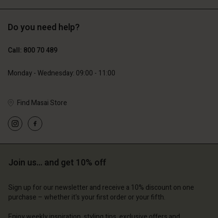
Do you need help?
€89.00
€44.50
Call: 800 70 489
€79.00
Monday - Wednesday: 09:00 - 11:00
Find Masai Store
Account
Account
Join us… and get 10% off
Account
Account
Account
d store
d store
Sign up for our newsletter and receive a 10% discount on one
d store
d store
d store
purchase – whether it's your first order or your fifth.
ium | Change country
ium | Change country
ium | Change country
ium | Change country
Account
ium | Change country
Enjoy weekly inspiration, styling tips, exclusive offers and