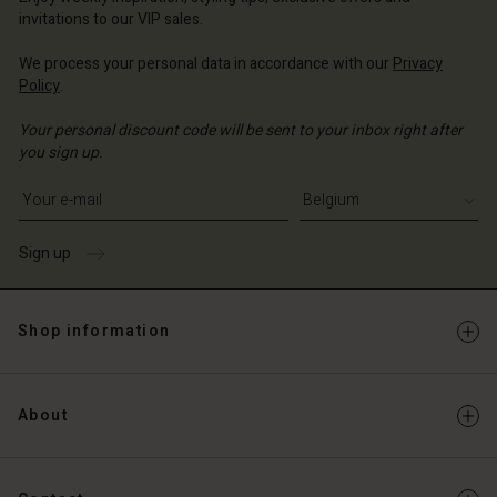
Account
invitations to our VIP sales.
d store
d store
We process your personal data in accordance with our
Privacy
ium | Change country
Policy
.
ium | Change country
Your personal discount code will be sent to your inbox right after
you sign up.
Write your e-mail address
Sign up
Shop information
About