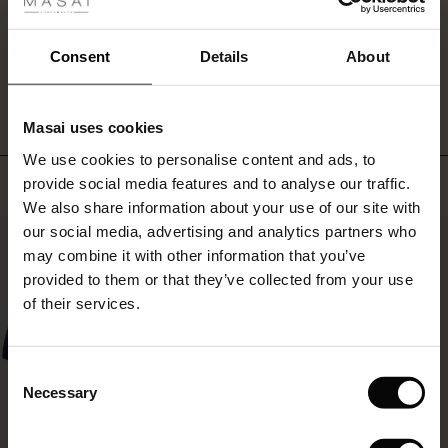
fer
stylish
look.
 offer
Consent
Details
About
WRITE A REVIEW
SEE REVIEWS FOR ALL COUNTRIES
fer)
Masai uses cookies
Offer)
s
We use cookies to personalise content and ads, to
The First Layers
Top selling
provide social media features and to analyse our traffic.
(Offer)
(Offer)
g Sets and Co-ords
We also share information about your use of our site with
rney Begins – Pre-Autumn 2026
 (Offer)
ffer)
s
 linen
asai
onsibility
our social media, advertising and analytics partners who
50%
with Ease - Summer 2026
may combine it with other information that you’ve
ffer)
(Offer)
 Shop
 - Timeless Wardrobe Essentials
ide
provided to them or that they’ve collected from your use
 Summer - Summer 2026
of their services.
ffer)
ffer)
ories
 FSC®
l Ease - Spring 2026
(Offer)
(Offer)
pes
rials
Consent
nfolding – Spring 2026
Necessary
Selection
(Offer)
 (Offer)
s
liers
 Simplicity - Spring 2026