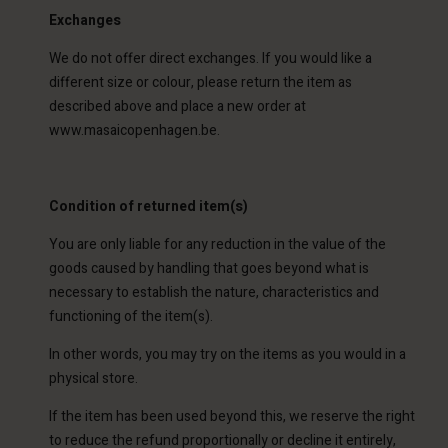
Exchanges
We do not offer direct exchanges. If you would like a
different size or colour, please return the item as
described above and place a new order at
www.masaicopenhagen.be.
Condition of returned item(s)
You are only liable for any reduction in the value of the
goods caused by handling that goes beyond what is
necessary to establish the nature, characteristics and
functioning of the item(s).
In other words, you may try on the items as you would in a
physical store.
If the item has been used beyond this, we reserve the right
to reduce the refund proportionally or decline it entirely,