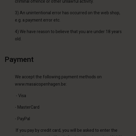
criminal offence or other unlawful activity.
3) An unintentional error has occurred on the web shop,
e.g. a payment error etc.
4) We have reason to believe that you are under 18 years
old.
Payment
We accept the following payment methods on
www.masaicopenhagen.be:
- Visa
- MasterCard
- PayPal
If you pay by credit card, you will be asked to enter the