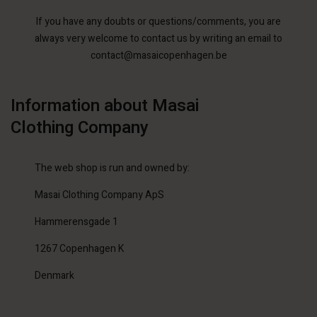
If you have any doubts or questions/comments, you are
always very welcome to contact us by writing an email to
contact@masaicopenhagen.be
Information about Masai
Clothing Company
The web shop is run and owned by:
Masai Clothing Company ApS
Hammerensgade 1
1267 Copenhagen K
Denmark