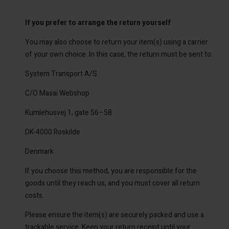
If you prefer to arrange the return yourself
You may also choose to return your item(s) using a carrier
of your own choice. In this case, the return must be sent to:
System Transport A/S
C/O Masai Webshop
Kumlehusvej 1, gate 56–58
DK-4000 Roskilde
Denmark
If you choose this method, you are responsible for the
goods until they reach us, and you must cover all return
costs.
Please ensure the item(s) are securely packed and use a
trackable service. Keep your return receipt until your