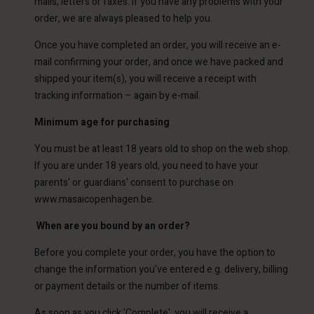
mails, letters or faxes. If you have any problems with your
order, we are always pleased to help you.
Once you have completed an order, you will receive an e-
mail confirming your order, and once we have packed and
shipped your item(s), you will receive a receipt with
tracking information – again by e-mail.
Minimum age for purchasing
You must be at least 18 years old to shop on the web shop.
If you are under 18 years old, you need to have your
parents' or guardians' consent to purchase on
www.masaicopenhagen.be.
When are you bound by an order?
Before you complete your order, you have the option to
change the information you've entered e.g. delivery, billing
or payment details or the number of items.
As soon as you click 'Complete', you will receive a