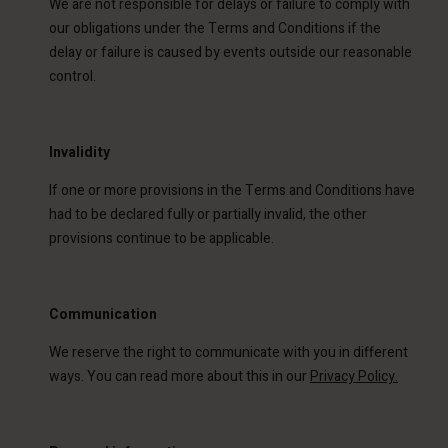
We are not responsible for delays or failure to comply with
our obligations under the Terms and Conditions if the
delay or failure is caused by events outside our reasonable
control.
Invalidity
If one or more provisions in the Terms and Conditions have
had to be declared fully or partially invalid, the other
provisions continue to be applicable.
Communication
We reserve the right to communicate with you in different
ways. You can read more about this in our
Privacy Policy.