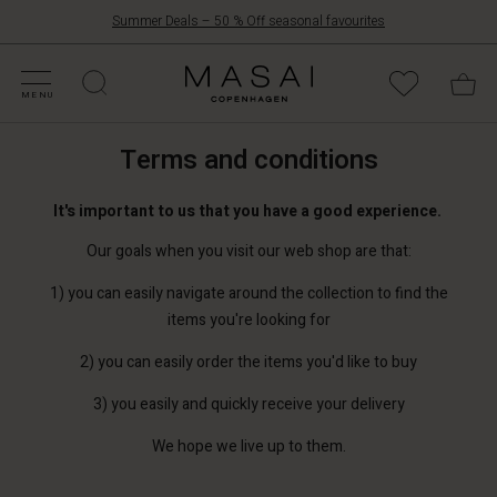
Summer Deals – 50 % Off seasonal favourites
FFERS
ATEGORIES
OLLECTIONS
NSPIRATION
UR WORLD
UR RESPONSIBILITY
Masai
Clothing
MENU
Company
ApS
Terms and conditions
It's important to us that you have a good experience.
Our goals when you visit our web shop are that:
1) you can easily navigate around the collection to find the
items you're looking for
2) you can easily order the items you'd like to buy
3) you easily and quickly receive your delivery
We hope we live up to them.