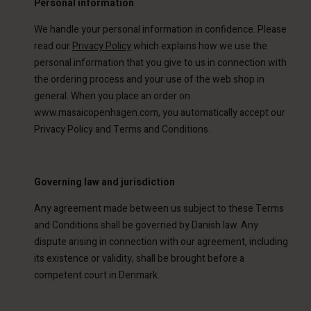
Personal information
We handle your personal information in confidence. Please
read our
Privacy Polic
y
which explains how we use the
personal information that you give to us in connection with
the ordering process and your use of the web shop in
general. When you place an order on
www.masaicopenhagen.com, you automatically accept our
Privacy Policy and Terms and Conditions.
Governing law and jurisdiction
Any agreement made between us subject to these Terms
and Conditions shall be governed by Danish law. Any
dispute arising in connection with our agreement, including
its existence or validity, shall be brought before a
competent court in Denmark.