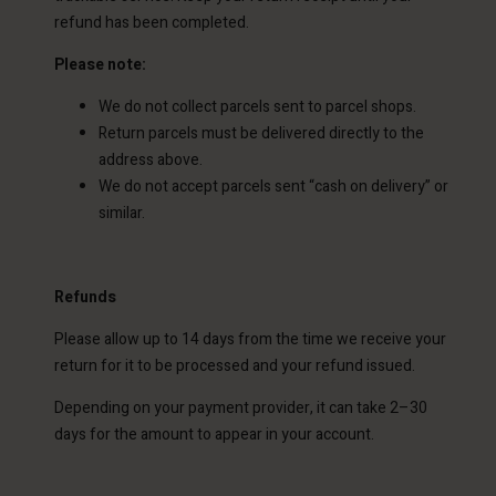
refund has been completed.
Please note:
We do not collect parcels sent to parcel shops.
Return parcels must be delivered directly to the
address above.
We do not accept parcels sent “cash on delivery” or
similar.
Refunds
Please allow up to 14 days from the time we receive your
return for it to be processed and your refund issued.
Depending on your payment provider, it can take 2–30
days for the amount to appear in your account.