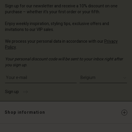
Sign up for our newsletter and receive a 10% discount on one
purchase – whether it's your first order or your fifth.
Enjoy weekly inspiration, styling tips, exclusive offers and
invitations to our VIP sales.
We process your personal data in accordance with our
Privacy
Policy
.
Your personal discount code will be sent to your inbox right after
you sign up.
Write your e-mail address
Sign up
Shop information