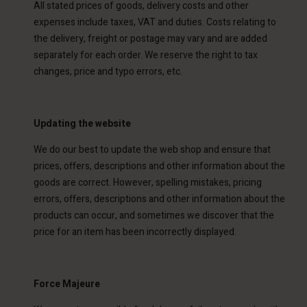
All stated prices of goods, delivery costs and other
expenses include taxes, VAT and duties. Costs relating to
the delivery, freight or postage may vary and are added
separately for each order. We reserve the right to tax
changes, price and typo errors, etc.
Updating the website
We do our best to update the web shop and ensure that
prices, offers, descriptions and other information about the
goods are correct. However, spelling mistakes, pricing
errors, offers, descriptions and other information about the
products can occur, and sometimes we discover that the
price for an item has been incorrectly displayed.
Force Majeure