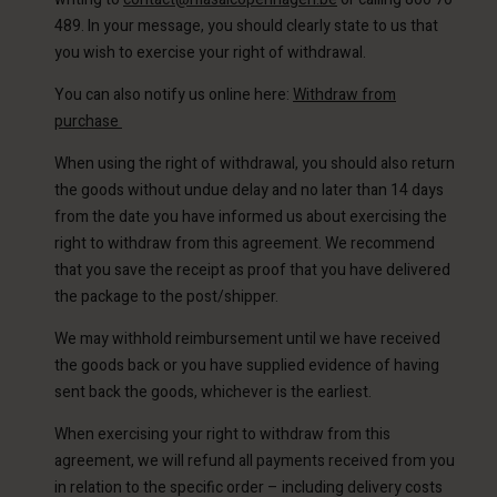
489. In your message, you should clearly state to us that
you wish to exercise your right of withdrawal.
You can also notify us online here:
Withdraw from
purchase
When using the right of withdrawal, you should also return
the goods without undue delay and no later than 14 days
Account
from the date you have informed us about exercising the
Account
Account
right to withdraw from this agreement. We recommend
d store
Account
Account
that you save the receipt as proof that you have delivered
d store
d store
ium | Change country
the package to the post/shipper.
d store
d store
ium | Change country
ium | Change country
We may withhold reimbursement until we have received
ium | Change country
ium | Change country
the goods back or you have supplied evidence of having
Account
sent back the goods, whichever is the earliest.
d store
When exercising your right to withdraw from this
agreement, we will refund all payments received from you
ium | Change country
in relation to the specific order – including delivery costs