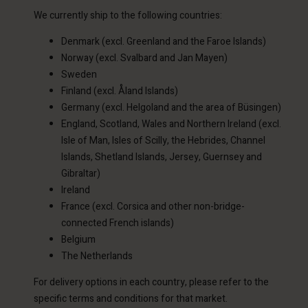
We currently ship to the following countries:
Denmark (excl. Greenland and the Faroe Islands)
Norway (excl. Svalbard and Jan Mayen)
Sweden
Finland (excl. Åland Islands)
Germany (excl. Helgoland and the area of Büsingen)
England, Scotland, Wales and Northern Ireland (excl.
Isle of Man, Isles of Scilly, the Hebrides, Channel
Islands, Shetland Islands, Jersey, Guernsey and
Gibraltar)
Ireland
France (excl. Corsica and other non-bridge-
connected French islands)
Belgium
The Netherlands
For delivery options in each country, please refer to the
specific terms and conditions for that market.