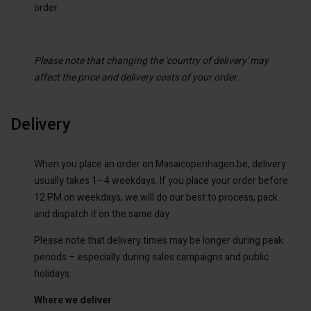
order.
Please note that changing the 'country of delivery' may
affect the price and delivery costs of your order.
Delivery
When you place an order on Masaicopenhagen.be, delivery
usually takes 1–4 weekdays. If you place your order before
12 PM on weekdays, we will do our best to process, pack
and dispatch it on the same day.
Please note that delivery times may be longer during peak
periods – especially during sales campaigns and public
holidays.
Where we deliver