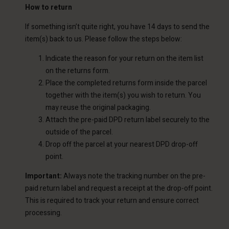
How to return
If something isn’t quite right, you have 14 days to send the
item(s) back to us. Please follow the steps below:
Indicate the reason for your return on the item list
on the returns form.
Place the completed returns form inside the parcel
together with the item(s) you wish to return. You
may reuse the original packaging.
Attach the pre-paid DPD return label securely to the
outside of the parcel.
Drop off the parcel at your nearest DPD drop-off
point.
Important:
Always note the tracking number on the pre-
paid return label and request a receipt at the drop-off point.
This is required to track your return and ensure correct
processing.