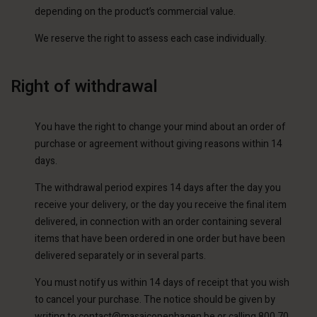
depending on the product’s commercial value.
We reserve the right to assess each case individually.
Right of withdrawal
You have the right to change your mind about an order of
purchase or agreement without giving reasons within 14
days.
The withdrawal period expires 14 days after the day you
receive your delivery, or the day you receive the final item
delivered, in connection with an order containing several
items that have been ordered in one order but have been
delivered separately or in several parts.
You must notify us within 14 days of receipt that you wish
to cancel your purchase. The notice should be given by
writing to
contact@masaicopenhagen.be
or calling 800 70