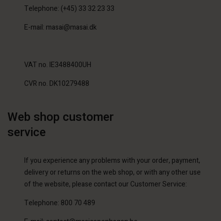
Telephone: (+45) 33 32 23 33
E-mail: masai@masai.dk
VAT no. IE3488400UH
CVR no. DK10279488
Web shop customer
service
If you experience any problems with your order, payment,
delivery or returns on the web shop, or with any other use
of the website, please contact our Customer Service:
Telephone: 800 70 489