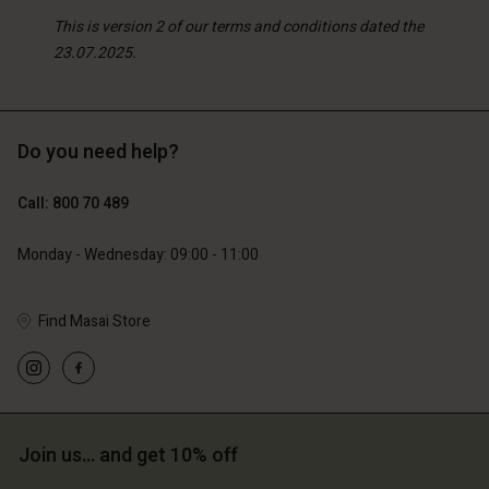
This is version 2 of our terms and conditions dated the
23.07.2025.
Do you need help?
Call: 800 70 489
Monday - Wednesday: 09:00 - 11:00
Find Masai Store
Join us… and get 10% off