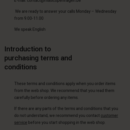
E-mail: contact@masicopenhagen.be
We are ready to answer your calls Monday – Wednesday
from 9.00-11.00
We speak English
Introduction to
purchasing terms and
conditions
These terms and conditions apply when you order items
from the web shop. We recommend that you read them
carefully before ordering any items.
If there are any parts of the terms and conditions that you
do not understand, we recommend you contact
customer
service
before you start shopping in the web shop.