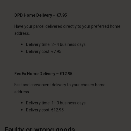
DPD Home Delivery – €7.95
Have your parcel delivered directly to your preferred home
address.
Delivery time: 2–4 business days
Delivery cost: €7.95
FedEx Home Delivery – €12.95
Fast and convenient delivery to your chosen home
address.
Delivery time: 1–3 business days
Delivery cost: €12.95
Faulty or wrong goods