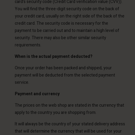
card's security code (Credit Card verification value (CVV)).
You will find the three-digit security code on the back of
your credit card, usually on the right side of the back of the
credit card. The security code is necessary for the
payment to be carried out and to maintain a high level of
security. There may also be other similar security
requirements.
When is the actual payment deducted?
Once your order has been packed and shipped, your
payment will be deducted from the selected payment
service.
Payment and currency
The prices on the web shop are stated in the currency that
apply to the country you are shopping from.
It will always be the country of your stated delivery address
that will determine the currency that will be used for your