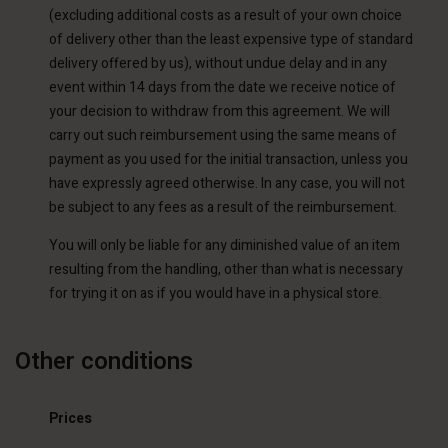
(excluding additional costs as a result of your own choice
of delivery other than the least expensive type of standard
delivery offered by us), without undue delay and in any
event within 14 days from the date we receive notice of
your decision to withdraw from this agreement. We will
carry out such reimbursement using the same means of
payment as you used for the initial transaction, unless you
have expressly agreed otherwise. In any case, you will not
be subject to any fees as a result of the reimbursement.
You will only be liable for any diminished value of an item
resulting from the handling, other than what is necessary
for trying it on as if you would have in a physical store.
Other conditions
Prices