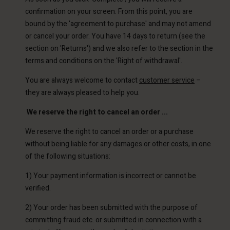
confirmation on your screen. From this point, you are
bound by the 'agreement to purchase' and may not amend
or cancel your order. You have 14 days to return (see the
section on 'Returns') and we also refer to the section in the
terms and conditions on the 'Right of withdrawal'.
You are always welcome to contact
customer service
–
they are always pleased to help you.
We reserve the right to cancel an order ...
We reserve the right to cancel an order or a purchase
without being liable for any damages or other costs, in one
of the following situations:
1) Your payment information is incorrect or cannot be
verified.
2) Your order has been submitted with the purpose of
committing fraud etc. or submitted in connection with a