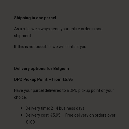
Shipping in one parcel
As a rule, we always send your entire order in one
shipment.
If this is not possible, we will contact you.
Delivery options for Belgium
DPD Pickup Point – from €5.95
Have your parcel delivered to a DPD pickup point of your
choice.
Delivery time: 2–4 business days
Delivery cost: €5.95 — Free delivery on orders over
€100