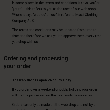
In some places in the terms and conditions, it says 'you' or
'yours' – this refers to you as the user of our web shop.
Where it says 'we', 'us' or 'our', it refers to Masai Clothing
Company ApS.
The terms and conditions may be updated from time to
time and therefore we ask you to approve them every time
you shop with us.
Ordering and processing
your order
The web shop is open 24 hours a day.
If you order over a weekend or public holiday, your order
will first be processed on the next available weekday.
Orders can only be made on the web shop and not by e-