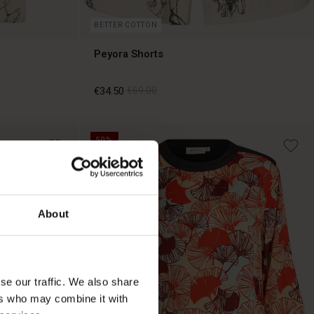
BETTER COTTON
Peyora Shorts
€34.50
€69.00
50%
€34.50
€69.00
About
se our traffic. We also share
ers who may combine it with