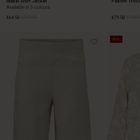
Idakai Shirt Jacket
Paelith Trou
Available in 3 colours
€64.50
€129.00
€79.50
€159.0
50%
€64.50
€129.00
€79.50
€159.0