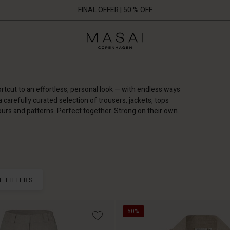
FINAL OFFER | 50 % OFF
Masai
Clothing
Company
ApS
rtcut to an effortless, personal look — with endless ways
d a carefully curated selection of trousers, jackets, tops
ours and patterns. Perfect together. Strong on their own.
E FILTERS
50%