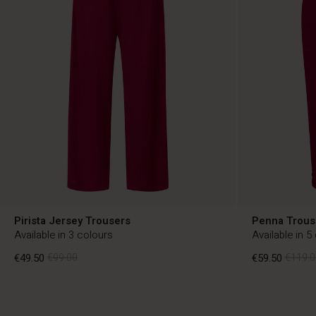
Pirista Jersey Trousers
Penna Trous
Available in 3 colours
Available in 5
€49.50
€99.00
€59.50
€119.0
€49.50
€99.00
€59.50
€119.0