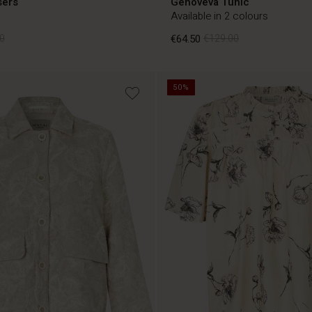
sers
Genoveva Tunic
Available in 2 colours
0
€64.50
€129.00
50%
0
€64.50
€129.00