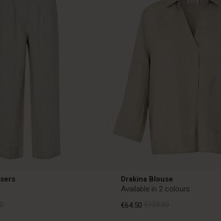
users
Drakina Blouse
Available in 2 colours
0
€64.50
€129.00