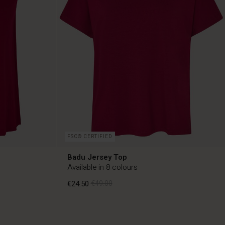
FSC® CERTIFIED
Badu Jersey Top
Available in 8 colours
€24.50
€49.00
€24.50
€49.00