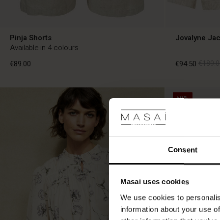
Pinja Shorts
Jovalyne Jac
Available in 4 colours
€89.00
€94.50
€189.0
50%
€89.00
€94.50
€189.0
Consent
Masai uses cookies
We use cookies to personalis
information about your use of