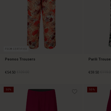
FSC® CERTIFIED
Peonos Trousers
Parili Trouse
€54.50
€109.00
€59.50
€119.0
50%
50%
€54.50
€109.00
€59.50
€119.0