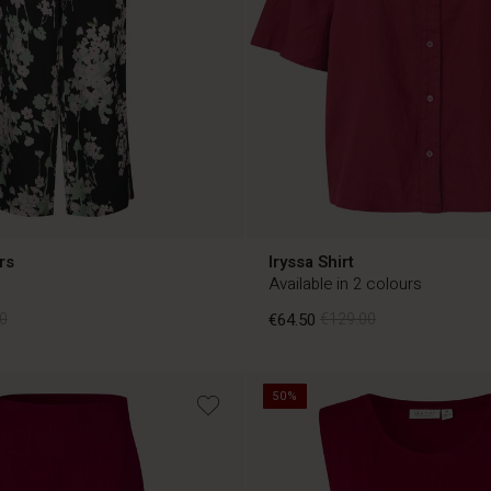
rs
Iryssa Shirt
Available in 2 colours
0
€64.50
€129.00
50%
0
€64.50
€129.00