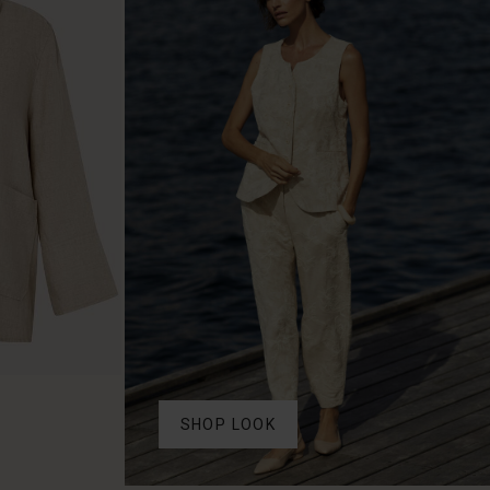
SHOP LOOK