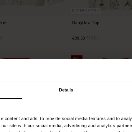
BETTER COTTON
ket
Danythra Top
0
€39.50
€79.00
50%
0
€39.50
€79.00
Details
e content and ads, to provide social media features and to analy
 our site with our social media, advertising and analytics partn