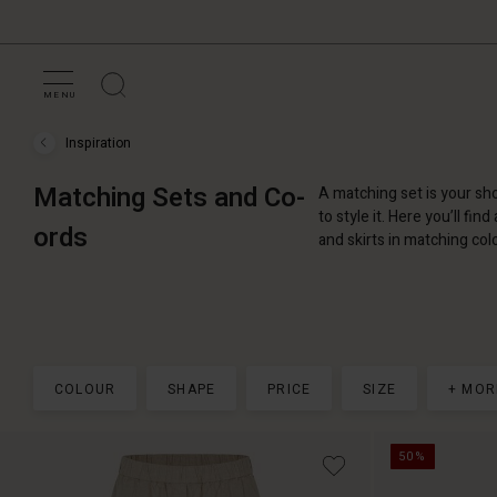
MENU
Inspiration
Inspiration
›
Matching
Matching Sets and Co-
A matching set is your sho
Sets
and
to style it. Here you’ll fin
ords
Co-
and skirts in matching col
ords
COLOUR
SHAPE
PRICE
SIZE
+ MOR
50%