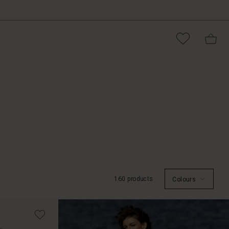
160 products
Colours