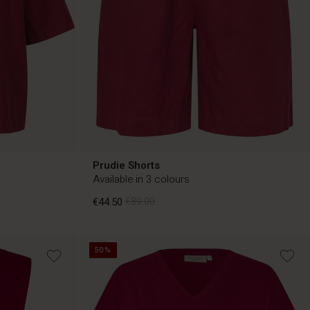
Prudie Shorts
Available in 3 colours
€44.50
€89.00
50%
€44.50
€89.00