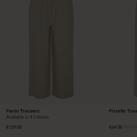
Parini Trousers
Priselle Tro
Available in 4 colours
€129.00
€64.50
€129.0