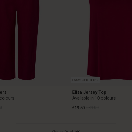
FSC® CERTIFIED
ers
Elisa Jersey Top
 colours
Available in 10 colours
0
€19.50
€39.00
0
€19.50
€39.00
Shows 24 of 160