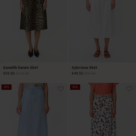
Sanelith Denim Skirt
Sylorisse Skirt
€59.50
€119.00
€49.50
€99.00
50%
50%
€59.50
€119.00
€49.50
€99.00