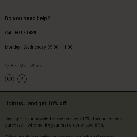
Do you need help?
Call: 800 70 489
Monday - Wednesday: 09:00 - 11:00
Find Masai Store
Join us… and get 10% off
Sign up for our newsletter and receive a 10% discount on one
purchase – whether it's your first order or your fifth.