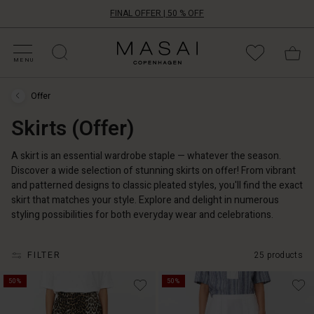
FINAL OFFER | 50 % OFF
HOP BY CATEGORY
HOP YOUR SIZE
ATEGORIES
OLLECTIONS
NSPIRATION
UR WORLD
UR RESPONSIBILITY
Masai
Clothing
MENU
Company
ApS
Offer
Offer
›
Skirts (Offer)
Skirts
(Offer)
A skirt is an essential wardrobe staple — whatever the season.
Discover a wide selection of stunning skirts on offer! From vibrant
and patterned designs to classic pleated styles, you'll find the exact
skirt that matches your style. Explore and delight in numerous
styling possibilities for both everyday wear and celebrations.
FILTER
25 products
50%
50%