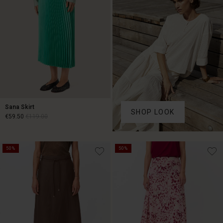
Sana Skirt
SHOP LOOK
€59.50
€119.00
€59.50
€119.00
50%
50%