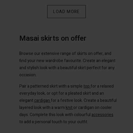
count
count
LOAD MORE
Account
Account
Account
tore
tore
d store
d store
d store
m | Change country
m | Change country
Masai skirts on offer
ium | Change country
ium | Change country
Account
ium | Change country
Account
Browse our extensive range of skirts on offer, and
d store
find your new wardrobe favourite. Create an elegant
d store
ium | Change country
and stylish look with a beautiful skirt perfect for any
ium | Change country
occasion.
Pair a patterned skirt with a simple
top
for a relaxed
everyday look, or opt for a pleated skirt and an
elegant
cardigan
for a festive look. Create a beautiful
layered look with a warm
knit
or cardigan on cooler
days. Complete this look with colourful
accessories
to add a personal touch to your outfit.