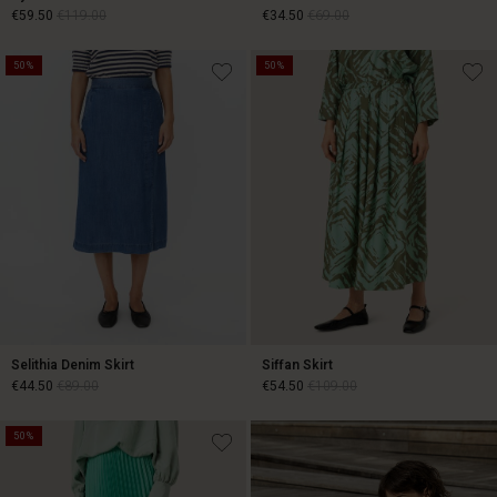
€59.50
€119.00
€34.50
€69.00
50%
50%
€59.50
€119.00
€34.50
€69.00
Selithia Denim Skirt
Siffan Skirt
€44.50
€89.00
€54.50
€109.00
50%
€44.50
€89.00
€54.50
€109.00