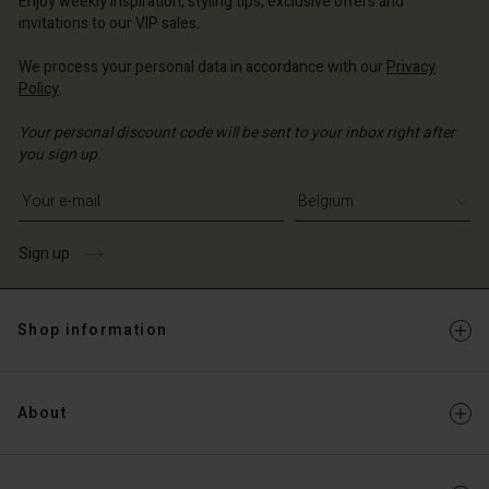
Enjoy weekly inspiration, styling tips, exclusive offers and
invitations to our VIP sales.
We process your personal data in accordance with our
Privacy
Policy
.
Your personal discount code will be sent to your inbox right after
you sign up.
Write your e-mail address
Sign up
Shop information
About