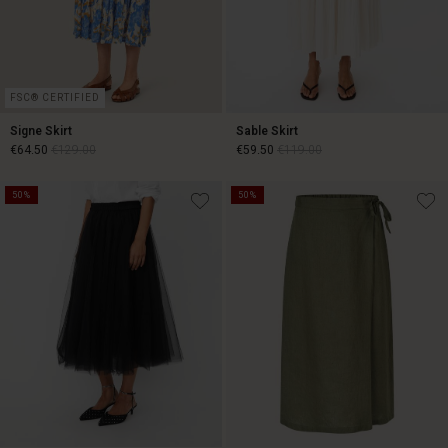
FSC® CERTIFIED
Signe Skirt
Sable Skirt
€64.50
€129.00
€59.50
€119.00
50%
50%
€64.50
€129.00
€59.50
€119.00