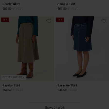
Scarlet Skirt
Semele Skirt
€59.50
€119.00
€59.50
€119.00
50%
50%
€59.50
€119.00
€59.50
€119.00
BETTER COTTON
Sayaka Skirt
Seravine Skirt
€54.50
€109.00
€44.50
€89.00
€54.50
€109.00
€44.50
€89.00
Shows 24 of 25