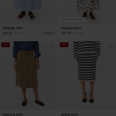
FSC® CERTIFIED
Solenith Skirt
Solenith Skirt
€64.50
€129.00
2 colours
€59.50
€119.00
50%
50%
€64.50
€129.00
€59.50
€119.00
Synnora Skirt
Svittia Skirt