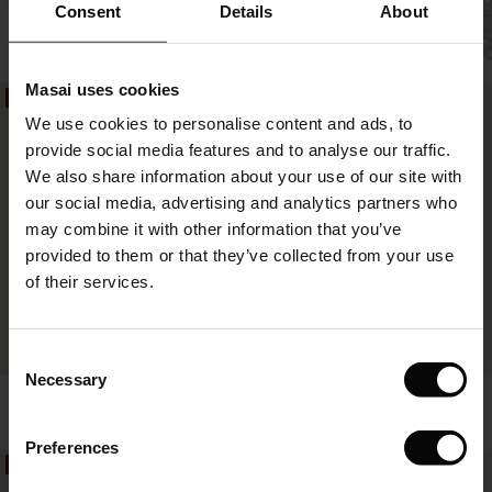
 offer
Salud Skirt
Consent
Details
About
SHOP LOOK
€59.50
€119.00
3 colours
fer)
Masai uses cookies
€59.50
€119.00
50%
50%
Offer)
s
We use cookies to personalise content and ads, to
The First Layers
provide social media features and to analyse our traffic.
(Offer)
(Offer)
g Sets and Co-ords
We also share information about your use of our site with
rney Begins – Pre-Autumn 2026
 (Offer)
ffer)
s
 linen
asai
onsibility
our social media, advertising and analytics partners who
with Ease - Summer 2026
may combine it with other information that you’ve
ffer)
(Offer)
 Shop
 - Timeless Wardrobe Essentials
ide
provided to them or that they’ve collected from your use
 Summer - Summer 2026
of their services.
ffer)
ffer)
ories
 FSC®
l Ease - Spring 2026
(Offer)
(Offer)
pes
rials
Consent
FSC® CERTIFIED
nfolding – Spring 2026
Necessary
Selection
Salud Skirt
Siffan Skirt
(Offer)
 (Offer)
s
liers
€59.50
€119.00
3 colours
€44.50
€89.00
 Simplicity - Spring 2026
Preferences
s (Offer)
 (Offer)
ns
tch – Buy 2, save 10%
50%
50%
 in the air - Spring 2026
€59.50
€119.00
€44.50
€89.00