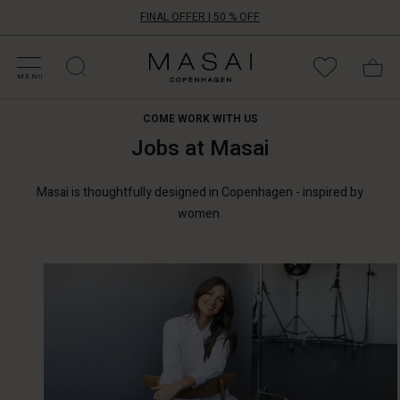
FINAL OFFER | 50 % OFF
HOP BY CATEGORY
HOP YOUR SIZE
ATEGORIES
OLLECTIONS
NSPIRATION
UR WORLD
UR RESPONSIBILITY
Masai
Clothing
MENU
Company
ApS
COME WORK WITH US
Jobs at Masai
Masai is thoughtfully designed in Copenhagen - inspired by
women.