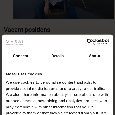
Vacant positions
 Styles
fer
We don’t have any vacancies at the moment.
 offer
Consent
Details
About
Unsolicited applications
fer)
Masai uses cookies
We are always pleased to receive applications from
Offer)
s
We use cookies to personalise content and ads, to
qualified and committed profiles. If we have a position that
The First Layers
provide social media features and to analyse our traffic.
matches your profile and interest, we will contact you.
(Offer)
(Offer)
g Sets and Co-ords
We also share information about your use of our site with
rney Begins – Pre-Autumn 2026
Please send us your application and CV to
job@masai.dk
.
 (Offer)
ffer)
s
 linen
asai
onsibility
our social media, advertising and analytics partners who
with Ease - Summer 2026
may combine it with other information that you’ve
ffer)
(Offer)
 Shop
 - Timeless Wardrobe Essentials
ide
provided to them or that they’ve collected from your use