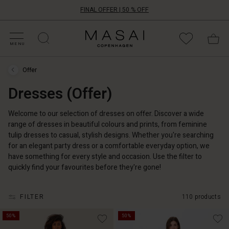
FINAL OFFER | 50 % OFF
HOP BY CATEGORY
HOP YOUR SIZE
ATEGORIES
OLLECTIONS
NSPIRATION
UR WORLD
UR RESPONSIBILITY
Masai
Clothing
MENU
Company
ApS
Offer
Offer
›
Dresses (Offer)
Dresses
(Offer)
Welcome to our selection of dresses on offer. Discover a wide
range of dresses in beautiful colours and prints, from feminine
tulip dresses to casual, stylish designs. Whether you're searching
for an elegant party dress or a comfortable everyday option, we
have something for every style and occasion. Use the filter to
quickly find your favourites before they're gone!
FILTER
110 products
50%
50%