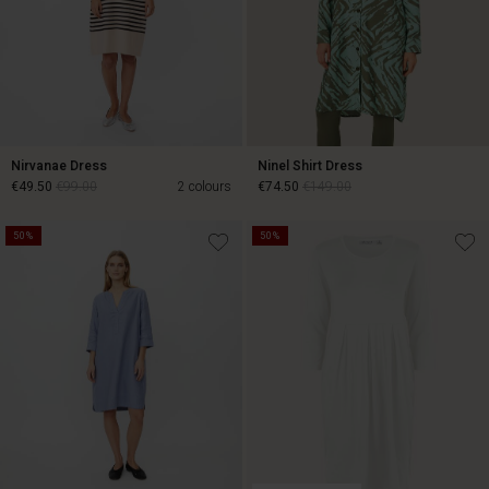
Nirvanae Dress
Ninel Shirt Dress
€49.50
€99.00
2 colours
€74.50
€149.00
50%
50%
€49.50
€99.00
€74.50
€149.00