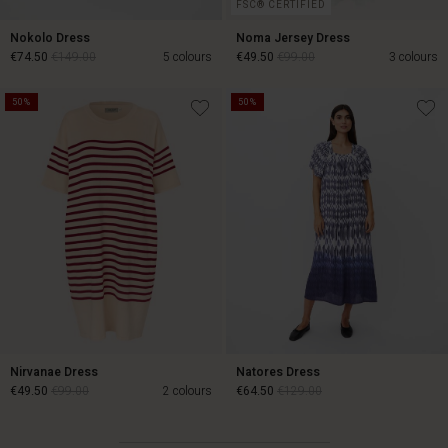
FSC® CERTIFIED
Nokolo Dress
Noma Jersey Dress
€74.50
€149.00
5 colours
€49.50
€99.00
3 colours
50%
50%
€74.50
€149.00
€49.50
€99.00
Nirvanae Dress
Natores Dress
€49.50
€99.00
2 colours
€64.50
€129.00