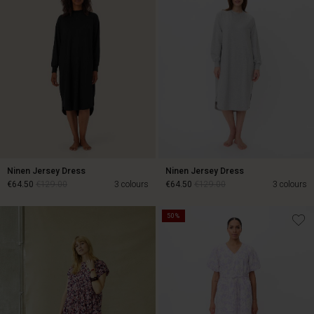
Ninen Jersey Dress
Ninen Jersey Dress
€64.50
€129.00
3 colours
€64.50
€129.00
3 colours
50%
€64.50
€129.00
€64.50
€129.00