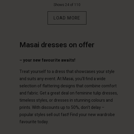
€49.50
€99.00
€64.50
€129.00
Shows 24 of 110
count
Account
Account
Account
LOAD MORE
Account
tore
tore
d store
d store
d store
m | Change country
m | Change country
ium | Change country
ium | Change country
Masai dresses on offer
Account
ium | Change country
Account
d store
– your new favourite awaits!
d store
ium | Change country
Treat yourself to a dress that showcases your style
ium | Change country
and suits any event. At Masai, you'll find a wide
selection of flattering designs that combine comfort
and fabric. Get a great deal on feminine tulip dresses,
timeless styles, or dresses in stunning colours and
prints. With discounts up to 50%, don't delay –
popular styles sell out fast! Find your new wardrobe
favourite today.