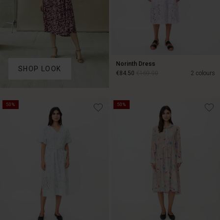
Norinth Dress
SHOP LOOK
€84.50
€169.00
2 colours
€84.50
€169.00
50%
50%