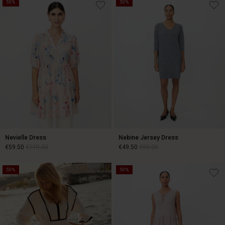
€79.50
€159.00
50%
50%
Nevielle Dress
Nebine Jersey Dress
€59.50
€119.00
€49.50
€99.00
50%
50%
€59.50
€119.00
€49.50
€99.00