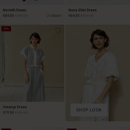
Norinth Dress
Nova Shirt Dress
€84.50
€169.00
2 colours
€64.50
€129.00
50%
€84.50
€169.00
€64.50
€129.00
Omarya Dress
SHOP LOOK
€79.50
€159.00