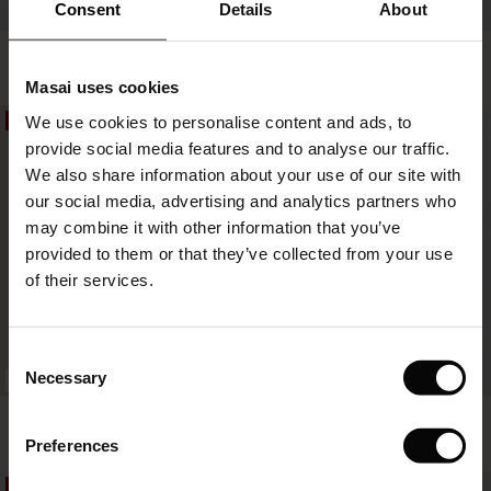
 offer
Consent
Details
About
Noretta Dress
Nivalina Shirt Dress
fer)
€74.50
€149.00
€64.50
€129.00
Masai uses cookies
Offer)
s
We use cookies to personalise content and ads, to
50%
50%
The First Layers
€74.50
€149.00
€64.50
€129.00
provide social media features and to analyse our traffic.
(Offer)
(Offer)
g Sets and Co-ords
We also share information about your use of our site with
rney Begins – Pre-Autumn 2026
 (Offer)
ffer)
s
 linen
asai
onsibility
our social media, advertising and analytics partners who
with Ease - Summer 2026
may combine it with other information that you’ve
ffer)
(Offer)
 Shop
 - Timeless Wardrobe Essentials
ide
provided to them or that they’ve collected from your use
 Summer - Summer 2026
of their services.
ffer)
ffer)
ories
 FSC®
l Ease - Spring 2026
(Offer)
(Offer)
pes
rials
Consent
nfolding – Spring 2026
Necessary
Selection
BETTER COTTON
(Offer)
 (Offer)
s
liers
Nicoli Dress
Othria Dress
 Simplicity - Spring 2026
€74.50
€149.00
€64.50
€129.00
Preferences
s (Offer)
 (Offer)
ns
tch – Buy 2, save 10%
 in the air - Spring 2026
50%
50%