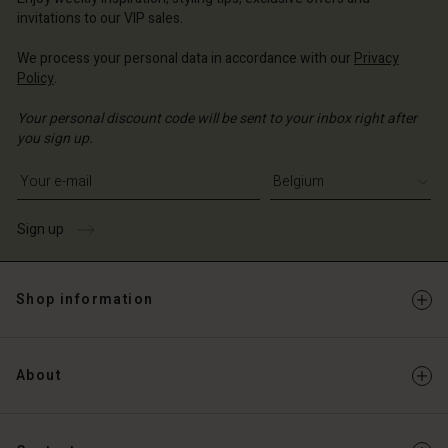
invitations to our VIP sales.
We process your personal data in accordance with our
Privacy
Policy
.
Your personal discount code will be sent to your inbox right after
you sign up.
Write your e-mail address
Sign up
Shop information
About