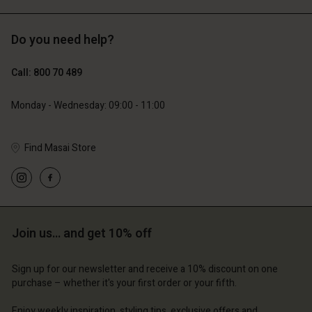
Do you need help?
Call: 800 70 489
Monday - Wednesday: 09:00 - 11:00
Find Masai Store
Join us… and get 10% off
Sign up for our newsletter and receive a 10% discount on one
purchase – whether it's your first order or your fifth.
Enjoy weekly inspiration, styling tips, exclusive offers and