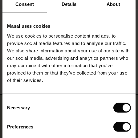
 offer
Consent
Details
About
fer)
Do you need help?
Masai uses cookies
Offer)
s
Call: 800 70 489
We use cookies to personalise content and ads, to
The First Layers
provide social media features and to analyse our traffic.
(Offer)
(Offer)
g Sets and Co-ords
Monday - Wednesday: 09:00 - 11:00
We also share information about your use of our site with
rney Begins – Pre-Autumn 2026
 (Offer)
ffer)
s
 linen
asai
onsibility
our social media, advertising and analytics partners who
with Ease - Summer 2026
may combine it with other information that you’ve
Find Masai Store
ffer)
(Offer)
 Shop
 - Timeless Wardrobe Essentials
ide
provided to them or that they’ve collected from your use
 Summer - Summer 2026
of their services.
ffer)
ffer)
ories
 FSC®
l Ease - Spring 2026
(Offer)
(Offer)
pes
rials
Consent
Join us… and get 10% off
nfolding – Spring 2026
Necessary
Selection
(Offer)
 (Offer)
s
liers
 Simplicity - Spring 2026
Sign up for our newsletter and receive a 10% discount on one
Preferences
s (Offer)
 (Offer)
ns
tch – Buy 2, save 10%
purchase – whether it's your first order or your fifth.
 in the air - Spring 2026