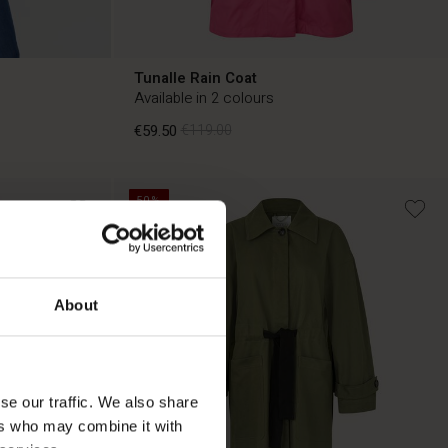
Tunalle Rain Coat
Available in 2 colours
€59.50
€119.00
50%
€59.50
€119.00
About
se our traffic. We also share
ers who may combine it with