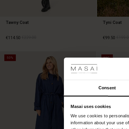
Tawny Coat
Tyni Coat
€114.50
€229.00
€99.50
€199.0
50%
50%
€114.50
€229.00
€99.50
€199.0
Consent
Masai uses cookies
We use cookies to personalis
information about your use of