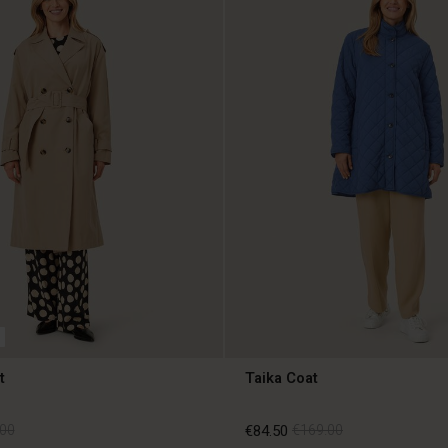
t
Taika Coat
00
€84.50
€169.00