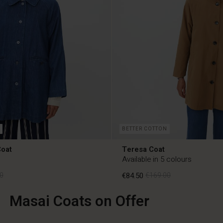
BETTER COTTON
oat
Teresa Coat
Available in 5 colours
0
€84.50
€169.00
Masai Coats on Offer
0
€84.50
€169.00