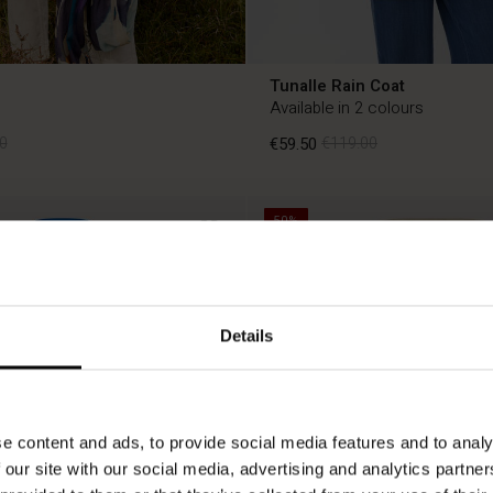
Tunalle Rain Coat
Available in 2 colours
0
€59.50
€119.00
50%
0
€59.50
€119.00
Details
e content and ads, to provide social media features and to analy
 our site with our social media, advertising and analytics partn