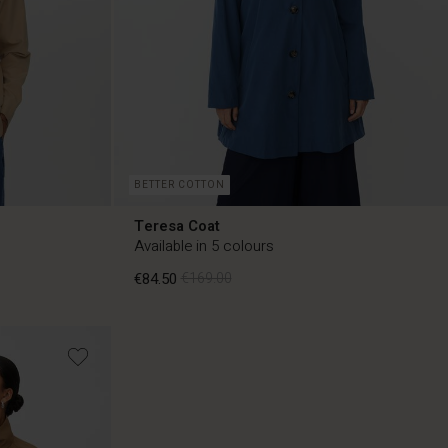
BETTER COTTON
Teresa Coat
Available in 5 colours
€84.50
€169.00
€84.50
€169.00