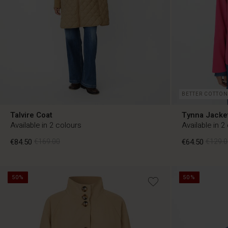
BETTER COTTON
Talvire Coat
Tynna Jacke
Available in 2 colours
Available in 2
€84.50
€169.00
€64.50
€129.0
50%
50%
€84.50
€169.00
€64.50
€129.0