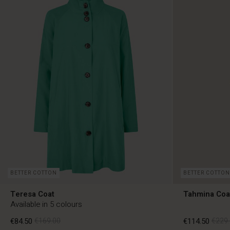
BETTER COTTON
BETTER COTTON
Teresa Coat
Tahmina Coa
Available in 5 colours
€84.50
€169.00
€114.50
€229.