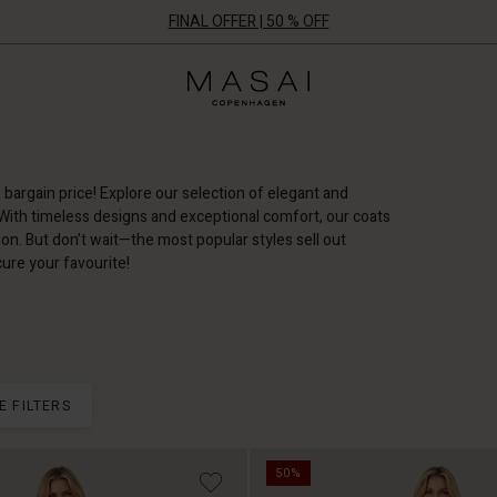
FINAL OFFER | 50 % OFF
Masai
Clothing
Company
ApS
a bargain price! Explore our selection of elegant and
 With timeless designs and exceptional comfort, our coats
on. But don’t wait—the most popular styles sell out
ure your favourite!
E FILTERS
50%