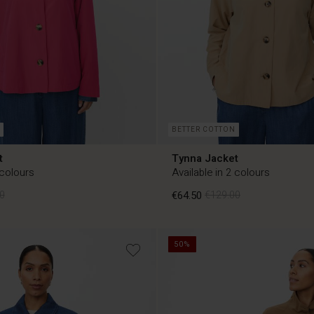
BETTER COTTON
t
Tynna Jacket
 colours
Available in 2 colours
0
€64.50
€129.00
50%
0
€64.50
€129.00