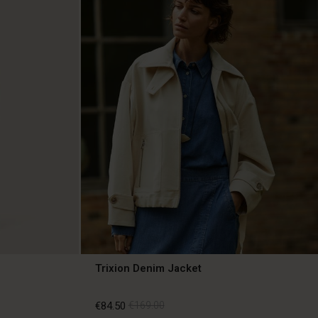
Trixion Denim Jacket
€84.50
€169.00