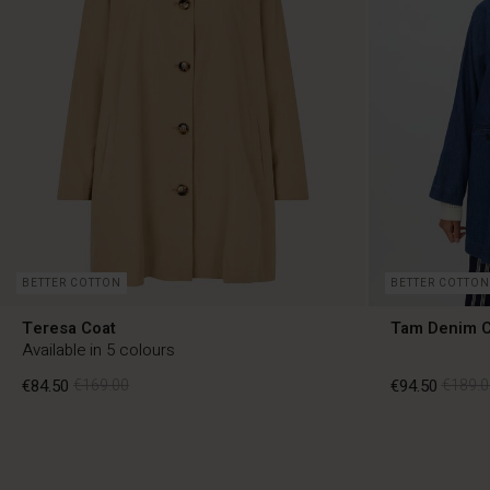
BETTER COTTON
BETTER COTTON
Teresa Coat
Tam Denim C
Available in 5 colours
€84.50
€169.00
€94.50
€189.0
€84.50
€169.00
€94.50
€189.0