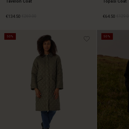
Tavelon Coat
Topasi Coat
€134.50
€269.00
€64.50
€129.0
50%
50%
€134.50
€269.00
€64.50
€129.0