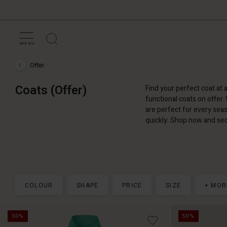
MENU
Offer
Offer
›
Coats
Coats (Offer)
Find your perfect coat at 
(Offer)
functional coats on offer.
are perfect for every seas
quickly. Shop now and sec
COLOUR
SHAPE
PRICE
SIZE
+ MOR
50%
50%