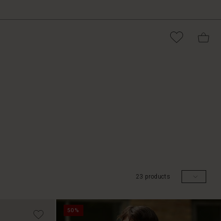
23 products
50%