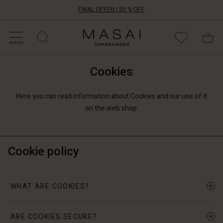
FINAL OFFER | 50 % OFF
HOP BY CATEGORY
HOP YOUR SIZE
ATEGORIES
OLLECTIONS
NSPIRATION
UR WORLD
UR RESPONSIBILITY
Masai
Clothing
MENU
Company
ApS
Cookies
Here you can read information about Cookies and our use of it
on the web shop.
Cookie policy
WHAT ARE COOKIES?
ARE COOKIES SECURE?