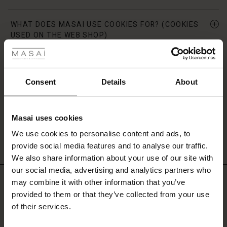
WHAT DOES MASAI USE COOKIES FOR? (COOKIES
 Styles
USED ON THE WEB SHOP)
fer
CAN I DISABLE COOKIES?
 offer
Consent
Details
About
YOUR CONSENT
fer)
Masai uses cookies
Offer)
s
VERSION
We use cookies to personalise content and ads, to
The First Layers
provide social media features and to analyse our traffic.
(Offer)
(Offer)
g Sets and Co-ords
We also share information about your use of our site with
rney Begins – Pre-Autumn 2026
 (Offer)
ffer)
s
 linen
asai
onsibility
our social media, advertising and analytics partners who
Do you need help?
with Ease - Summer 2026
may combine it with other information that you’ve
ffer)
(Offer)
 Shop
 - Timeless Wardrobe Essentials
ide
provided to them or that they’ve collected from your use
 Summer - Summer 2026
of their services.
Call: 800 70 489
ffer)
ffer)
ories
 FSC®