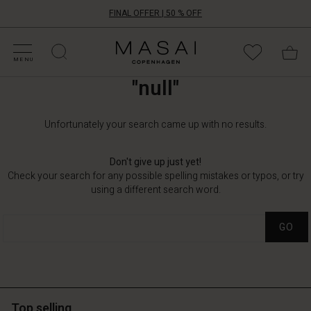
FINAL OFFER | 50 % OFF
HOP BY CATEGORY
HOP YOUR SIZE
ATEGORIES
OLLECTIONS
NSPIRATION
UR WORLD
UR RESPONSIBILITY
Masai
Clothing
MENU
Company
"null"
ApS
Unfortunately your search came up with no results.
Don't give up just yet!
Check your search for any possible spelling mistakes or typos, or try
using a different search word.
GO
Top selling