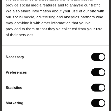
The First Layers
provide social media features and to analyse our traffic.
(Offer)
(Offer)
g Sets and Co-ords
We also share information about your use of our site with
rney Begins – Pre-Autumn 2026
 (Offer)
ffer)
s
 linen
asai
onsibility
our social media, advertising and analytics partners who
with Ease - Summer 2026
may combine it with other information that you’ve
ffer)
(Offer)
 Shop
 - Timeless Wardrobe Essentials
ide
provided to them or that they’ve collected from your use
 Summer - Summer 2026
of their services.
ffer)
ffer)
ories
 FSC®
l Ease - Spring 2026
Nareela Dress
Fanasi Top
(Offer)
(Offer)
pes
rials
Consent
€64.50
€129.00
€79.00
15 colours
nfolding – Spring 2026
Necessary
Selection
(Offer)
 (Offer)
s
liers
 Simplicity - Spring 2026
Do you need help?
€64.50
€129.00
Preferences
s (Offer)
 (Offer)
ns
tch – Buy 2, save 10%
 in the air - Spring 2026
Call: 800 70 489
€79.00
 (Offer)
 & Knitwear
Statistics
Monday - Wednesday: 09:00 - 11:00
ffer)
Marketing
Offer)
Find Masai Store