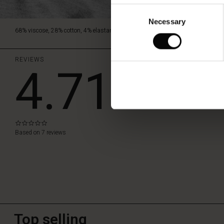
Consent
Necessary
Selection
68% viscose, 28% cotton, 4% elastane.
REVIEWS
4.71
WRITE A RE
0.0
star
Based on 7 reviews
rating
Top selling