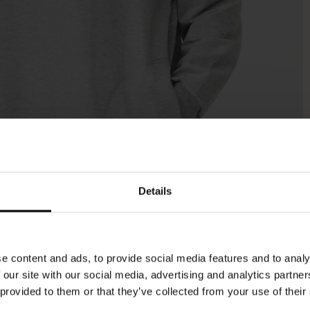
Details
e content and ads, to provide social media features and to analy
 our site with our social media, advertising and analytics partn
 provided to them or that they’ve collected from your use of their