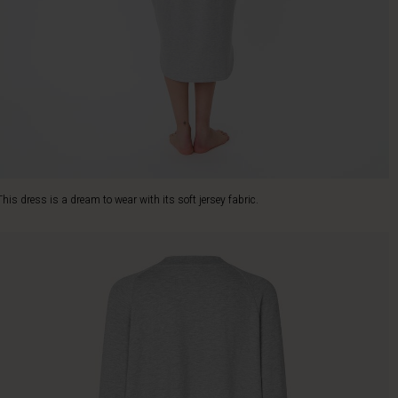
This dress is a dream to wear with its soft jersey fabric.