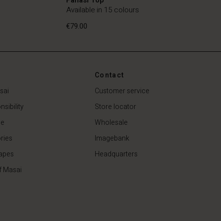
Available in 15 colours
€79.00
Contact
€79.00
sai
Customer service
sibility
Store locator
de
Wholesale
ries
Imagebank
apes
Headquarters
f Masai