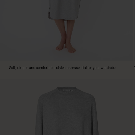
with
its
soft
jersey
fabric.
It
has
a
relaxed
look
with
Soft, simple and comfortable styles are essential for your wardrobe.
a
round
neck,
long
raglan
sleeves
with
ribbed
cuffs
and
slit