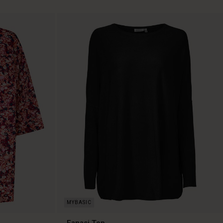
Fanasi Top