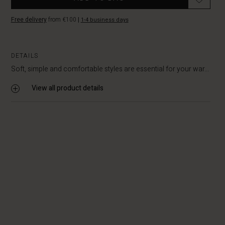
Free delivery
from €100
|
1-4 business days
DETAILS
Soft, simple and comfortable styles are essential for your war...
View all product details