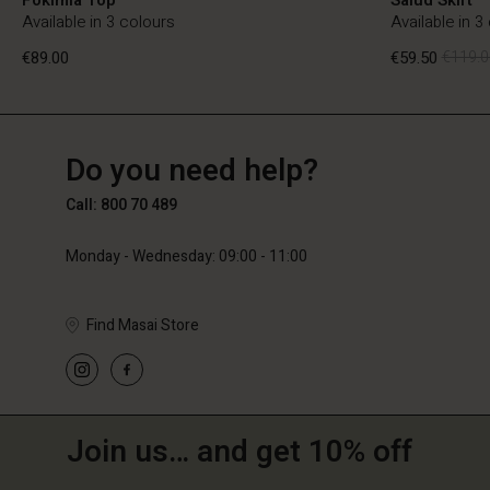
Available in 3 colours
Available in 3
€89.00
€59.50
€119.0
BE
BE
en_BE
Do you need help?
€89.00
€59.50
€119.0
Call: 800 70 489
Monday - Wednesday: 09:00 - 11:00
Find Masai Store
Join us… and get 10% off