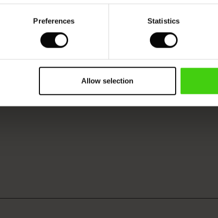
Preferences
Statistics
Model's height is 178 cm, and wears size M.
Allow selection
VIEW
SEE REVIEWS FOR ALL COUNTRIES