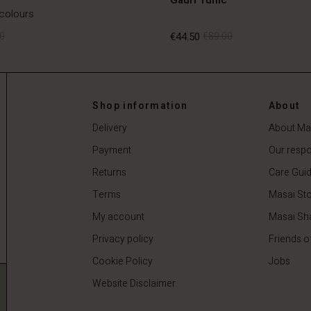
 colours
0
€44.50
€89.00
0
€44.50
€89.00
Shop information
About
Delivery
About Ma
Payment
Our respon
Returns
Care Gui
Terms
Masai Sto
My account
Masai Sh
Privacy policy
Friends o
Cookie Policy
Jobs
Website Disclaimer