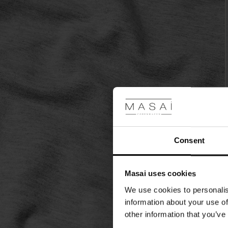
look.
Consent
Masai uses cookies
We use cookies to personalis
information about your use of
other information that you’ve