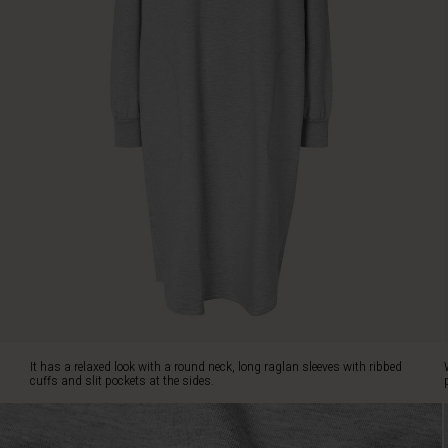
pockets
at
the
sides.
Wear
it
with
a
pair
of
patterned
leggings
or
dress
it
up
with
a
It has a relaxed look with a round neck, long raglan sleeves with ribbed
scarf
cuffs and slit pockets at the sides.
for
a
personalised