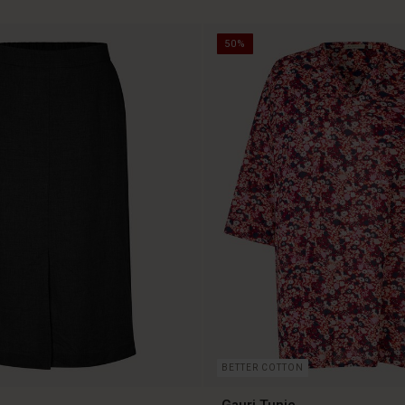
50%
BETTER COTTON
Gauri Tunic