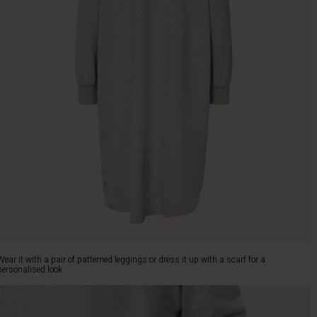
Wear it with a pair of patterned leggings or dress it up with a scarf for a
personalised look.