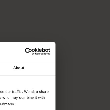
About
se our traffic. We also share
ers who may combine it with
 services.