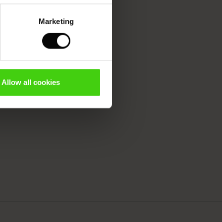
Marketing
Allow all cookies