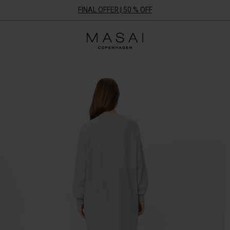
FINAL OFFER | 50 % OFF
Masai
Clothing
Company
ApS