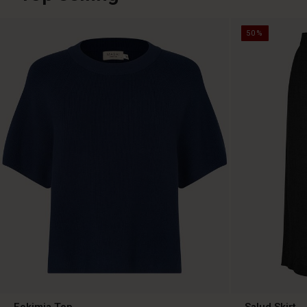
50%
Fokimia Top
Salud Skirt