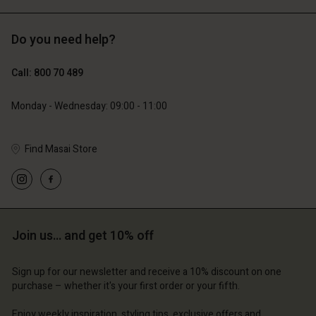
Do you need help?
€89.00
€44.50
€129.00
Call: 800 70 489
Monday - Wednesday: 09:00 - 11:00
Find Masai Store
Account
Account
Join us… and get 10% off
Account
Account
Account
d store
d store
Sign up for our newsletter and receive a 10% discount on one
d store
d store
d store
purchase – whether it's your first order or your fifth.
ium | Change country
ium | Change country
ium | Change country
ium | Change country
Account
ium | Change country
Enjoy weekly inspiration, styling tips, exclusive offers and