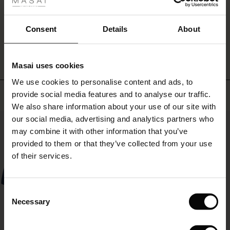
fer
 offer
Consent
Details
About
WRITE A REVIEW
SEE REVIEWS FOR ALL COUNTRIES
fer)
Masai uses cookies
Offer)
s
We use cookies to personalise content and ads, to
The First Layers
Top selling
provide social media features and to analyse our traffic.
(Offer)
(Offer)
g Sets and Co-ords
We also share information about your use of our site with
rney Begins – Pre-Autumn 2026
 (Offer)
ffer)
s
 linen
asai
onsibility
our social media, advertising and analytics partners who
50%
with Ease - Summer 2026
may combine it with other information that you’ve
ffer)
(Offer)
 Shop
 - Timeless Wardrobe Essentials
ide
provided to them or that they’ve collected from your use
 Summer - Summer 2026
of their services.
ffer)
ffer)
ories
 FSC®
l Ease - Spring 2026
(Offer)
(Offer)
pes
rials
Consent
nfolding – Spring 2026
Necessary
Selection
(Offer)
 (Offer)
s
liers
 Simplicity - Spring 2026