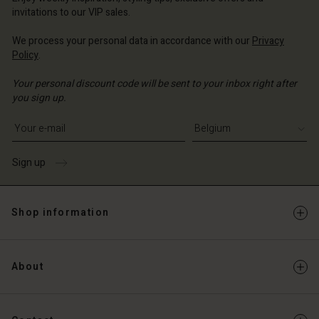
Account
invitations to our VIP sales.
d store
d store
We process your personal data in accordance with our
Privacy
ium | Change country
Policy
.
ium | Change country
Your personal discount code will be sent to your inbox right after
you sign up.
Write your e-mail address
Sign up
Shop information
About