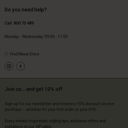
Do you need help?
€119.00
€89.00
€59.50
€44.50
Call: 800 70 489
Monday - Wednesday: 09:00 - 11:00
Find Masai Store
Join us… and get 10% off
Account
Account
Account
Account
Account
d store
d store
Sign up for our newsletter and receive a 10% discount on one
purchase – whether it's your first order or your fifth.
d store
d store
d store
ium | Change country
ium | Change country
Enjoy weekly inspiration, styling tips, exclusive offers and
ium | Change country
ium | Change country
Account
ium | Change country
invitations to our VIP sales.