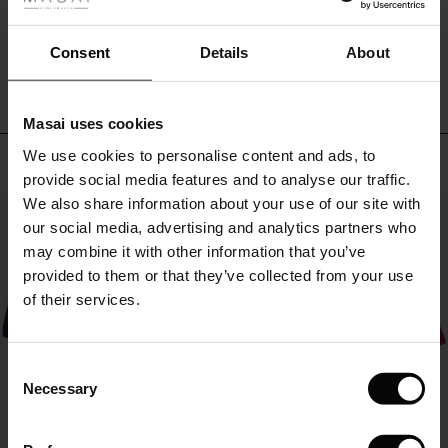
fer
leggings
or
WRITE A REVIEW
SEE REVIEWS FOR ALL COUNTRIES
 offer
Consent
Details
About
patterned
trousers.
fer)
It
can
Masai uses cookies
do
Offer)
s
it
We use cookies to personalise content and ads, to
Top selling
The First Layers
all!
provide social media features and to analyse our traffic.
(Offer)
(Offer)
g Sets and Co-ords
We also share information about your use of our site with
rney Begins – Pre-Autumn 2026
50%
 (Offer)
ffer)
s
 linen
asai
onsibility
our social media, advertising and analytics partners who
with Ease - Summer 2026
may combine it with other information that you’ve
ffer)
(Offer)
 Shop
 - Timeless Wardrobe Essentials
ide
provided to them or that they’ve collected from your use
 Summer - Summer 2026
of their services.
ffer)
ffer)
ories
 FSC®
l Ease - Spring 2026
(Offer)
(Offer)
pes
rials
Consent
nfolding – Spring 2026
Necessary
Selection
(Offer)
 (Offer)
s
liers
 Simplicity - Spring 2026