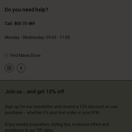
Do you need help?
€119.00
€129.00
€59.50
€64.50
Call: 800 70 489
Monday - Wednesday: 09:00 - 11:00
Find Masai Store
Account
Account
Account
Account
Account
d store
d store
d store
d store
d store
ium | Change country
ium | Change country
Join us… and get 10% off
ium | Change country
ium | Change country
Account
ium | Change country
Account
Sign up for our newsletter and receive a 10% discount on one
d store
purchase – whether it's your first order or your fifth.
d store
ium | Change country
Enjoy weekly inspiration, styling tips, exclusive offers and
ium | Change country
invitations to our VIP sales.