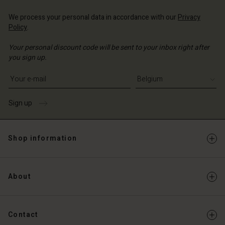
We process your personal data in accordance with our
Privacy
Policy
.
Your personal discount code will be sent to your inbox right after
you sign up.
Write your e-mail address
Sign up
Shop information
About
Contact