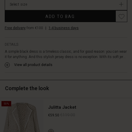
features
Select size
stock
a
simple
ADD TO BAG
design
with
Free delivery
from €100
|
1-4 business days
a
round
neck
DETAILS
and
A simple black dress is a timeless classic, and for good reason: you can wear
a
it for anything. And this stylish jersey dress is no exception. With its soft jer...
figure-
View all product details
hugging
cut
with
waist
Complete the look
seams,
creating
a
50%
feminine
Julitta Jacket
and
€119.00
€59.50
flattering
silhouette.
Enjoy