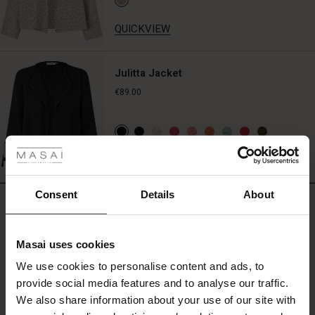
the
simple,
QUICKVIEW
stylish
look
or
Julitta Jacket
pair
€89.00
it
with
a
 Styles
colourful
scarf,
fer
QUICKVIEW
a
BETTER COTTON
patterned
 offer
jacket,
Consent
Details
About
REVIEWS
or
0.0
sculptural
fer)
jewellery.
Masai uses cookies
Offer)
s
0.0
We use cookies to personalise content and ads, to
The First Layers
star
Based on 0 reviews
provide social media features and to analyse our traffic.
(Offer)
(Offer)
g Sets and Co-ords
rating
We also share information about your use of our site with
rney Begins – Pre-Autumn 2026