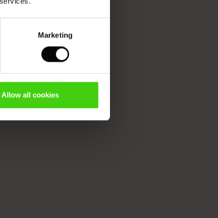
 services.
Marketing
Allow all cookies