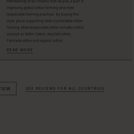
membership of BCI means that we play a part in
improving global cotton farming and more
responsible farming practices. By buying this
style, you’re supporting more sustainable cotton
farming. More responsible cotton includes cotton
sourced as Better Cotton, recycled cotton,
Fairtrade cotton and organic cotton.
READ MORE
VIEW
SEE REVIEWS FOR ALL COUNTRIES