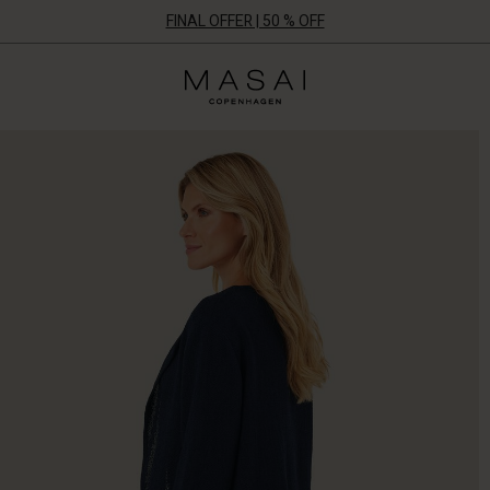
FINAL OFFER | 50 % OFF
Masai
Clothing
Company
ApS