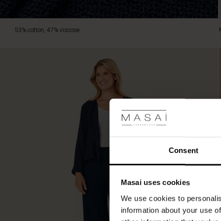
53% cotton, 47% viscose.
Consent
Masai uses cookies
We use cookies to personalis
information about your use of