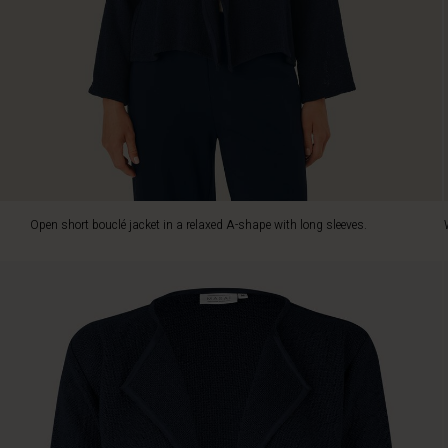
elegant
layer
over
dresses
or
pair
it
with
trousers
and
jeans.
Open short bouclé jacket in a relaxed A-shape with long sleeves.