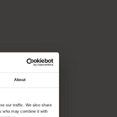
About
se our traffic. We also share
ers who may combine it with