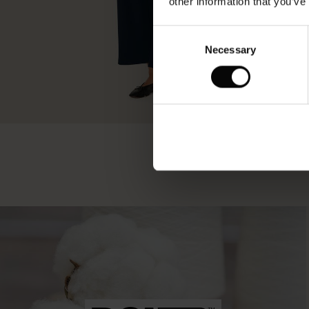
other information that you’ve
Consent
Necessary
Selection