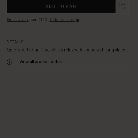
ADD TO BAG
Free delivery
from €100
|
1-4 business days
DETAILS
Open short bouclé jacket in a relaxed A-shape with long sleev...
View all product details