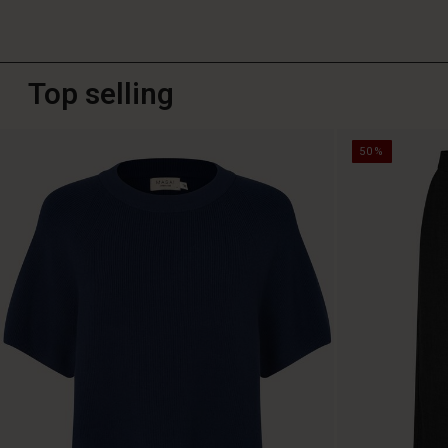
Top selling
50%