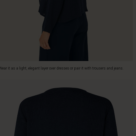
Wear it as a light, elegant layer over dresses or pair it with trousers and jeans.