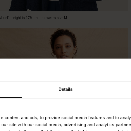
Model's height is 178 cm, and wears size M.
Details
e content and ads, to provide social media features and to analy
 our site with our social media, advertising and analytics partn