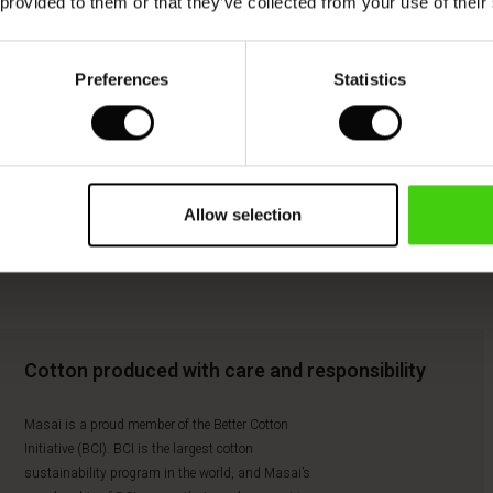
 provided to them or that they’ve collected from your use of their
Preferences
Statistics
Allow selection
Cotton produced with care and responsibility
Masai is a proud member of the Better Cotton
Initiative (BCI). BCI is the largest cotton
sustainability program in the world, and Masai’s