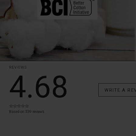
REVIEWS
4.68
WRITE A RE
0.0
star
Based on 339 reviews
rating