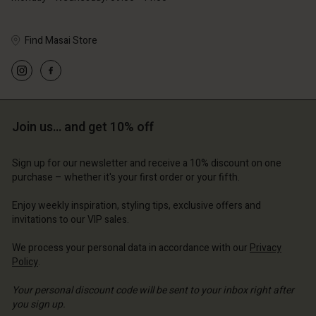
Find Masai Store
Account
Account
Account
Account
Account
d store
d store
d store
d store
d store
Join us… and get 10% off
ium | Change country
ium | Change country
ium | Change country
ium | Change country
Account
ium | Change country
Sign up for our newsletter and receive a 10% discount on one
Account
purchase – whether it's your first order or your fifth.
d store
d store
Enjoy weekly inspiration, styling tips, exclusive offers and
ium | Change country
invitations to our VIP sales.
ium | Change country
We process your personal data in accordance with our
Privacy
Policy
.
Your personal discount code will be sent to your inbox right after
you sign up.