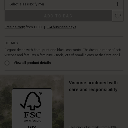
Select size
(Notify me)
stock
ADD TO BAG
Free delivery
from €100
|
1-4 business days
DETAILS
Elegant dress with floral print and black contrasts. The dress is made of soft
viscose and features a feminine V-neck, lots of small pleats at the front and l...
View all product details
Viscose produced with
care and responsibility
This product is made from FSC®-