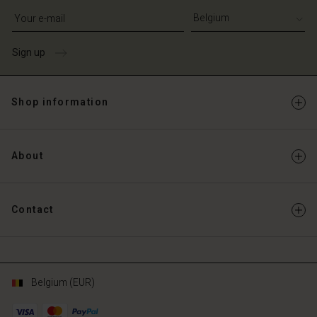
Write your e-mail address
Sign up
Shop information
About
Contact
Belgium (EUR)