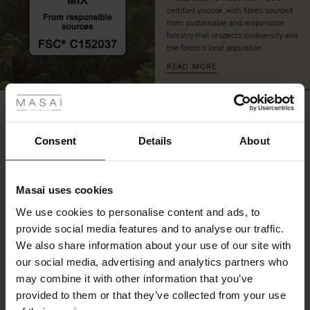
certified viscose, with fibres sourced
from sustainable and responsible
forestry that respects biodiversity and
the forest's local population.
READ MORE
 Styles
fer
REVIEWS
0.0
 offer
Consent
Details
About
0.0
fer)
star
Based on 0 reviews
Masai uses cookies
rating
Offer)
s
We use cookies to personalise content and ads, to
The First Layers
provide social media features and to analyse our traffic.
(Offer)
(Offer)
g Sets and Co-ords
We also share information about your use of our site with
rney Begins – Pre-Autumn 2026
WRITE A REVIEW
SEE REVIEWS FOR ALL COUNTRIES
 (Offer)
ffer)
s
 linen
asai
onsibility
our social media, advertising and analytics partners who
with Ease - Summer 2026
may combine it with other information that you’ve
ffer)
(Offer)
 Shop
 - Timeless Wardrobe Essentials
ide
provided to them or that they’ve collected from your use
 Summer - Summer 2026