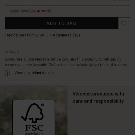
designed
stock
with
Select size
(Low in stock)
an
elegant
Promotions
ADD TO BAG
high
neck
Free delivery
from €100
|
1-4 business days
and
otherwise
keeps
DETAILS
a
Sometimes all you need is a simple look, and this jersey tunic will quickly
simple
become your new favourite. Crafted from an exclusive jersey fabric, it feels wo...
appearance.
Style
View all product details
the
tunic
with
Viscose produced with
narrow
care and responsibility
black
trousers
or
leggings,
and
be