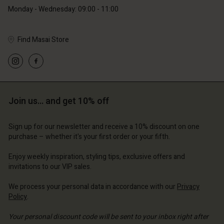
Monday - Wednesday: 09:00 - 11:00
Find Masai Store
Account
Account
Account
Account
Account
d store
d store
d store
d store
Join us… and get 10% off
d store
ium | Change country
ium | Change country
ium | Change country
ium | Change country
Account
ium | Change country
Sign up for our newsletter and receive a 10% discount on one
Account
purchase – whether it's your first order or your fifth.
d store
d store
Enjoy weekly inspiration, styling tips, exclusive offers and
ium | Change country
invitations to our VIP sales.
ium | Change country
We process your personal data in accordance with our
Privacy
Policy
.
Your personal discount code will be sent to your inbox right after