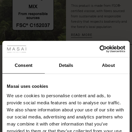
ready
This product is made from FSC®-
for
certified viscose, with fibres sourced
whatever
from sustainable and responsible
the
forestry that respects biodiversity and
the forest's local population.
day
brings.
READ MORE
 Styles
fer
REVIEWS
5.00
 offer
Consent
Details
About
fer)
0.0
star
Based on 2 reviews
Masai uses cookies
rating
Offer)
s
We use cookies to personalise content and ads, to
The First Layers
provide social media features and to analyse our traffic.
(Offer)
(Offer)
g Sets and Co-ords
We also share information about your use of our site with
rney Begins – Pre-Autumn 2026
WRITE A REVIEW
SEE REVIEWS FOR ALL COUNTRIES
 (Offer)
ffer)
s
 linen
asai
onsibility
our social media, advertising and analytics partners who
with Ease - Summer 2026
may combine it with other information that you’ve
ffer)
(Offer)
 Shop
 - Timeless Wardrobe Essentials
ide
provided to them or that they’ve collected from your use