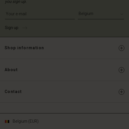
you sign up.
Write your e-mail address
Sign up
Shop information
About
Contact
Belgium (EUR)