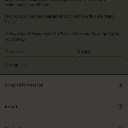
Account
invitations to our VIP sales.
d store
d store
We process your personal data in accordance with our
Privacy
ium | Change country
Policy
.
ium | Change country
Your personal discount code will be sent to your inbox right after
you sign up.
Write your e-mail address
Sign up
Shop information
About