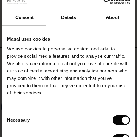
fer
look.
 offer
Consent
Details
About
WRITE A REVIEW
SEE REVIEWS FOR ALL COUNTRIES
fer)
Masai uses cookies
Offer)
s
We use cookies to personalise content and ads, to
The First Layers
Top selling
provide social media features and to analyse our traffic.
(Offer)
(Offer)
g Sets and Co-ords
We also share information about your use of our site with
rney Begins – Pre-Autumn 2026
 (Offer)
ffer)
s
 linen
asai
onsibility
our social media, advertising and analytics partners who
50%
with Ease - Summer 2026
may combine it with other information that you’ve
ffer)
(Offer)
 Shop
 - Timeless Wardrobe Essentials
ide
provided to them or that they’ve collected from your use
 Summer - Summer 2026
of their services.
ffer)
ffer)
ories
 FSC®
l Ease - Spring 2026
(Offer)
(Offer)
pes
rials
Consent
nfolding – Spring 2026
Necessary
Selection
(Offer)
 (Offer)
s
liers
 Simplicity - Spring 2026