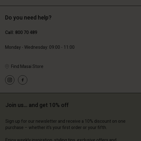
Do you need help?
€119.00
€129.00
€59.50
€64.50
Call: 800 70 489
Monday - Wednesday: 09:00 - 11:00
Find Masai Store
Account
Account
Join us… and get 10% off
Account
Account
Account
d store
d store
Sign up for our newsletter and receive a 10% discount on one
d store
d store
d store
purchase – whether it's your first order or your fifth.
m | Change country
ium | Change country
ium | Change country
ium | Change country
Account
ium | Change country
Enjoy weekly inspiration, styling tips, exclusive offers and