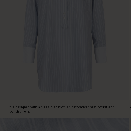
chest
pocket
and
rounded
hem.
Also
note
the
fine
detail
with
white
contrasts
on
the
shirt
collar
and
It is designed with a classic shirt collar, decorative chest pocket and
cuffs.
rounded hem.
Wear
the
tunic