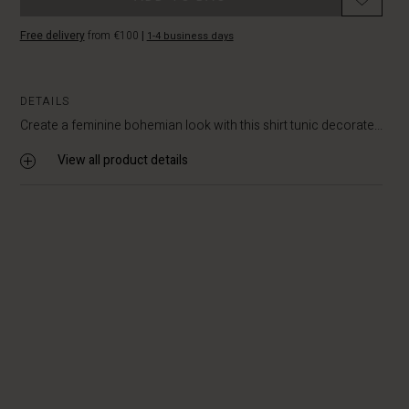
Free delivery
from €100
|
1-4 business days
DETAILS
Create a feminine bohemian look with this shirt tunic decorate...
View all product details