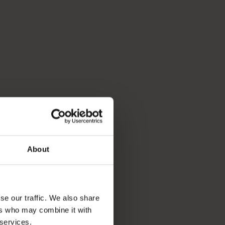
About
se our traffic. We also share
ers who may combine it with
 services.