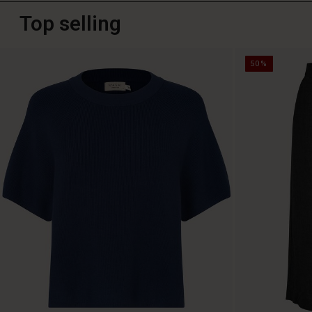
Top selling
50%