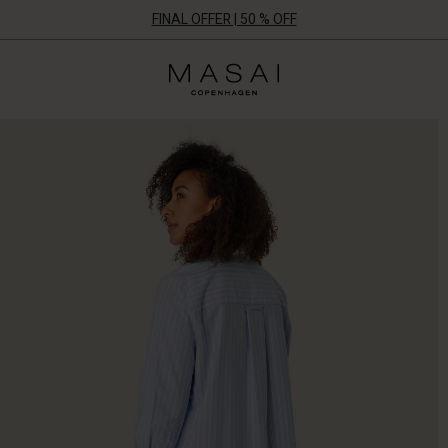
FINAL OFFER | 50 % OFF
Masai
Clothing
Company
ApS