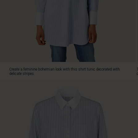
classic
cut
with
straight
lines
and
the
soft
cotton
is
comfortable
Create a feminine bohemian look with this shirt tunic decorated with
to
delicate stripes.
wear.
It
is
designed
with
a
classic
shirt
collar,
decorative