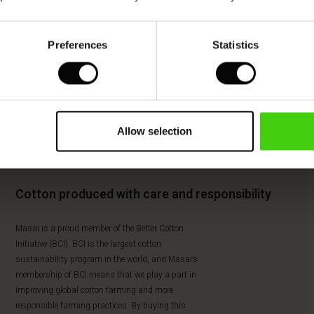
Preferences
Statistics
Allow selection
Cotton produced with care and responsibility
Masai is a proud member of the Better Cotton
Initiative (BCI). BCI is the largest cotton
sustainability program in the world, and Masai’s
membership of BCI means that we play a part in
improving global cotton farming and more
responsible farming practices. By buying this