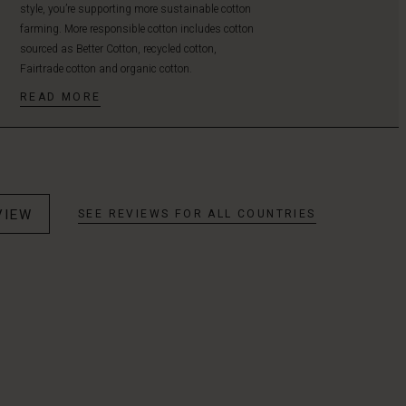
style, you’re supporting more sustainable cotton
farming. More responsible cotton includes cotton
sourced as Better Cotton, recycled cotton,
Fairtrade cotton and organic cotton.
READ MORE
VIEW
SEE REVIEWS FOR ALL COUNTRIES