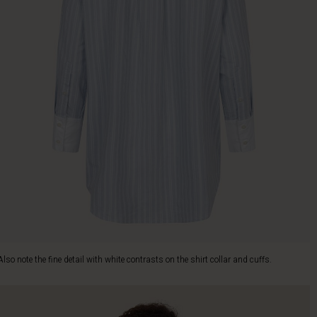
Also note the fine detail with white contrasts on the shirt collar and cuffs.