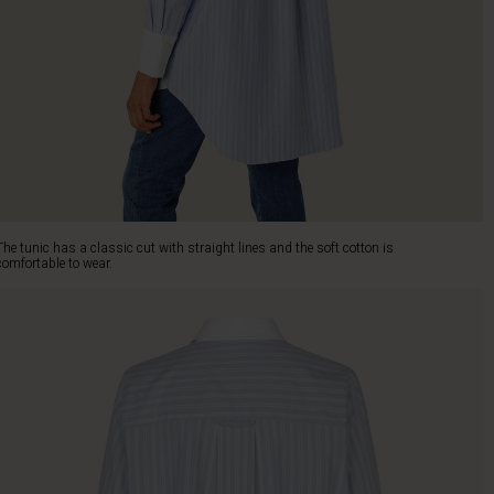
The tunic has a classic cut with straight lines and the soft cotton is
comfortable to wear.