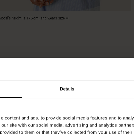
Model's height is 176 cm, and wears size M.
Details
e content and ads, to provide social media features and to analy
 our site with our social media, advertising and analytics partn
 provided to them or that they’ve collected from your use of their