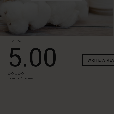
REVIEWS
5.00
WRITE A RE
0.0
star
Based on 1 reviews
rating