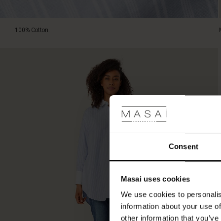
100% Cotton.
Consent
Masai uses cookies
We use cookies to personalis
information about your use of
other information that you’ve