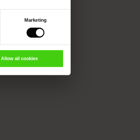
Marketing
Allow all cookies