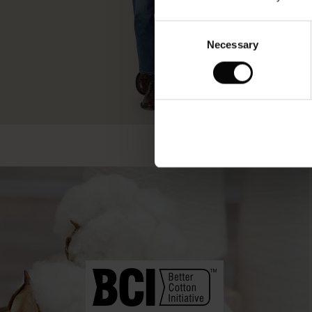
Consent
Necessary
Selection