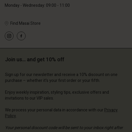
Monday - Wednesday: 09:00 - 11:00
Find Masai Store
Account
Account
Account
Account
Account
d store
d store
d store
d store
d store
ium | Change country
ium | Change country
Join us… and get 10% off
ium | Change country
ium | Change country
Account
ium | Change country
Account
Sign up for our newsletter and receive a 10% discount on one
d store
purchase – whether it's your first order or your fifth.
d store
ium | Change country
Enjoy weekly inspiration, styling tips, exclusive offers and
ium | Change country
invitations to our VIP sales.
We process your personal data in accordance with our
Privacy
Policy
.
Your personal discount code will be sent to your inbox right after