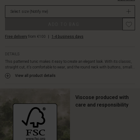
the
stock
side
Select size
(Notify me)
slits
that
Promotions
ADD TO BAG
provide
plenty
Free delivery
from €100
|
1-4 business days
of
freedom
of
DETAILS
movement.
This patterned tunic makes it easy to create an elegant look. With its classic,
The
straight cut, it's comfortable to wear, and the round neck with buttons, small...
perfect
tunic
View all product details
for
a
laid-
Viscose produced with
back
care and responsibility
layered
look,
relaxed
yet
sophisticated.