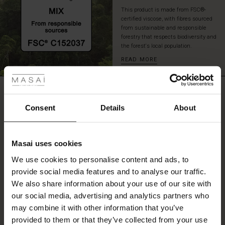
This product is made from FSC®-
certified viscose, with fibres sourced
from sustainable and responsible
forestry that respects biodiversity and
the forest's local population.
READ MORE
 Styles
fer
REVIEWS
5.00
 offer
Consent
Details
About
fer)
0.0
star
Based on 3 reviews
Masai uses cookies
rating
Offer)
s
We use cookies to personalise content and ads, to
The First Layers
provide social media features and to analyse our traffic.
(Offer)
(Offer)
g Sets and Co-ords
We also share information about your use of our site with
rney Begins – Pre-Autumn 2026
WRITE A REVIEW
SEE REVIEWS FOR ALL COUNTRIES
 (Offer)
ffer)
s
 linen
asai
onsibility
our social media, advertising and analytics partners who
with Ease - Summer 2026
may combine it with other information that you’ve
ffer)
(Offer)
 Shop
 - Timeless Wardrobe Essentials
ide
provided to them or that they’ve collected from your use