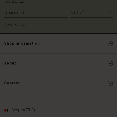
you sign up.
Write your e-mail address
Sign up
Shop information
About
Contact
Belgium (EUR)