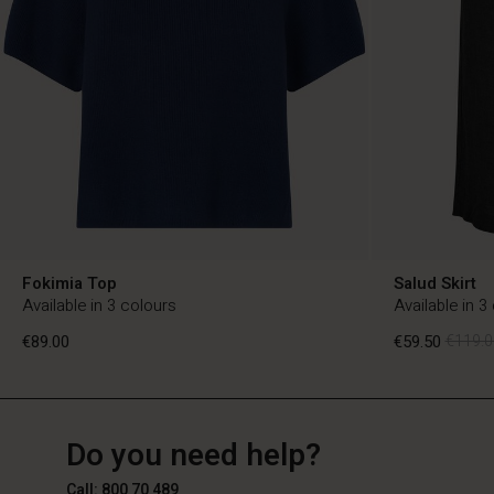
Fokimia Top
Salud Skirt
Available in 3 colours
Available in 3
€89.00
€59.50
€119.0
BE
BE
en_BE
Do you need help?
€89.00
€59.50
€119.0
Call: 800 70 489