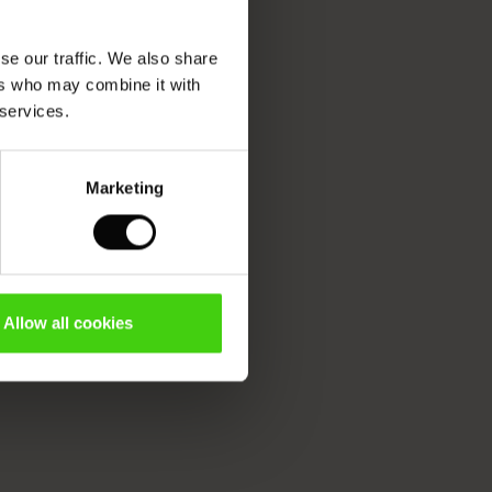
se our traffic. We also share
ers who may combine it with
 services.
Marketing
Allow all cookies