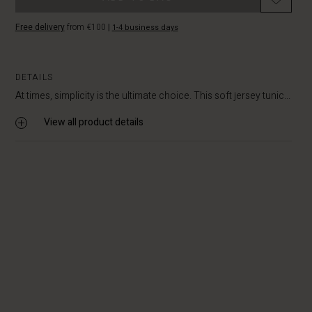
Free delivery
from €100
|
1-4 business days
DETAILS
At times, simplicity is the ultimate choice. This soft jersey tunic...
View all product details