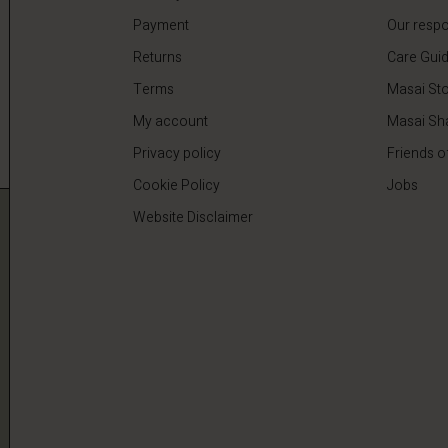
Payment
Our respon
Returns
Care Gui
Terms
Masai Sto
My account
Masai Sh
Privacy policy
Friends o
Cookie Policy
Jobs
Website Disclaimer