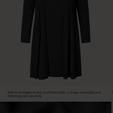
over
your
body.
It
is
also
designed
with
slit
pockets
on
the
sides.
Style
the
tunic
with
jeans
With its A-shape cut and small front pleats, it drapes beautifully and
and
flatteringly over your body.
a
patterned
scarf