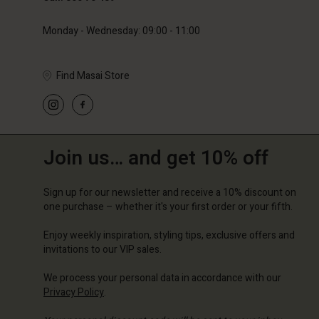
Monday - Wednesday: 09:00 - 11:00
Find Masai Store
Join us… and get 10% off
Sign up for our newsletter and receive a 10% discount on
one purchase – whether it's your first order or your fifth.
Enjoy weekly inspiration, styling tips, exclusive offers and
invitations to our VIP sales.
We process your personal data in accordance with our
Privacy Policy
.