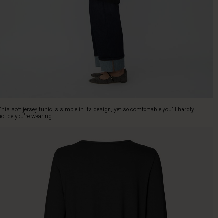
This soft jersey tunic is simple in its design, yet so comfortable you'll hardly
notice you're wearing it.