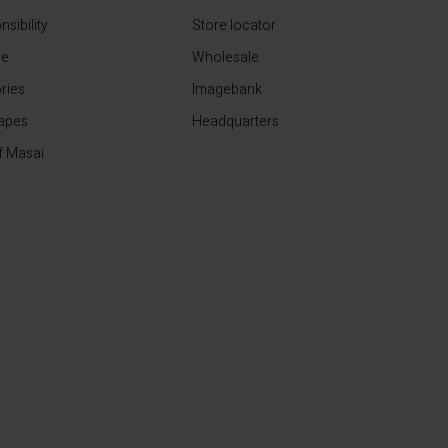
sibility
Store locator
de
Wholesale
ries
Imagebank
apes
Headquarters
f Masai