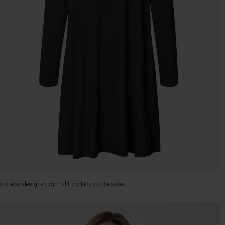
It is also designed with slit pockets on the sides.