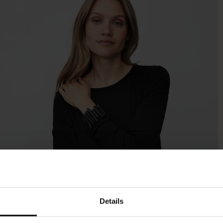
Details