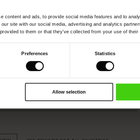
e content and ads, to provide social media features and to analy
Model's height is 176 cm, and wears size M.
 our site with our social media, advertising and analytics partn
 provided to them or that they’ve collected from your use of their
Viscose produced with care and responsibility
Preferences
Statistics
This product is made from FSC®-certified
viscose, with fibres sourced from sustainable
and responsible forestry that respects biodiversity
and the forest's local population.
Allow selection
READ MORE