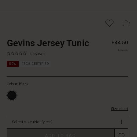
https://www.masaicopen
5715165915834
Gevins Jersey Tunic
€44.50
jersey-
€89.00
tunic/1011445-
0.0
https://www.masaicopenhagen.be/tunics/gevins-
4 reviews
0001S-
star
jersey-
L.html
rating
50%
FSC® CERTIFIED
tunic/1011445-
0001S-
L.html
Colour:
Black
EUR
44.50
Not
in
stock
Size chart
Select size
(Notify me)
Promotions
ADD TO BAG