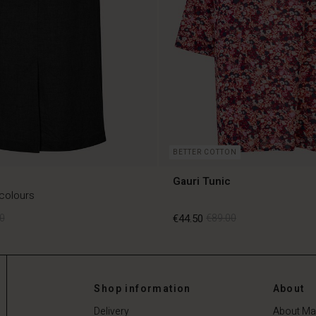
BETTER COTTON
Gauri Tunic
 colours
0
€44.50
€89.00
0
€44.50
€89.00
Shop information
About
Delivery
About Ma