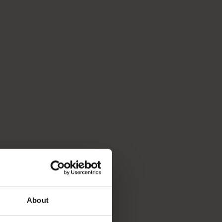
About