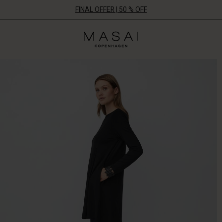
FINAL OFFER | 50 % OFF
Masai
Clothing
Company
ApS