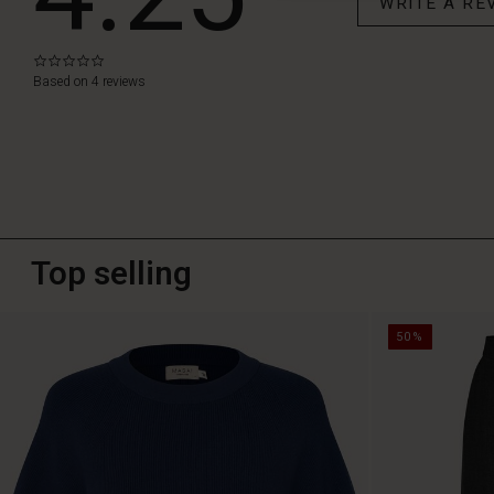
WRITE A RE
0.0
star
Based on 4 reviews
rating
Top selling
50%