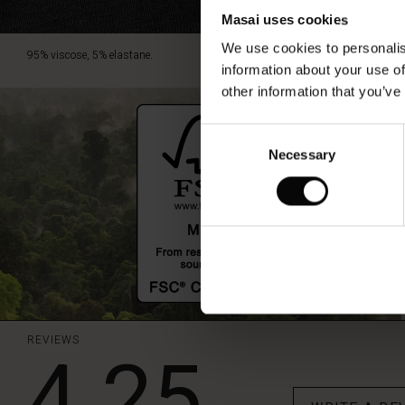
Masai uses cookies
We use cookies to personalis
95% viscose, 5% elastane.
information about your use of
other information that you’ve
Consent
Necessary
Selection
REVIEWS
4.25