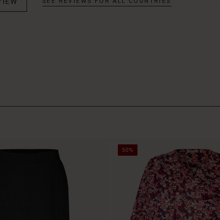
VIEW
SEE REVIEWS FOR ALL COUNTRIES
50%