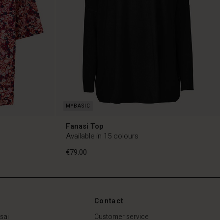
Fanasi Top
Available in 15 colours
€79.00
Contact
€79.00
sai
Customer service