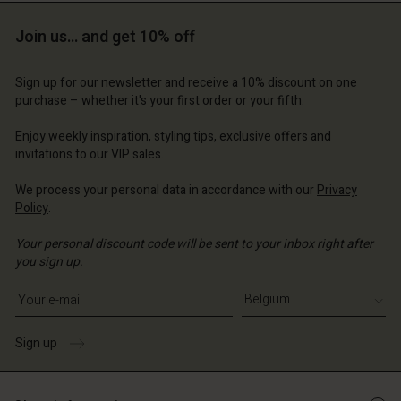
Account
Join us… and get 10% off
d store
ium | Change country
Sign up for our newsletter and receive a 10% discount on one
purchase – whether it's your first order or your fifth.
Enjoy weekly inspiration, styling tips, exclusive offers and
invitations to our VIP sales.
We process your personal data in accordance with our
Privacy
Policy
.
Your personal discount code will be sent to your inbox right after
you sign up.
Write your e-mail address
Sign up