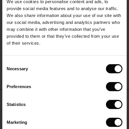
layered
We use cookies to personalise content and ads, to
The First Layers
REVIEWS
4.17
look
provide social media features and to analyse our traffic.
g Sets and Co-ords
you'll
We also share information about your use of our site with
rney Begins – Pre-Autumn 2026
love
s
 linen
asai
onsibility
our social media, advertising and analytics partners who
to
with Ease - Summer 2026
may combine it with other information that you’ve
0.0
live
star
nce – Up to 50% off timeless finds
 Shop
 - Timeless Wardrobe Essentials
ide
Based on 6 reviews
in.
provided to them or that they’ve collected from your use
rating
 Summer - Summer 2026
of their services.
eals – 50 % Off seasonal favourites
ories
 FSC®
l Ease - Spring 2026
tch – Buy 2, save 10%
pes
rials
WRITE A REVIEW
SEE REVIEWS FOR ALL COUNTRIES
Consent
nfolding – Spring 2026
Necessary
Selection
s
liers
 Simplicity - Spring 2026
Preferences
ns
tch – Buy 2, save 10%
 in the air - Spring 2026
Top selling
 & Knitwear
Statistics
NEW
50%
Marketing