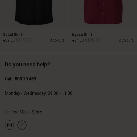
Salud Skirt
Iryssa Shirt
€119.00
€129.00
€59.50
3 colours
€64.50
2 colours
Do you need help?
€119.00
€129.00
€59.50
€64.50
Call: 800 70 489
Account
Monday - Wednesday: 09:00 - 11:00
Account
Account
d store
Account
Account
d store
d store
Find Masai Store
ium | Change country
d store
d store
ium | Change country
ium | Change country
ium | Change country
ium | Change country