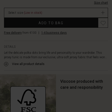
shape
Size chart
In
cut
stock
creates
Select size
(Low in stock)
a
feminine
ADD TO BAG
and
flattering
Free delivery
from €100
|
1-4 business days
look,
while
the
DETAILS
round
Let the delicate polka dots bring life and personality to your wardrobe. This
neck,
jersey tunic is made from our exclusive, ultra-soft jersey fabric that feels won...
three-
View all product details
quarter
length
sleeves,
slit
Viscose produced with
pockets
care and responsibility
at
the
sides,
and
beautiful