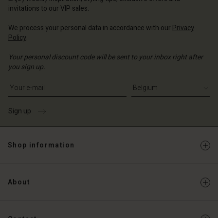
Account
invitations to our VIP sales.
d store
d store
We process your personal data in accordance with our
Privacy
ium | Change country
Policy
.
ium | Change country
Your personal discount code will be sent to your inbox right after
you sign up.
Write your e-mail address
Sign up
Shop information
About