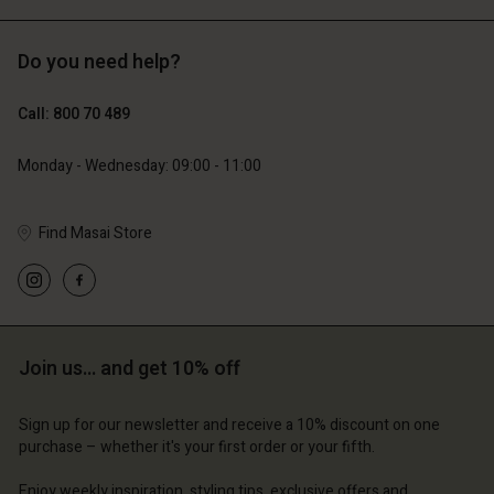
Do you need help?
€119.00
€129.00
€59.50
€64.50
Call: 800 70 489
Monday - Wednesday: 09:00 - 11:00
Find Masai Store
Account
Account
Join us… and get 10% off
Account
Account
Account
d store
d store
Sign up for our newsletter and receive a 10% discount on one
d store
d store
d store
purchase – whether it's your first order or your fifth.
m | Change country
ium | Change country
ium | Change country
ium | Change country
Account
ium | Change country
Enjoy weekly inspiration, styling tips, exclusive offers and