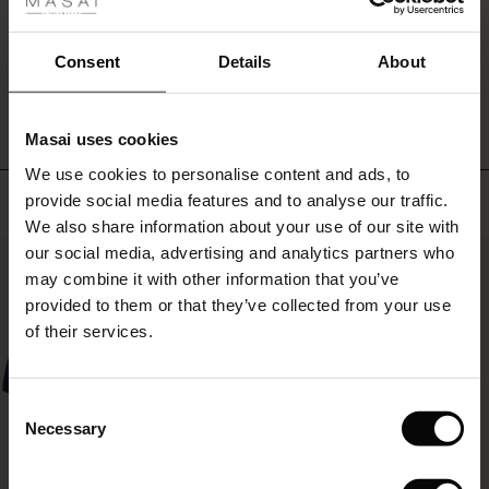
fer
look.
 offer
Consent
Details
About
WRITE A REVIEW
SEE REVIEWS FOR ALL COUNTRIES
fer)
Masai uses cookies
Offer)
s
We use cookies to personalise content and ads, to
The First Layers
Top selling
provide social media features and to analyse our traffic.
(Offer)
(Offer)
g Sets and Co-ords
We also share information about your use of our site with
rney Begins – Pre-Autumn 2026
 (Offer)
ffer)
s
 linen
asai
onsibility
our social media, advertising and analytics partners who
50%
with Ease - Summer 2026
may combine it with other information that you’ve
ffer)
(Offer)
 Shop
 - Timeless Wardrobe Essentials
ide
provided to them or that they’ve collected from your use
 Summer - Summer 2026
of their services.
ffer)
ffer)
ories
 FSC®
l Ease - Spring 2026
(Offer)
(Offer)
pes
rials
Consent
nfolding – Spring 2026
Necessary
Selection
(Offer)
 (Offer)
s
liers
 Simplicity - Spring 2026