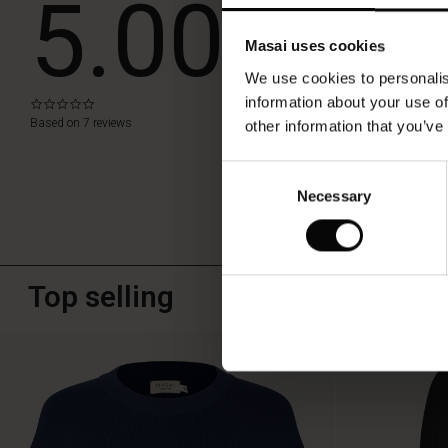
5.00
to
a
simple
Masai uses cookies
WRITE A RE
t-
We use cookies to personalis
shirt
or
information about your use of
0.0
star
chunky
Based on 7 reviews
other information that you’ve
rating
knit.
Consent
Necessary
Selection
Top selling
50%