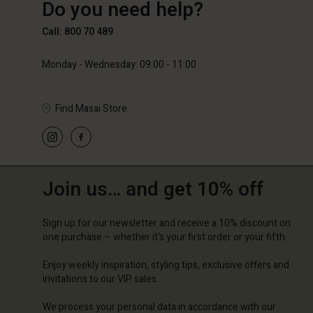
Do you need help?
€89.00
€59.50
€119.0
Call: 800 70 489
Monday - Wednesday: 09:00 - 11:00
Find Masai Store
Join us… and get 10% off
Sign up for our newsletter and receive a 10% discount on
one purchase – whether it's your first order or your fifth.
Enjoy weekly inspiration, styling tips, exclusive offers and
invitations to our VIP sales.
We process your personal data in accordance with our