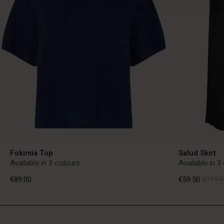
Fokimia Top
Salud Skirt
Available in 3 colours
Available in 3
€89.00
€59.50
€119.0
BE
BE
en_BE