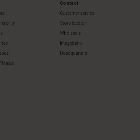
Contact
€79.00
sai
Customer service
sibility
Store locator
de
Wholesale
ries
Imagebank
apes
Headquarters
f Masai