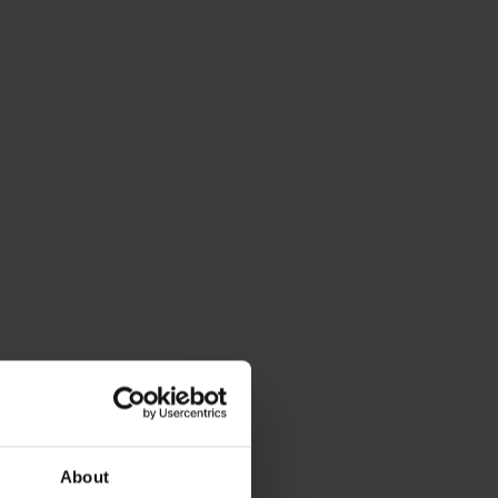
About