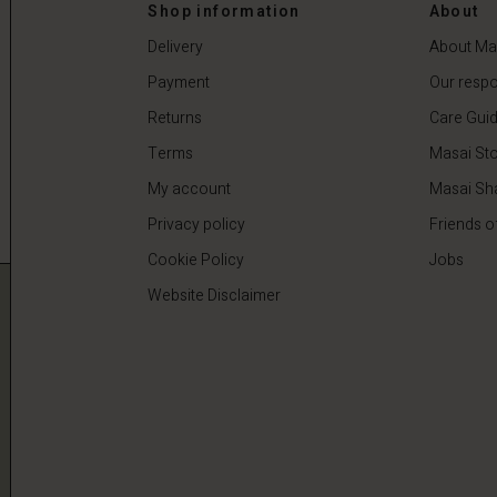
0
€44.50
€89.00
Shop information
About
Delivery
About Ma
Payment
Our respon
Returns
Care Gui
Terms
Masai Sto
My account
Masai Sh
Privacy policy
Friends o
Cookie Policy
Jobs
Website Disclaimer