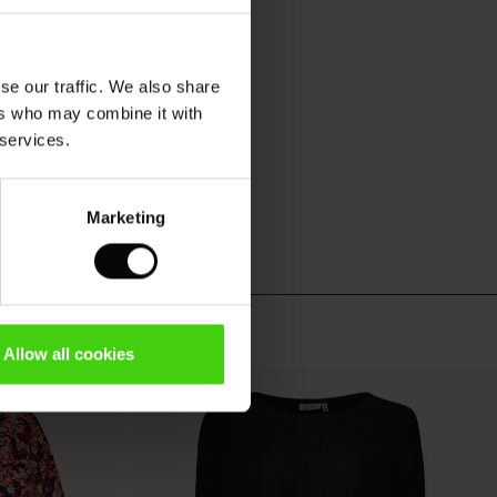
se our traffic. We also share
ers who may combine it with
 services.
Marketing
Allow all cookies