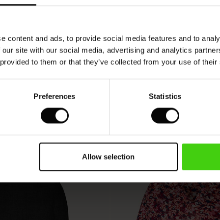
VIEW
SEE REVIEWS FOR ALL COUNTRIES
e content and ads, to provide social media features and to analy
 our site with our social media, advertising and analytics partn
 provided to them or that they’ve collected from your use of their
Preferences
Statistics
Allow selection
50%