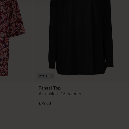
Fanasi Top
Available in 15 colours
€79.00