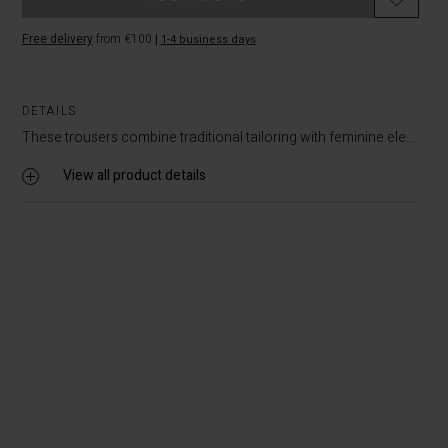
Free delivery
from €100
|
1-4 business days
DETAILS
These trousers combine traditional tailoring with feminine ele...
View all product details