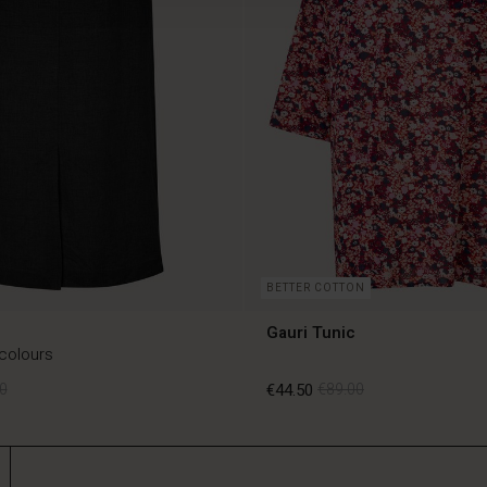
BETTER COTTON
Gauri Tunic
 colours
0
€44.50
€89.00