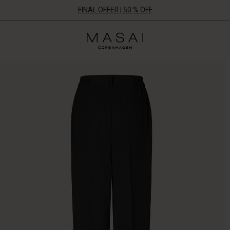
FINAL OFFER | 50 % OFF
Masai
Clothing
Company
ApS