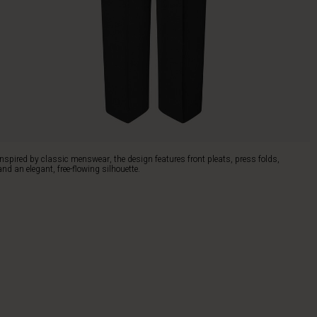
Inspired by classic menswear, the design features front pleats, press folds,
and an elegant, free-flowing silhouette.