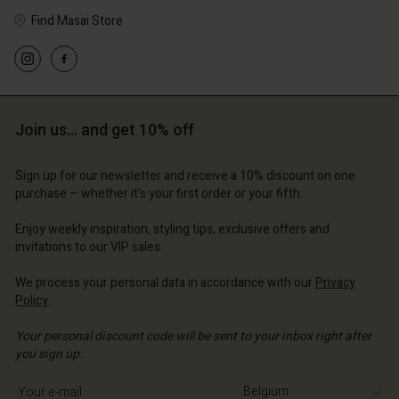
Find Masai Store
Account
Account
Account
Account
Account
d store
d store
d store
d store
Join us… and get 10% off
d store
ium | Change country
ium | Change country
ium | Change country
ium | Change country
Account
ium | Change country
Sign up for our newsletter and receive a 10% discount on one
Account
purchase – whether it's your first order or your fifth.
d store
d store
Enjoy weekly inspiration, styling tips, exclusive offers and
ium | Change country
invitations to our VIP sales.
ium | Change country
We process your personal data in accordance with our
Privacy
Policy
.
Your personal discount code will be sent to your inbox right after
you sign up.
Write your e-mail address