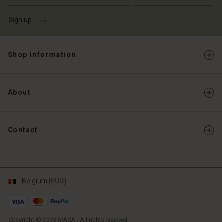
Sign up
Shop information
About
Contact
Belgium (EUR)
Copyright © 2019 MASAI. All rights reserved