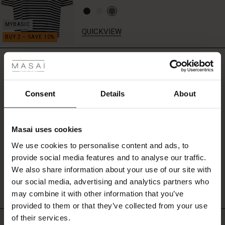
stylish
look
each
QUICKVIEW
time.
 Styles
REVIEWS
4.00
fer
 offer
Consent
Details
About
0.0
star
fer)
Based on 5 reviews
rating
Masai uses cookies
Offer)
s
We use cookies to personalise content and ads, to
The First Layers
provide social media features and to analyse our traffic.
(Offer)
(Offer)
g Sets and Co-ords
WRITE A REVIEW
SEE REVIEWS FOR ALL COUNTRIES
We also share information about your use of our site with
rney Begins – Pre-Autumn 2026
 (Offer)
ffer)
s
 linen
asai
onsibility
our social media, advertising and analytics partners who
with Ease - Summer 2026
may combine it with other information that you’ve
ffer)
(Offer)
 Shop
 - Timeless Wardrobe Essentials
ide
provided to them or that they’ve collected from your use
 Summer - Summer 2026
of their services.
Top selling