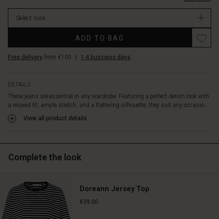
a
stock
discreet
Select size
bootcut
for
ADD TO BAG
a
modern
Free delivery
from €100
|
1-4 business days
touch.
Style
them
DETAILS
with
These jeans are essential in any wardrobe. Featuring a perfect denim look with
anything
a relaxed fit, ample stretch, and a flattering silhouette, they suit any occasio...
from
an
View all product details
oversized
knit,
patterned
Complete the look
tops,
or
feminine
shirts,
Doreann Jersey Top
achieving
€39.00
an
effortlessly