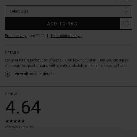
cropped
stock
length
Select size
with
a
ADD TO BAG
slight
flare,
Free delivery
from €100
|
1-4 business days
creating
a
stunning
DETAILS
shape.
Longing for the perfect pair of jeans? Then look no further. Here, you get a pair
The
of classic five-pocket jeans with plenty of stretch, making them as soft as a...
only
question
View all product details
is:
do
you
REVIEWS
4.64
prefer
the
black
or
5.0
navy
star
Based on 11 reviews
denim?
rating
 Styles