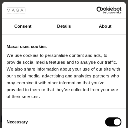
Merveilleusement confortables !
fer
Merveilleusement confortables !
Elisabeth M.
 offer
Consent
Details
About
fer)
WRITE A REVIEW
SEE ALL REVIEWS
Masai uses cookies
Offer)
s
We use cookies to personalise content and ads, to
The First Layers
provide social media features and to analyse our traffic.
(Offer)
(Offer)
g Sets and Co-ords
We also share information about your use of our site with
rney Begins – Pre-Autumn 2026
Top selling
 (Offer)
ffer)
s
 linen
asai
onsibility
our social media, advertising and analytics partners who
with Ease - Summer 2026
may combine it with other information that you’ve
50%
ffer)
(Offer)
 Shop
 - Timeless Wardrobe Essentials
ide
provided to them or that they’ve collected from your use
 Summer - Summer 2026
of their services.
ffer)
ffer)
ories
 FSC®
l Ease - Spring 2026
(Offer)
(Offer)
pes
rials
Consent
nfolding – Spring 2026
Necessary
Selection
(Offer)
 (Offer)
s
liers