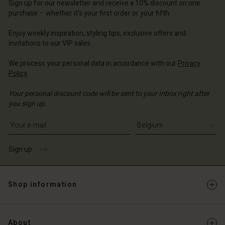
Sign up for our newsletter and receive a 10% discount on one
d store
ium | Change country
ium | Change country
purchase – whether it's your first order or your fifth.
ium | Change country
ium | Change country
Account
ium | Change country
Enjoy weekly inspiration, styling tips, exclusive offers and
Account
d store
invitations to our VIP sales.
d store
ium | Change country
We process your personal data in accordance with our
Privacy
Policy
.
ium | Change country
Your personal discount code will be sent to your inbox right after
you sign up.
Write your e-mail address
Sign up
Shop information
About