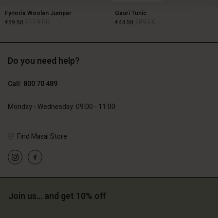
Fynoria Woolen Jumper
Gauri Tunic
€119.00
€89.00
€59.50
€44.50
Do you need help?
€119.00
€89.00
€59.50
€44.50
Call: 800 70 489
Monday - Wednesday: 09:00 - 11:00
Find Masai Store
Account
Account
Join us… and get 10% off
Account
Account
Account
d store
d store
d store
d store