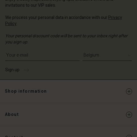
Account
invitations to our VIP sales.
d store
d store
We process your personal data in accordance with our
Privacy
ium | Change country
Policy
.
ium | Change country
Your personal discount code will be sent to your inbox right after
you sign up.
Write your e-mail address
Sign up
Shop information
About