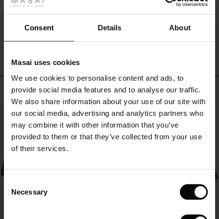
fer
a
dress
 offer
or
Consent
Details
About
WRITE A REVIEW
SEE REVIEWS FOR ALL COUNTRIES
with
a
fer)
feminine
Masai uses cookies
top
Offer)
s
or
We use cookies to personalise content and ads, to
The First Layers
shirt.
Top selling
provide social media features and to analyse our traffic.
(Offer)
(Offer)
g Sets and Co-ords
We also share information about your use of our site with
rney Begins – Pre-Autumn 2026
 (Offer)
ffer)
s
 linen
asai
onsibility
our social media, advertising and analytics partners who
50%
with Ease - Summer 2026
may combine it with other information that you’ve
ffer)
(Offer)
 Shop
 - Timeless Wardrobe Essentials
ide
provided to them or that they’ve collected from your use
 Summer - Summer 2026
of their services.
ffer)
ffer)
ories
 FSC®
l Ease - Spring 2026
(Offer)
(Offer)
pes
rials
Consent
nfolding – Spring 2026
Necessary
Selection
(Offer)
 (Offer)
s
liers
 Simplicity - Spring 2026