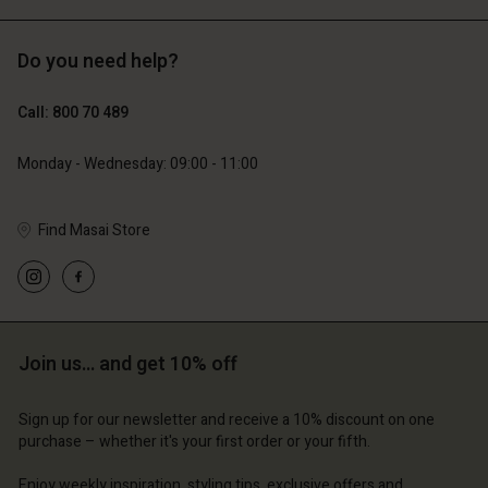
Do you need help?
€119.00
€89.00
€59.50
€44.50
Call: 800 70 489
Monday - Wednesday: 09:00 - 11:00
Find Masai Store
Account
Account
Join us… and get 10% off
Account
Account
Account
d store
d store
Sign up for our newsletter and receive a 10% discount on one
d store
d store
d store
purchase – whether it's your first order or your fifth.
ium | Change country
ium | Change country
ium | Change country
ium | Change country
Account
ium | Change country
Enjoy weekly inspiration, styling tips, exclusive offers and