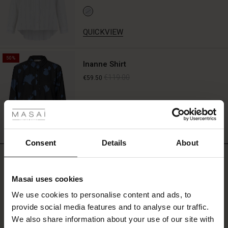
QUICKVIEW
50%
Inanne Shirt
€119.00
€59.50
 Styles
fer
QUICKVIEW
 offer
Consent
Details
About
REVIEWS
4.00
fer)
Masai uses cookies
Offer)
s
We use cookies to personalise content and ads, to
The First Layers
0.0
provide social media features and to analyse our traffic.
(Offer)
(Offer)
g Sets and Co-ords
star
Based on 2 reviews
rating
We also share information about your use of our site with
rney Begins – Pre-Autumn 2026