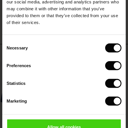
 (Offer)
ffer)
s
 linen
asai
onsibility
our social media, advertising and analytics partners who
with Ease - Summer 2026
may combine it with other information that you’ve
ffer)
(Offer)
 Shop
 - Timeless Wardrobe Essentials
ide
provided to them or that they’ve collected from your use
WRITE A REVIEW
SEE REVIEWS FOR ALL COUNTRIES
 Summer - Summer 2026
of their services.
ffer)
ffer)
ories
 FSC®
l Ease - Spring 2026
(Offer)
(Offer)
pes
rials
Consent
nfolding – Spring 2026
Necessary
Selection
Top selling
(Offer)
 (Offer)
s
liers
 Simplicity - Spring 2026
Preferences
s (Offer)
 (Offer)
ns
tch – Buy 2, save 10%
50%
 in the air - Spring 2026
 (Offer)
 & Knitwear
Statistics
ffer)
Marketing
Offer)
ies (Offer)
wear
Allow all cookies