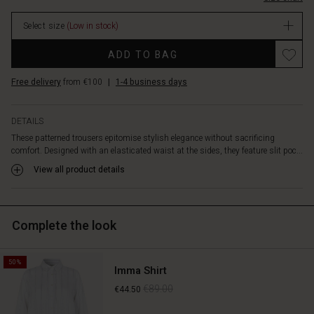
pockets.
stock
Team
Select size
(Low in stock)
the
trousers
Promotions
ADD TO BAG
with
a
Free delivery
from €100
|
1-4 business days
black
or
blue
DETAILS
top
These patterned trousers epitomise stylish elegance without sacrificing
for
comfort. Designed with an elasticated waist at the sides, they feature slit poc...
a
relaxed
View all product details
look,
or
create
Complete the look
a
chic
look
50%
with
Imma Shirt
our
€89.00
€44.50
matching
shirt.