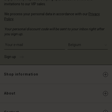
invitations to our VIP sales.
We process your personal data in accordance with our
Privacy
Policy
.
Your personal discount code will be sent to your inbox right after
you sign up.
Write your e-mail address
Sign up
Shop information
About