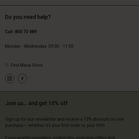
Do you need help?
€129.00
€89.00
€64.50
€44.50
Call: 800 70 489
Monday - Wednesday: 09:00 - 11:00
Find Masai Store
Account
Account
Account
Account
Account
d store
d store
d store
d store
d store
ium | Change country
ium | Change country
ium | Change country
ium | Change country
Account
ium | Change country
Join us… and get 10% off
Account
d store
Sign up for our newsletter and receive a 10% discount on one
d store
purchase – whether it's your first order or your fifth.
ium | Change country
ium | Change country
Enjoy weekly inspiration, styling tips, exclusive offers and