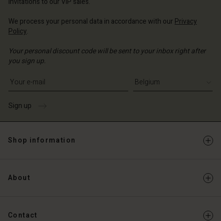
invitations to our VIP sales.
Account
d store
We process your personal data in accordance with our
Privacy
d store
Policy
.
ium | Change country
ium | Change country
Your personal discount code will be sent to your inbox right after
you sign up.
Write your e-mail address
Sign up
Shop information
About
Contact