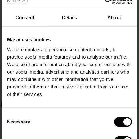
fer
a
more
WRITE A REVIEW
SEE REVIEWS FOR ALL COUNTRIES
 offer
personal
Consent
Details
About
look
with
fer)
other
Masai uses cookies
prints
Offer)
s
in
We use cookies to personalise content and ads, to
The First Layers
Top selling
the
provide social media features and to analyse our traffic.
(Offer)
(Offer)
g Sets and Co-ords
same
We also share information about your use of our site with
rney Begins – Pre-Autumn 2026
shades.
50%
 (Offer)
ffer)
s
 linen
asai
onsibility
our social media, advertising and analytics partners who
with Ease - Summer 2026
may combine it with other information that you’ve
ffer)
(Offer)
 Shop
 - Timeless Wardrobe Essentials
ide
provided to them or that they’ve collected from your use
 Summer - Summer 2026
of their services.
ffer)
ffer)
ories
 FSC®
l Ease - Spring 2026
(Offer)
(Offer)
pes
rials
Consent
nfolding – Spring 2026
Necessary
Selection
(Offer)
 (Offer)
s
liers
 Simplicity - Spring 2026