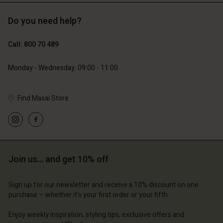
Do you need help?
€119.00
€129.00
€59.50
€64.50
Call: 800 70 489
Monday - Wednesday: 09:00 - 11:00
Find Masai Store
Join us… and get 10% off
Account
Account
Account
Account
Account
d store
d store
Sign up for our newsletter and receive a 10% discount on one
purchase – whether it's your first order or your fifth.
d store
d store
d store
m | Change country
ium | Change country
ium | Change country
ium | Change country
Enjoy weekly inspiration, styling tips, exclusive offers and
Account
ium | Change country