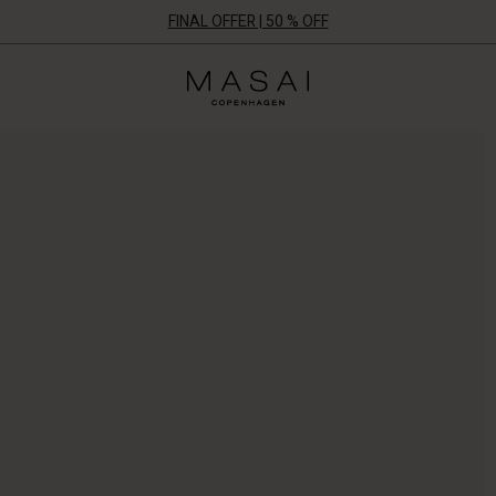
FINAL OFFER | 50 % OFF
Masai
Clothing
Company
ApS