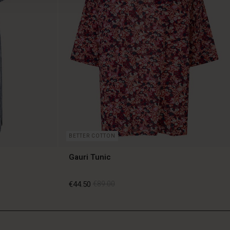
BETTER COTTON
Gauri Tunic
€44.50
€89.00