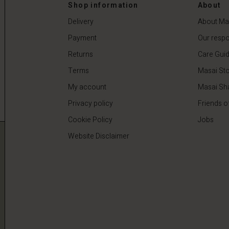
0
€64.50
€129.00
Shop information
About
Delivery
About Ma
Payment
Our respon
Returns
Care Gui
Terms
Masai Sto
My account
Masai Sh
Privacy policy
Friends o
Cookie Policy
Jobs
Website Disclaimer