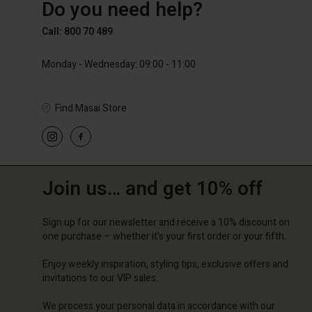
Do you need help?
€89.00
€59.50
€119.0
Call: 800 70 489
Monday - Wednesday: 09:00 - 11:00
Find Masai Store
Join us… and get 10% off
Sign up for our newsletter and receive a 10% discount on
one purchase – whether it's your first order or your fifth.
Enjoy weekly inspiration, styling tips, exclusive offers and
invitations to our VIP sales.
We process your personal data in accordance with our