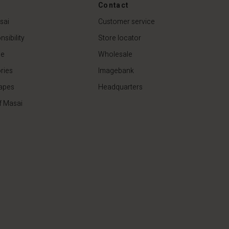
€44.50
€89.00
Contact
sai
Customer service
sibility
Store locator
de
Wholesale
ries
Imagebank
apes
Headquarters
f Masai