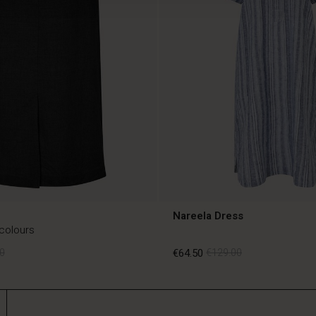
Nareela Dress
 colours
0
€64.50
€129.00