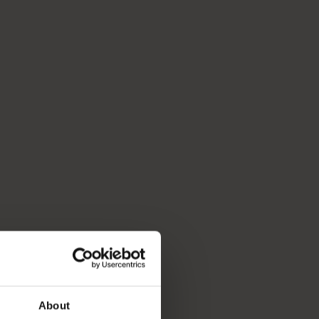
About