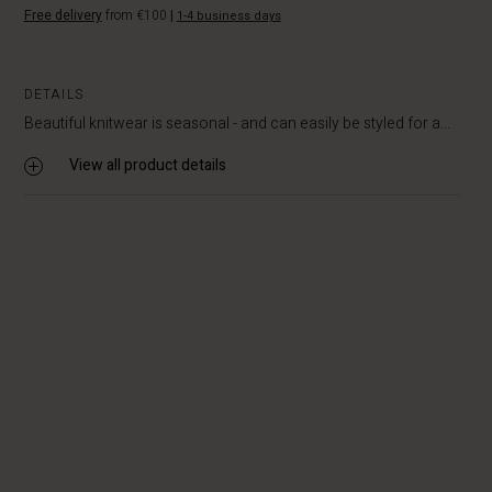
Free delivery
from €100
|
1-4 business days
DETAILS
Beautiful knitwear is seasonal - and can easily be styled for a...
View all product details