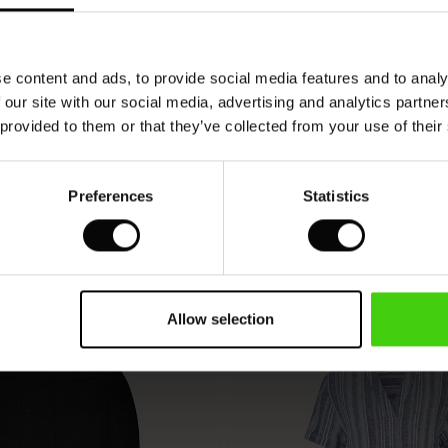
VIEW
SEE REVIEWS FOR ALL COUNTRIES
e content and ads, to provide social media features and to analy
 our site with our social media, advertising and analytics partn
 provided to them or that they’ve collected from your use of their
Preferences
Statistics
Allow selection
50%