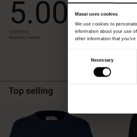
5.00
a
stylish
party
Masai uses cookies
WRITE A RE
look
We use cookies to personalis
or
as
information about your use of
0.0
star
a
Based on 2 reviews
other information that you’ve
rating
little
accent
Consent
to
Necessary
Selection
your
everyday
look.
It
can
Top selling
do
it
all!
50%