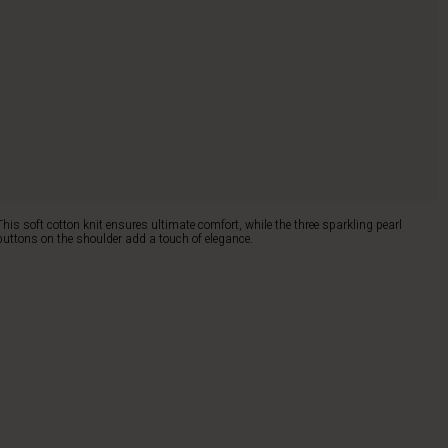
This soft cotton knit ensures ultimate comfort, while the three sparkling pearl
buttons on the shoulder add a touch of elegance.