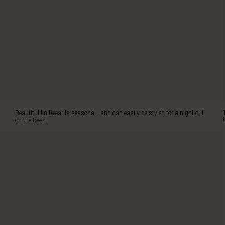
This
soft
cotton
knit
ensures
ultimate
comfort,
while
the
three
sparkling
Beautiful knitwear is seasonal - and can easily be styled for a night out
pearl
on the town.
buttons
on
the
shoulder
add
a
touch
of
elegance.
The