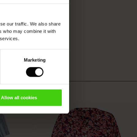
se our traffic. We also share
ers who may combine it with
 services.
Marketing
Allow all cookies
50%