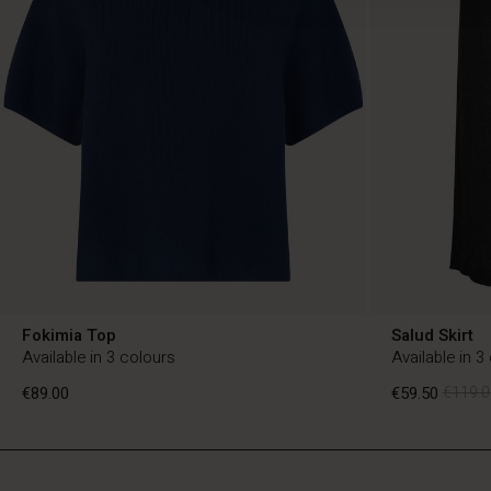
Fokimia Top
Salud Skirt
Available in 3 colours
Available in 3
€89.00
€59.50
€119.0
BE
BE
en_BE