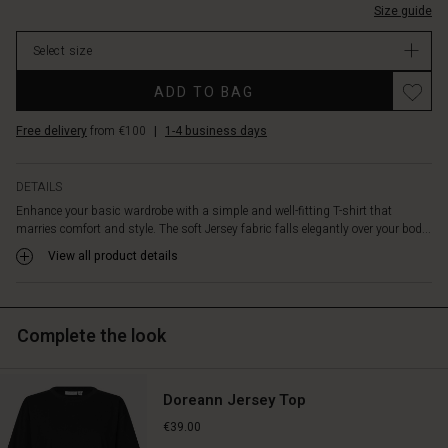
at
Size guide
In
the
stock
sides
Select size
add
Promotions
a
ADD TO BAG
delicate
and
Free delivery
from €100
|
1-4 business days
feminine
touch.
A
DETAILS
versatile
Enhance your basic wardrobe with a simple and well-fitting T-shirt that
basic
marries comfort and style. The soft Jersey fabric falls elegantly over your bod...
style
View all product details
you'll
wear
again
and
Complete the look
again.
Doreann Jersey Top
€39.00