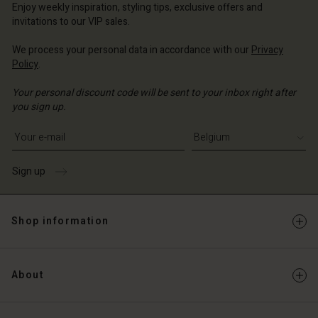
Enjoy weekly inspiration, styling tips, exclusive offers and
invitations to our VIP sales.
We process your personal data in accordance with our
Privacy
Policy
.
Your personal discount code will be sent to your inbox right after
you sign up.
Write your e-mail address
Sign up
Shop information
About