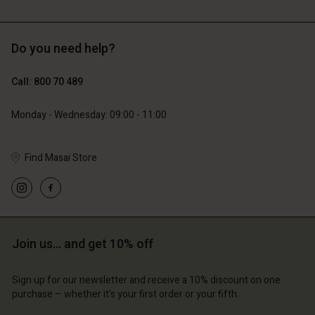
Do you need help?
€129.00
€89.00
€64.50
€44.50
Call: 800 70 489
Monday - Wednesday: 09:00 - 11:00
count
Account
Find Masai Store
Account
Account
Account
tore
d store
d store
d store
d store
m | Change country
ium | Change country
ium | Change country
ium | Change country
Account
ium | Change country
Join us… and get 10% off
Account
d store
d store
Sign up for our newsletter and receive a 10% discount on one
ium | Change country
purchase – whether it's your first order or your fifth.
ium | Change country