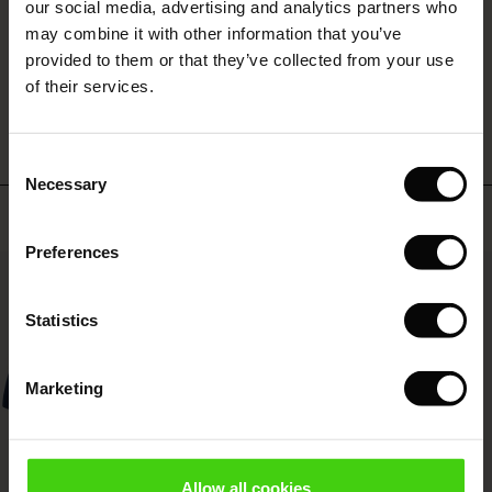
 (Offer)
ffer)
s
 linen
asai
onsibility
our social media, advertising and analytics partners who
with Ease - Summer 2026
may combine it with other information that you’ve
ffer)
(Offer)
 Shop
 - Timeless Wardrobe Essentials
ide
provided to them or that they’ve collected from your use
 Summer - Summer 2026
WRITE A REVIEW
SEE REVIEWS FOR ALL COUNTRIES
of their services.
ffer)
ffer)
ories
 FSC®
l Ease - Spring 2026
(Offer)
(Offer)
pes
rials
Consent
nfolding – Spring 2026
Necessary
Selection
(Offer)
 (Offer)
s
liers
Top selling
 Simplicity - Spring 2026
Preferences
s (Offer)
 (Offer)
ns
tch – Buy 2, save 10%
50%
 in the air - Spring 2026
 (Offer)
 & Knitwear
Statistics
ffer)
Marketing
Offer)
ies (Offer)
wear
Allow all cookies