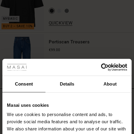
QUICKVIEW
Portiscan Trousers
€99.00
 Styles
fer
QUICKVIEW
 offer
Consent
Details
About
fer)
REVIEWS
4.75
Masai uses cookies
Offer)
s
We use cookies to personalise content and ads, to
The First Layers
provide social media features and to analyse our traffic.
0.0
(Offer)
(Offer)
g Sets and Co-ords
star
We also share information about your use of our site with
Based on 4 reviews
rney Begins – Pre-Autumn 2026
rating