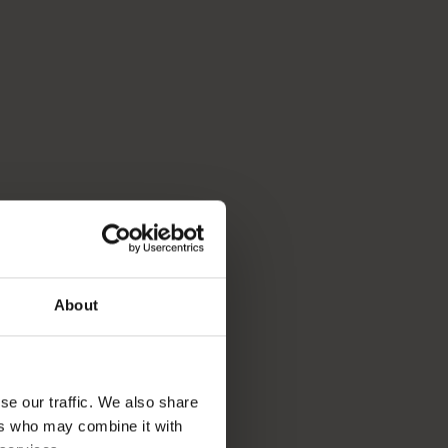
About
se our traffic. We also share
ers who may combine it with