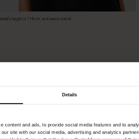
Model's height is 178 cm, and wears size M.
Details
e content and ads, to provide social media features and to analy
 our site with our social media, advertising and analytics partn