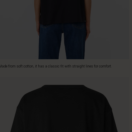
Made from soft cotton, it has a classic fit with straight lines for comfort.