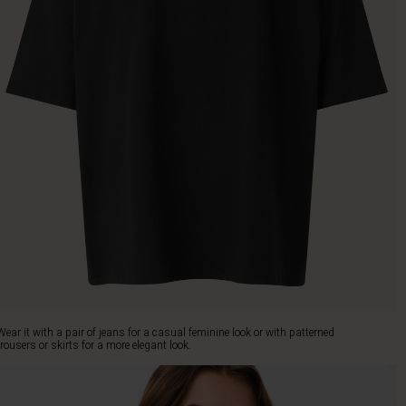
Wear it with a pair of jeans for a casual feminine look or with patterned
trousers or skirts for a more elegant look.