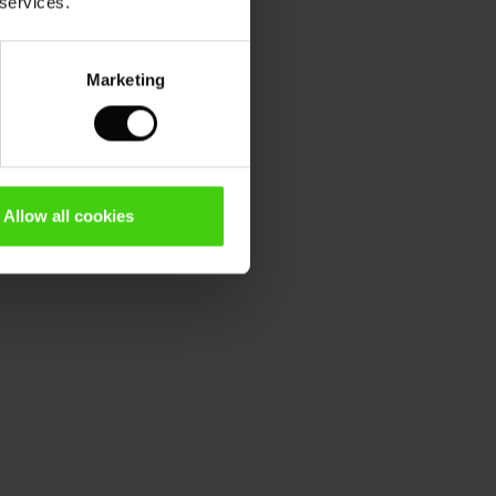
 services.
Marketing
Allow all cookies