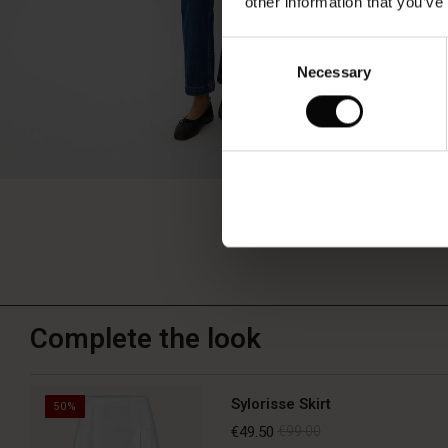
other information that you’ve
Consent
Necessary
Selection
Complete the look
Sylorisse Skirt
50%
€49.50
€99.00