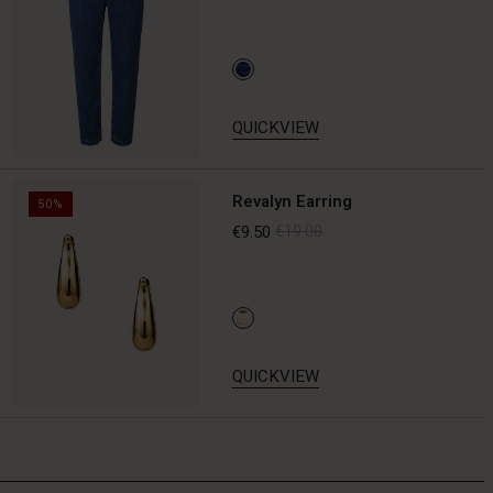
QUICKVIEW
Revalyn Earring
50%
€9.50
€19.00
QUICKVIEW