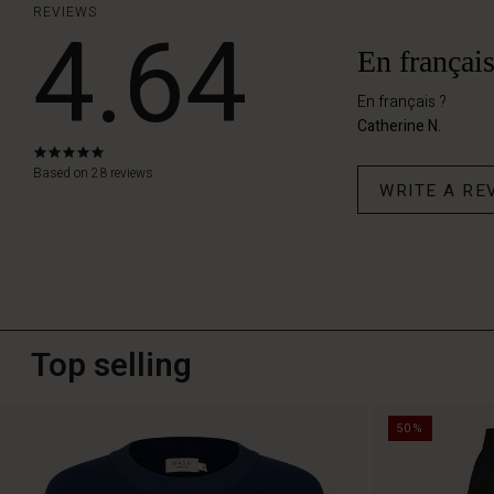
REVIEWS
4.64
En français
En français ?
Catherine N.
5.0
star
Based on 28 reviews
WRITE A RE
rating
Top selling
50%