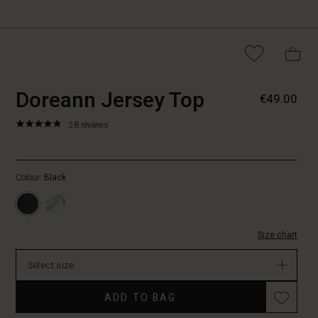
https://www.masaicopen
5715165026981
Doreann Jersey Top
€49.00
jersey-
top/1005189-
5.0
https://www.masaicopenhagen.be/tops/doreann-
28 reviews
0001S-
star
jersey-
L.html
rating
top/1005189-
0001S-
Colour:
Black
L.html
EUR
49.00
In
Size chart
stock
Select size
ADD TO BAG