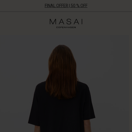
FINAL OFFER | 50 % OFF
Masai
Clothing
Company
ApS