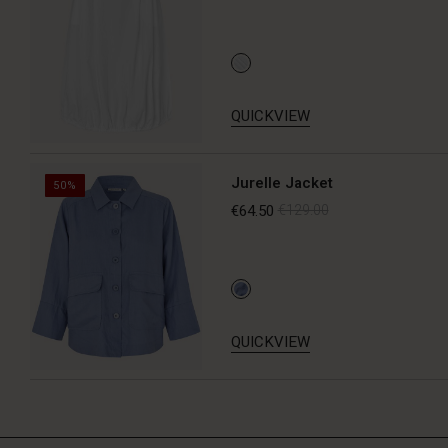
QUICKVIEW
Jurelle Jacket
50%
€64.50
€129.00
QUICKVIEW