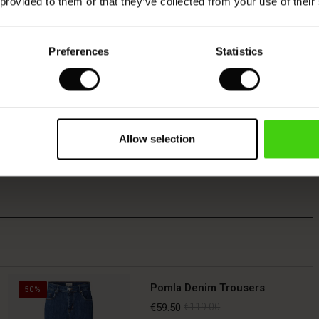
 provided to them or that they’ve collected from your use of their
Preferences
Statistics
Allow selection
Pomla Denim Trousers
50%
€59.50
€119.00