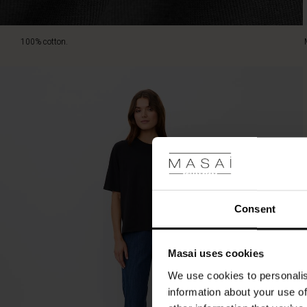
100% cotton.
Consent
Masai uses cookies
We use cookies to personalis
information about your use of