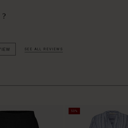
 ?
VIEW
SEE ALL REVIEWS
50%