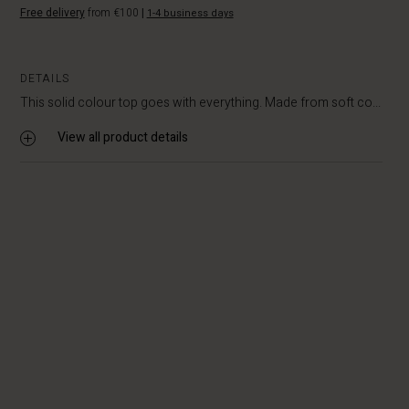
Free delivery
from €100
|
1-4 business days
DETAILS
This solid colour top goes with everything. Made from soft co...
View all product details