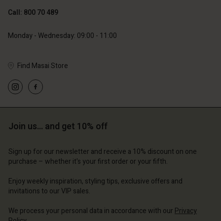
Call: 800 70 489
Monday - Wednesday: 09:00 - 11:00
Find Masai Store
Account
Account
Account
Account
Account
d store
d store
d store
d store
d store
ium | Change country
ium | Change country
Join us… and get 10% off
ium | Change country
ium | Change country
Account
ium | Change country
Account
Sign up for our newsletter and receive a 10% discount on one
d store
purchase – whether it's your first order or your fifth.
d store
ium | Change country
Enjoy weekly inspiration, styling tips, exclusive offers and
ium | Change country
invitations to our VIP sales.
We process your personal data in accordance with our
Privacy
Policy
.