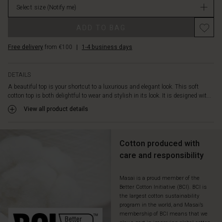
look
Select size
(Notify me)
stock
and
Promotions
highlights
ADD TO BAG
the
top's
Free delivery
from €100
|
1-4 business days
beautiful
A-
Shape
DETAILS
cut.
A beautiful top is your shortcut to a luxurious and elegant look. This soft
A
cotton top is both delightful to wear and stylish in its look. It is designed wit...
light
View all product details
and
airy
top
that
Cotton produced with
pairs
care and responsibility
perfectly
as
Masai is a proud member of the
a
Better Cotton Initiative (BCI). BCI is
feminine
the largest cotton sustainability
contrast
program in the world, and Masai’s
to
membership of BCI means that we
a