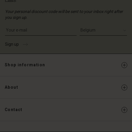
Your personal discount code will be sent to your inbox right after
you sign up.
Write your e-mail address
Sign up
Shop information
About
Contact