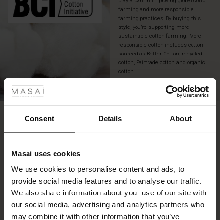
play a part in improving global cotton
pair
farming and more responsible
of
farming practices. By buying this
rugged
style, you’re supporting more
jeans
sustainable cotton farming. More
responsible cotton includes cotton
or
sourced as Better Cotton, recycled
a
cotton, Fairtrade cotton and organic
pair
 Styles
cotton.
of
casual
READ MORE
fer
shorts
or
REVIEWS
trousers.
 offer
0.0
Consent
Details
About
fer)
Masai uses cookies
0.0
Offer)
s
star
Based on 0 reviews
We use cookies to personalise content and ads, to
The First Layers
rating
provide social media features and to analyse our traffic.
(Offer)
(Offer)
g Sets and Co-ords
We also share information about your use of our site with
rney Begins – Pre-Autumn 2026
 (Offer)
ffer)
s
 linen
asai
onsibility
our social media, advertising and analytics partners who
WRITE A REVIEW
SEE REVIEWS FOR ALL COUNTRIES
with Ease - Summer 2026
may combine it with other information that you’ve