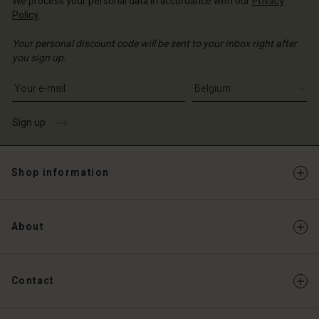
We process your personal data in accordance with our
Privacy
Policy
.
Your personal discount code will be sent to your inbox right after
you sign up.
Write your e-mail address
Sign up
Shop information
About
Contact