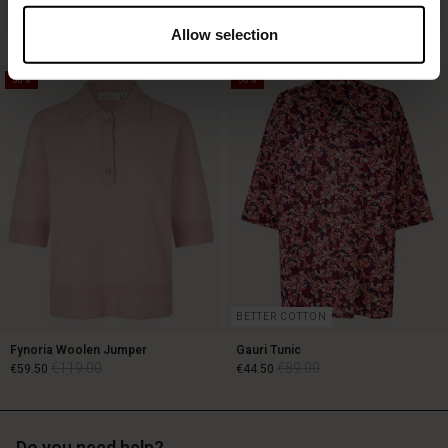
€119.00
€89.00
3 colours
€59.50
3 colours
Allow selection
50%
50%
€119.00
€89.00
€59.50
BETTER COTTON
Fynoria Woolen Jumper
Gauri Tunic
€119.00
€89.00
€59.50
€44.50