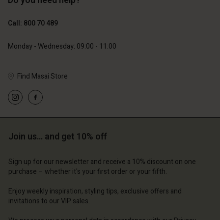
Do you need help?
€119.00
€89.00
€59.50
€44.50
Call: 800 70 489
Monday - Wednesday: 09:00 - 11:00
Find Masai Store
Account
Account
Account
Account
Account
d store
d store
d store
d store
d store
ium | Change country
ium | Change country
Join us… and get 10% off
ium | Change country
ium | Change country
Account
ium | Change country
Account
d store
Sign up for our newsletter and receive a 10% discount on one
purchase – whether it's your first order or your fifth.
d store
ium | Change country
ium | Change country
Enjoy weekly inspiration, styling tips, exclusive offers and
invitations to our VIP sales.