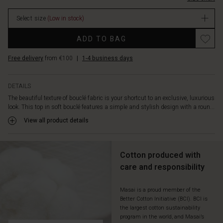
cut
with
Select size
(Low in stock)
straight
lines
Promotions
ADD TO BAG
allows
the
Free delivery
from €100
|
1-4 business days
top
to
fall
DETAILS
beautifully
The beautiful texture of bouclé fabric is your shortcut to an exclusive, luxurious
along
look. This top in soft bouclé features a simple and stylish design with a roun...
the
body,
View all product details
ensuring
a
comfortable
Cotton produced with
fit.
care and responsibility
Wear
it
alone,
Masai is a proud member of the
Better Cotton Initiative (BCI). BCI is
or
the largest cotton sustainability
with
program in the world, and Masai’s
a