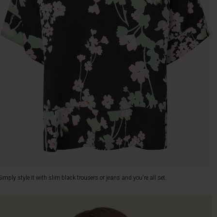
Simply style it with slim black trousers or jeans and you're all set.