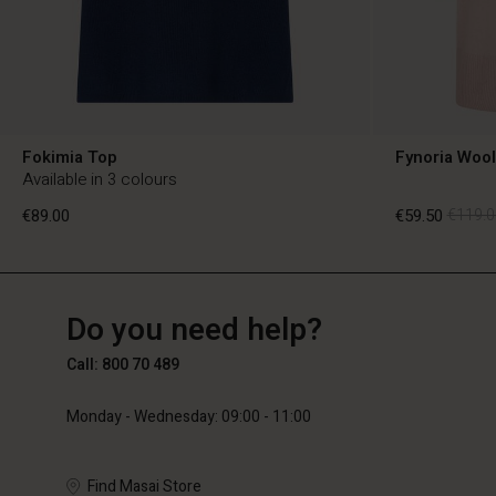
Fokimia Top
Fynoria Woo
Available in 3 colours
€89.00
€59.50
€119.0
BE
BE
en_BE
Do you need help?
€89.00
€59.50
€119.0
Call: 800 70 489
Monday - Wednesday: 09:00 - 11:00
Find Masai Store