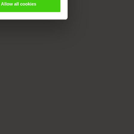
Allow all cookies