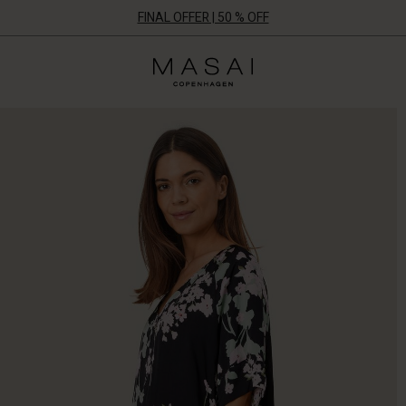
FINAL OFFER | 50 % OFF
Masai
Clothing
Company
ApS