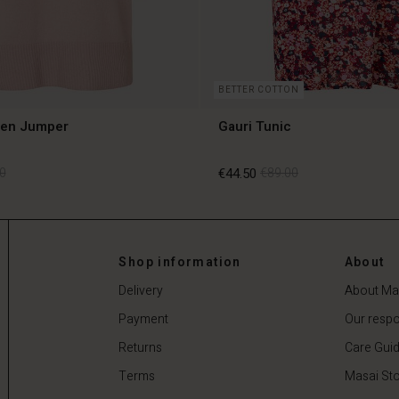
BETTER COTTON
len Jumper
Gauri Tunic
0
€44.50
€89.00
0
€44.50
€89.00
Shop information
About
Delivery
About Ma
Payment
Our respon
Returns
Care Gui
Terms
Masai Sto