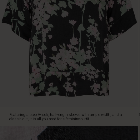
and
a
classic
cut,
it
is
all
you
need
for
a
feminine
outfit.
Simply
style
it
with
slim
Featuring a deep V-neck, half-length sleeves with ample width, and a
black
classic cut, it is all you need for a feminine outfit.
trousers
or
jeans