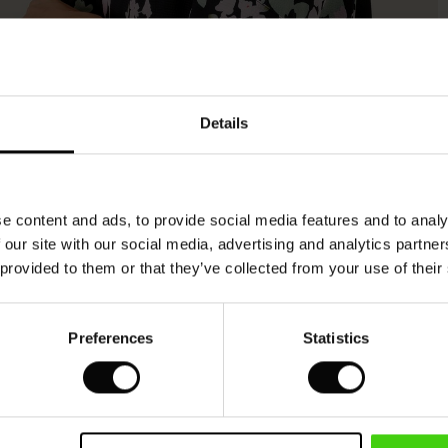
Model's height is 173 cm, and wears size M.
Details
e content and ads, to provide social media features and to analy
 our site with our social media, advertising and analytics partn
 provided to them or that they’ve collected from your use of their
Preferences
Statistics