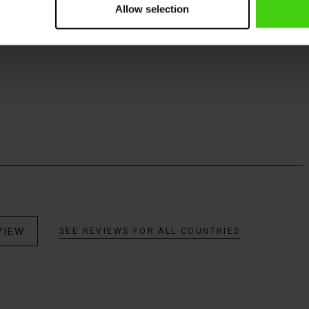
Allow selection
VIEW
SEE REVIEWS FOR ALL COUNTRIES