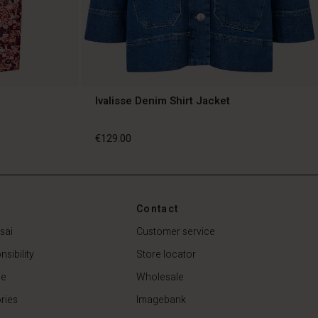
Ivalisse Denim Shirt Jacket
€129.00
€129.00
Contact
sai
Customer service
sibility
Store locator
de
Wholesale
ries
Imagebank