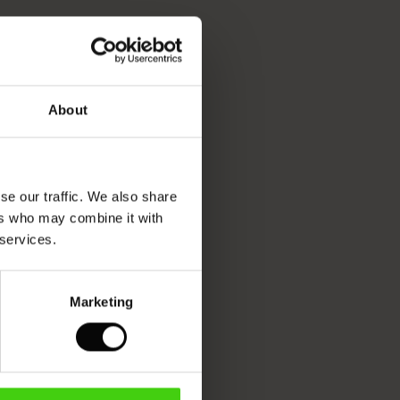
About
se our traffic. We also share
ers who may combine it with
 services.
Marketing