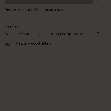
Free delivery
from €100
|
1-4 business days
DETAILS
We adore floral prints, and this elegant top is no exception. Th...
View all product details