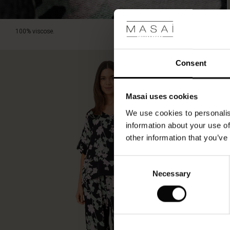
100% viscose.
Consent
Masai uses cookies
We use cookies to personalis
information about your use of
other information that you’ve
Consent
Necessary
Selection