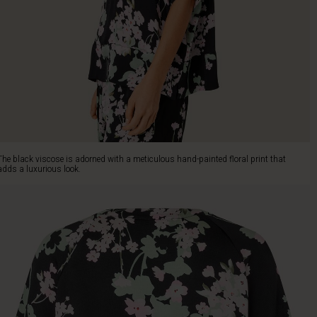
The black viscose is adorned with a meticulous hand-painted floral print that
adds a luxurious look.