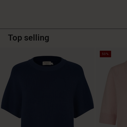
Top selling
50%