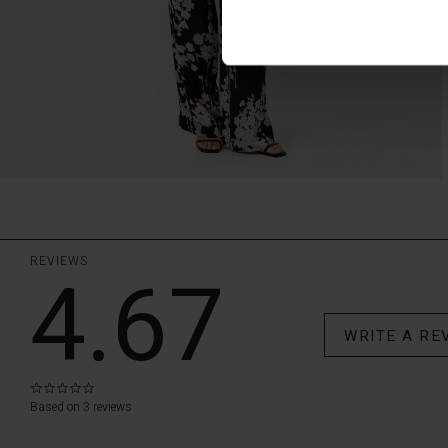
REVIEWS
4.67
WRITE A RE
0.0
star
Based on 3 reviews
rating