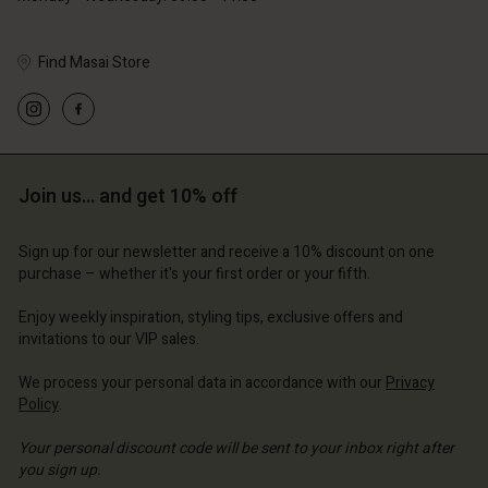
Find Masai Store
Account
Account
Account
Account
Account
d store
d store
d store
d store
d store
Join us… and get 10% off
ium | Change country
ium | Change country
ium | Change country
ium | Change country
Account
ium | Change country
Sign up for our newsletter and receive a 10% discount on one
Account
purchase – whether it's your first order or your fifth.
d store
d store
Enjoy weekly inspiration, styling tips, exclusive offers and
ium | Change country
invitations to our VIP sales.
ium | Change country
We process your personal data in accordance with our
Privacy
Policy
.
Your personal discount code will be sent to your inbox right after
you sign up.