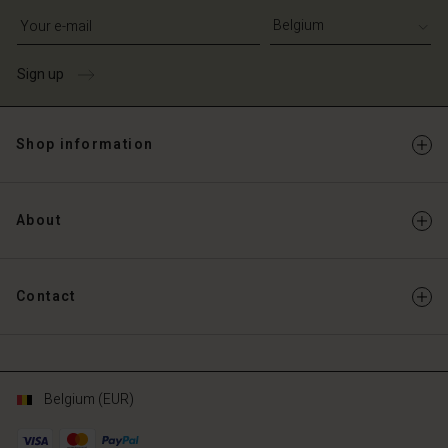
Write your e-mail address
Sign up
Shop information
About
Contact
Belgium (EUR)