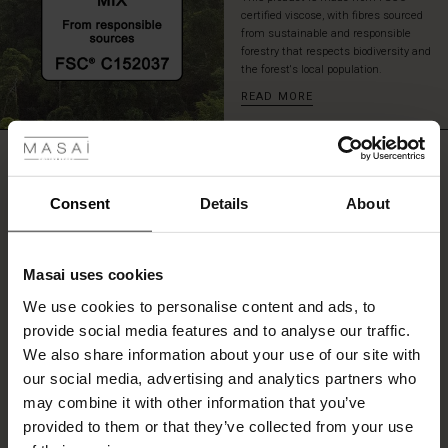
elegant
certified viscose, with fibres sourced
look.
from sustainable and responsible
forestry that respects biodiversity and
the forest's local population.
READ MORE
 Styles
fer
REVIEWS
0.0
 offer
Consent
Details
About
0.0
fer)
star
Based on 0 reviews
Masai uses cookies
rating
Offer)
s
We use cookies to personalise content and ads, to
The First Layers
provide social media features and to analyse our traffic.
(Offer)
(Offer)
g Sets and Co-ords
We also share information about your use of our site with
rney Begins – Pre-Autumn 2026
WRITE A REVIEW
SEE REVIEWS FOR ALL COUNTRIES
 (Offer)
ffer)
s
 linen
asai
onsibility
our social media, advertising and analytics partners who
with Ease - Summer 2026
may combine it with other information that you’ve
ffer)
(Offer)
 Shop
 - Timeless Wardrobe Essentials
ide
provided to them or that they’ve collected from your use
 Summer - Summer 2026