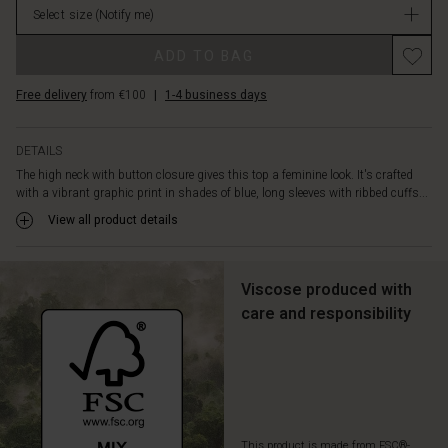
The
Select size
(Notify me)
in
soft
stock
Promotions
viscose
ADD TO BAG
is
tailored
Free delivery
from €100
|
1-4 business days
in
an
A-
DETAILS
shape
The high neck with button closure gives this top a feminine look. It's crafted
cut,
with a vibrant graphic print in shades of blue, long sleeves with ribbed cuffs...
creating
View all product details
a
flattering
silhouette.
Style
Viscose produced with
the
care and responsibility
top
with
black
trousers
for
a
thoroughly
This product is made from FSC®-