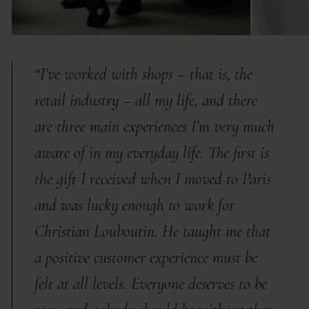
“I’ve worked with shops – that is, the
retail industry – all my life, and there
are three main experiences I’m very much
aware of in my everyday life. The first is
the gift I received when I moved to Paris
and was lucky enough to work for
Christian Louboutin. He taught me that
a positive customer experience must be
felt at all levels. Everyone deserves to be