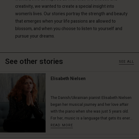
creativity, we wanted to create a special insight into
women's lives. Our stories portray the strength and beauty
that emerges when your life passions are allowed to
blossom, and when you choose to listen to yourself and
pursue your dreams.
See other stories
SEE ALL
Elisabeth Nielsen
The Danish/Ukrainian pianist Elisabeth Nielsen
began her musical journey and her love affair
with the piano when she was just 5 years old.
For her, music is a language that gets its ener...
READ MORE