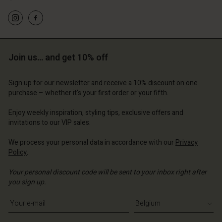
Join us… and get 10% off
Sign up for our newsletter and receive a 10% discount on one
purchase – whether it's your first order or your fifth.
Enjoy weekly inspiration, styling tips, exclusive offers and
invitations to our VIP sales.
We process your personal data in accordance with our
Privacy
Policy
.
Your personal discount code will be sent to your inbox right after
you sign up.
Write your e-mail address