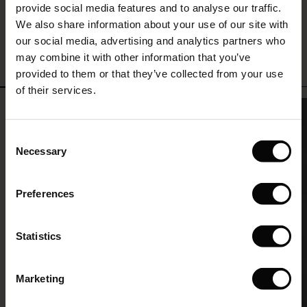
and it’s such a great feeling to have.”
provide social media features and to analyse our traffic.
(Offer)
(Offer)
g Sets and Co-ords
We also share information about your use of our site with
rney Begins – Pre-Autumn 2026
Sarah Kronbach Hermanstad
-
Head of Retail
 (Offer)
ffer)
s
 linen
asai
onsibility
our social media, advertising and analytics partners who
with Ease - Summer 2026
may combine it with other information that you’ve
ffer)
(Offer)
 Shop
 - Timeless Wardrobe Essentials
ide
provided to them or that they’ve collected from your use
 Summer - Summer 2026
of their services.
ffer)
ffer)
ories
 FSC®
l Ease - Spring 2026
(Offer)
(Offer)
pes
rials
Consent
nfolding – Spring 2026
Necessary
Selection
(Offer)
 (Offer)
s
liers
 Simplicity - Spring 2026
Preferences
s (Offer)
 (Offer)
ns
tch – Buy 2, save 10%
 in the air - Spring 2026
 (Offer)
 & Knitwear
Statistics
ffer)
Marketing
Offer)