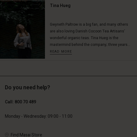
Tina Hueg
Account
Account
Gwyneth Paltrow is a big fan, and many others
Account
Account
are also loving Danish Cocoon Tea Artisans’
Account
d store
d store
wonderful organic teas. Tina Hueg is the
d store
d store
d store
mastermind behind the company; three years...
ium | Change country
ium | Change country
READ MORE
ium | Change country
ium | Change country
Account
ium | Change country
Account
d store
d store
ium | Change country
Do you need help?
ium | Change country
Call: 800 70 489
Monday - Wednesday: 09:00 - 11:00
Find Masai Store