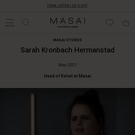
FINAL OFFER | 50 % OFF
HOP BY CATEGORY
HOP YOUR SIZE
ATEGORIES
OLLECTIONS
NSPIRATION
UR WORLD
UR RESPONSIBILITY
Masai
Clothing
MENU
Company
ApS
MASAI STORIES
Sarah Kronbach Hermanstad
May 2021
Head of Retail at Masai