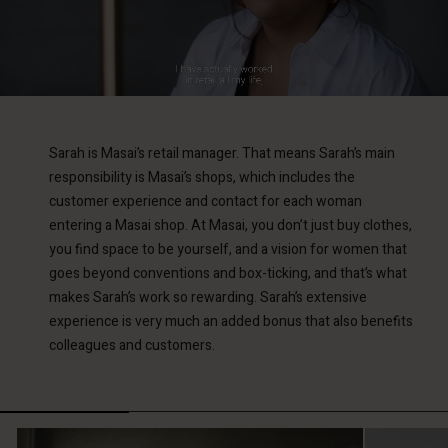
Sarah is Masai’s retail manager. That means Sarah’s main
responsibility is Masai’s shops, which includes the
customer experience and contact for each woman
entering a Masai shop. At Masai, you don’t just buy clothes,
you find space to be yourself, and a vision for women that
goes beyond conventions and box-ticking, and that’s what
makes Sarah’s work so rewarding. Sarah’s extensive
experience is very much an added bonus that also benefits
colleagues and customers.