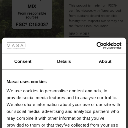
yet
This product is made from FSC®-
always
certified viscose, with fibres sourced
well-
from sustainable and responsible
dressed!
forestry that respects biodiversity and
the forest's local population.
READ MORE
 Styles
fer
REVIEWS
5.00
 offer
Consent
Details
About
fer)
0.0
star
Based on 1 reviews
Masai uses cookies
rating
Offer)
s
We use cookies to personalise content and ads, to
The First Layers
provide social media features and to analyse our traffic.
(Offer)
(Offer)
g Sets and Co-ords
We also share information about your use of our site with
rney Begins – Pre-Autumn 2026
WRITE A REVIEW
SEE REVIEWS FOR ALL COUNTRIES
 (Offer)
ffer)
s
 linen
asai
onsibility
our social media, advertising and analytics partners who
with Ease - Summer 2026
may combine it with other information that you’ve
ffer)
(Offer)
 Shop
 - Timeless Wardrobe Essentials
ide
provided to them or that they’ve collected from your use