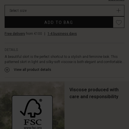
light
and
Select size
lively
movement,
Promotions
ADD TO BAG
making
each
Free delivery
from €100
|
1-4 business days
step
extra
charming.
DETAILS
Style
A beautiful skirt is the perfect shortcut to a stylish and feminine look. This
it
patterned skirt in light and silky-soft viscose is both elegant and comfortable...
with
a
View all product details
feminine
top,
and
Viscose produced with
you're
care and responsibility
ready
for
any
occasion
–
relaxed