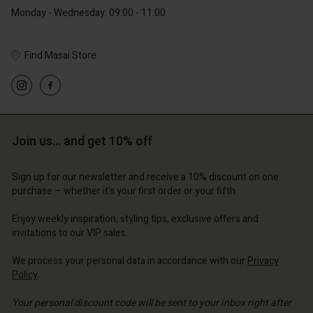
Monday - Wednesday: 09:00 - 11:00
Find Masai Store
Account
Account
Account
Account
Account
d store
d store
d store
d store
d store
ium | Change country
ium | Change country
Join us… and get 10% off
ium | Change country
ium | Change country
Account
ium | Change country
Account
Sign up for our newsletter and receive a 10% discount on one
d store
purchase – whether it's your first order or your fifth.
d store
ium | Change country
Enjoy weekly inspiration, styling tips, exclusive offers and
ium | Change country
invitations to our VIP sales.
We process your personal data in accordance with our
Privacy
Policy
.
Your personal discount code will be sent to your inbox right after