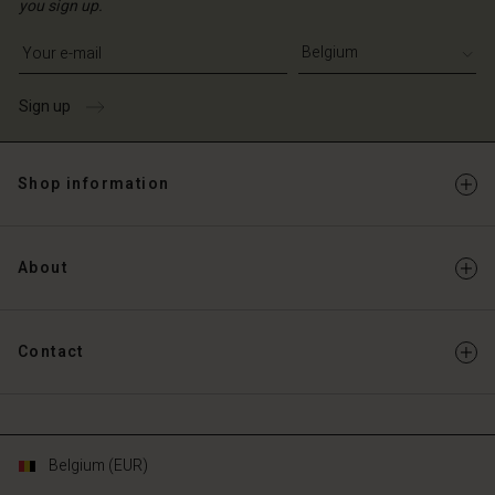
you sign up.
Write your e-mail address
Sign up
Shop information
About
Contact
Belgium (EUR)