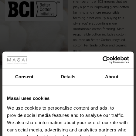
membership of BCI means that we
extra
play a part in improving global cotton
personality.
farming and more responsible
farming practices. By buying this
style, you’re supporting more
sustainable cotton farming. More
responsible cotton includes cotton
sourced as Better Cotton, recycled
cotton, Fairtrade cotton and organic
 Styles
cotton.
READ MORE
fer
 offer
Consent
Details
About
REVIEWS
3.00
fer)
Masai uses cookies
Offer)
s
0.0
We use cookies to personalise content and ads, to
star
The First Layers
Based on 2 reviews
rating
provide social media features and to analyse our traffic.
(Offer)
(Offer)
g Sets and Co-ords
We also share information about your use of our site with
rney Begins – Pre-Autumn 2026
 (Offer)
ffer)
s
 linen
asai
onsibility
our social media, advertising and analytics partners who