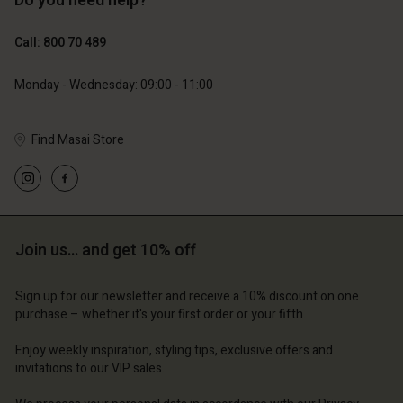
Do you need help?
€129.00
€64.50
Call: 800 70 489
€79.00
Monday - Wednesday: 09:00 - 11:00
Find Masai Store
Account
Account
Account
Account
Account
d store
d store
d store
d store
d store
ium | Change country
ium | Change country
Join us… and get 10% off
ium | Change country
ium | Change country
Account
ium | Change country
Account
d store
Sign up for our newsletter and receive a 10% discount on one
purchase – whether it's your first order or your fifth.
d store
ium | Change country
ium | Change country
Enjoy weekly inspiration, styling tips, exclusive offers and
invitations to our VIP sales.