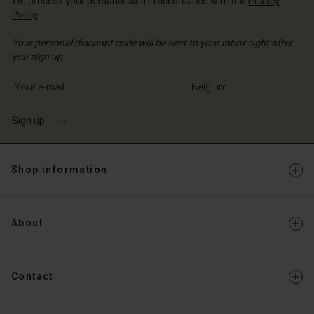
We process your personal data in accordance with our
Privacy
Policy
.
Your personal discount code will be sent to your inbox right after
you sign up.
Write your e-mail address
Sign up
Shop information
About
Contact