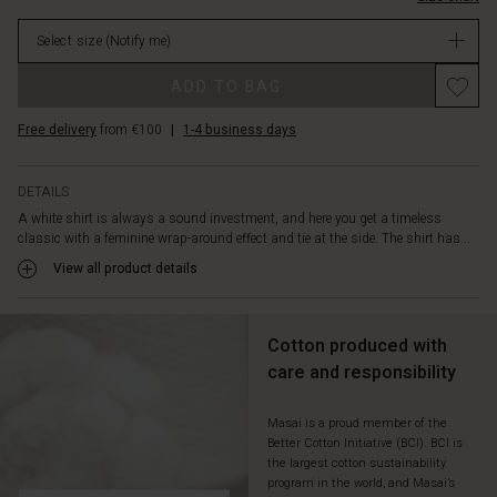
cotton,
stock
creating
Select size
(Notify me)
a
sharp
Promotions
ADD TO BAG
and
stylish
Free delivery
from €100
|
1-4 business days
look.
Style
the
DETAILS
shirt
A white shirt is always a sound investment, and here you get a timeless
with
classic with a feminine wrap-around effect and tie at the side. The shirt has...
a
pair
View all product details
of
relaxed
jeans
Cotton produced with
-
care and responsibility
and
add
a
Masai is a proud member of the
Better Cotton Initiative (BCI). BCI is
patterned
the largest cotton sustainability
scarf
program in the world, and Masai’s
for