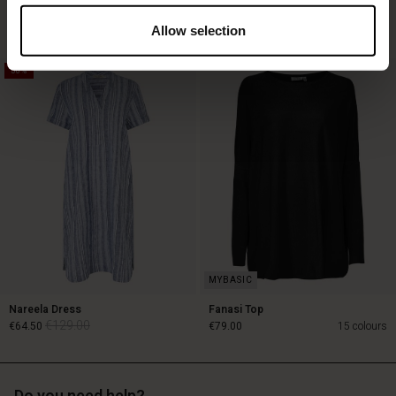
€119.00
€89.00
3 colours
€59.50
3 colours
Allow selection
50%
€119.00
€89.00
€59.50
Nareela Dress
Fanasi Top
€129.00
€64.50
€79.00
15 colours