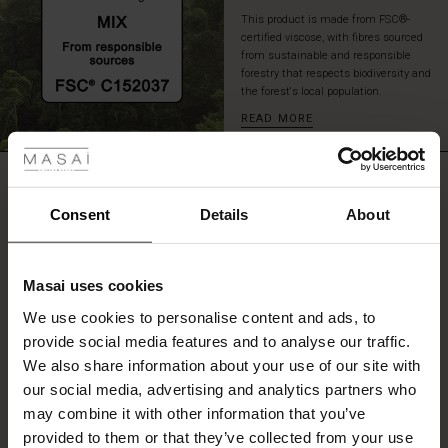
This product is made from FSC®-
certified viscose, with fibres sourced
from sustainable and responsible
forestry that respects biodiversity and
the forest's local population.
READ MORE
 Styles
fer
REVIEWS
5.00
 offer
Consent
Details
About
fer)
0.0
star
Based on 2 reviews
Masai uses cookies
rating
Offer)
s
We use cookies to personalise content and ads, to
The First Layers
provide social media features and to analyse our traffic.
(Offer)
(Offer)
g Sets and Co-ords
We also share information about your use of our site with
rney Begins – Pre-Autumn 2026
WRITE A REVIEW
SEE REVIEWS FOR ALL COUNTRIES
 (Offer)
ffer)
s
 linen
asai
onsibility
our social media, advertising and analytics partners who
with Ease - Summer 2026
may combine it with other information that you’ve
ffer)
(Offer)
 Shop
 - Timeless Wardrobe Essentials
ide
provided to them or that they’ve collected from your use