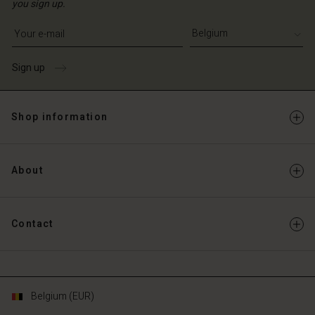
you sign up.
Write your e-mail address
Sign up
Shop information
About
Contact
Belgium (EUR)