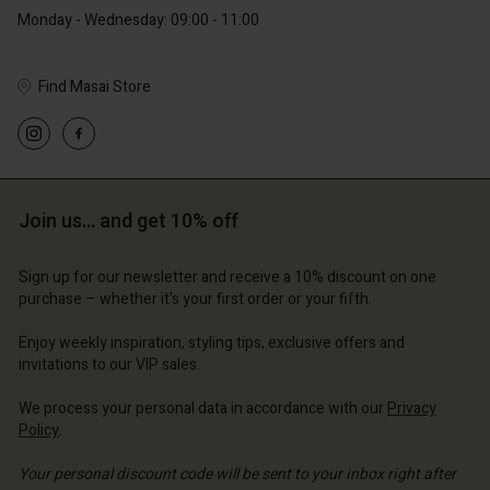
Monday - Wednesday: 09:00 - 11:00
Find Masai Store
Account
Account
Account
Account
Account
d store
d store
d store
d store
d store
ium | Change country
ium | Change country
Join us… and get 10% off
ium | Change country
ium | Change country
Account
ium | Change country
Account
Sign up for our newsletter and receive a 10% discount on one
d store
purchase – whether it's your first order or your fifth.
d store
ium | Change country
Enjoy weekly inspiration, styling tips, exclusive offers and
ium | Change country
invitations to our VIP sales.
We process your personal data in accordance with our
Privacy
Policy
.
Your personal discount code will be sent to your inbox right after