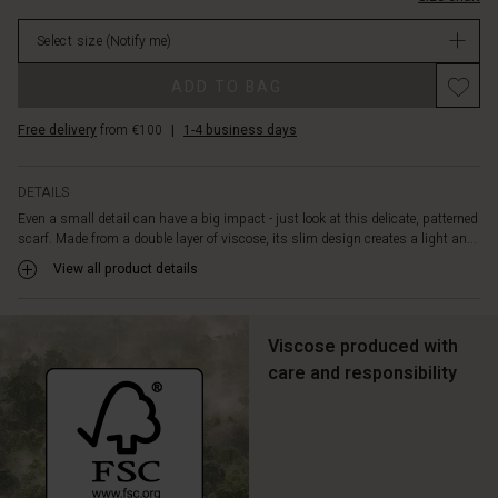
your
stock
body
Select size
(Notify me)
or
tie
ADD TO BAG
it
lightly
Free delivery
from €100
|
1-4 business days
around
your
neck
DETAILS
for
Even a small detail can have a big impact - just look at this delicate, patterned
timeless
scarf. Made from a double layer of viscose, its slim design creates a light an...
elegance.
View all product details
Viscose produced with
care and responsibility