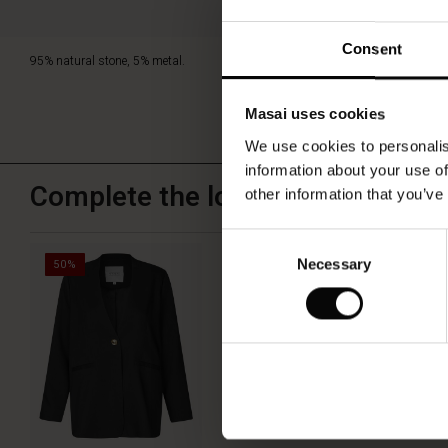
Consent
95% natural stone, 5% metal.
Masai uses cookies
We use cookies to personalis
information about your use of
Complete the look
other information that you’ve
Consent
Jettami Blazer
Necessary
Selection
50%
€79.50
€159.00
QUICKVIEW