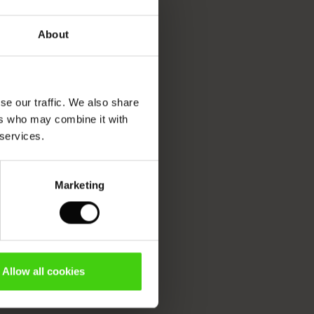
About
se our traffic. We also share
ers who may combine it with
 services.
Marketing
Allow all cookies