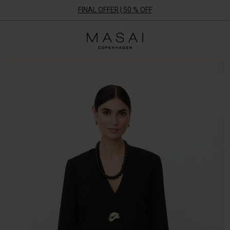
FINAL OFFER | 50 % OFF
Masai
Clothing
Company
ApS