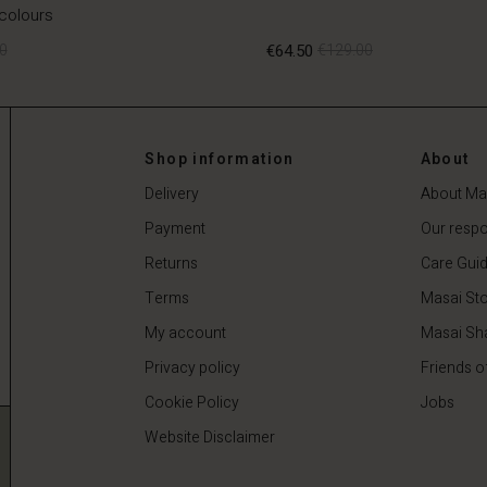
 colours
0
€64.50
€129.00
0
€64.50
€129.00
Shop information
About
Delivery
About Ma
Payment
Our respon
Returns
Care Gui
Terms
Masai Sto
My account
Masai Sh
Privacy policy
Friends o
Cookie Policy
Jobs
Website Disclaimer