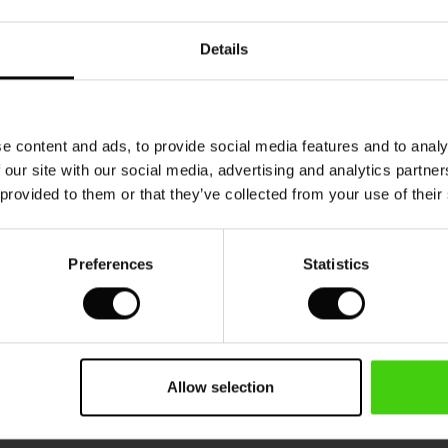
Details
e content and ads, to provide social media features and to analy
 our site with our social media, advertising and analytics partn
 provided to them or that they’ve collected from your use of their
Preferences
Statistics
Allow selection