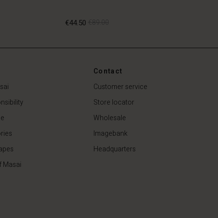
€44.50
€89.00
€44.50
€89.00
Contact
sai
Customer service
sibility
Store locator
de
Wholesale
ries
Imagebank
apes
Headquarters
f Masai