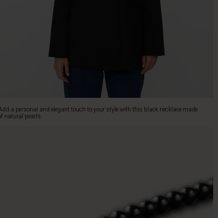
Add a personal and elegant touch to your style with this black necklace made
of natural pearls.