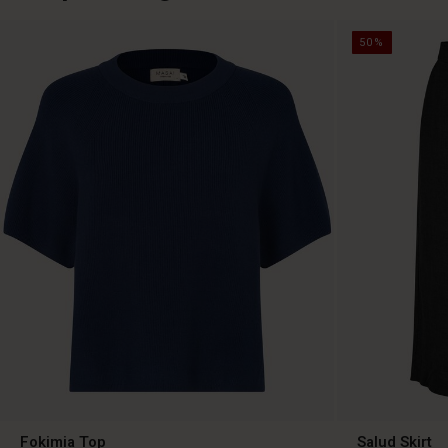
50%
Fokimia Top
Salud Skirt