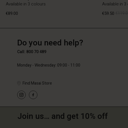
Available in 3 colours
Available in 3
€89.00
€59.50
€119.0
BE
BE
en_BE
Do you need help?
€89.00
€59.50
€119.0
Call: 800 70 489
Monday - Wednesday: 09:00 - 11:00
Find Masai Store
Join us… and get 10% off