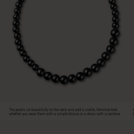
a
dress
with
a
neckline.
Wear
the
necklace
on
its
own
as
a
stylish
statement
or
complete
the
The pearls sit beautifully on the neck and add a subtle, feminine look,
look
whether you wear them with a simple blouse or a dress with a neckline.
with
the
matching