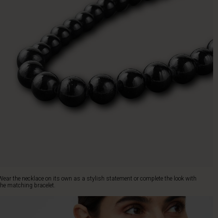
Wear the necklace on its own as a stylish statement or complete the look with
the matching bracelet.