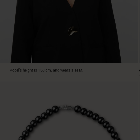
The
pearls
sit
beautifully
on
the
neck
and
add
a
subtle,
Model's height is 180 cm, and wears size M.
feminine
look,
whether
you
wear
them
with
a
simple
blouse
or