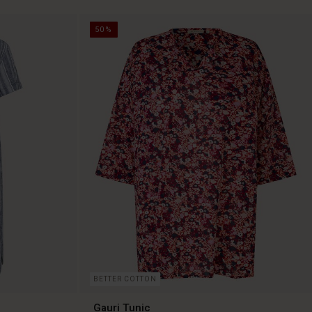
50%
BETTER COTTON
Gauri Tunic