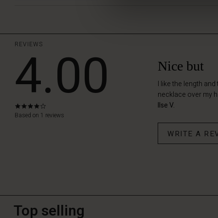
REVIEWS
4.00
Nice but
I like the length an
necklace over my he
Ilse V.
4.0
star
Based on 1 reviews
rating
WRITE A RE
Top selling