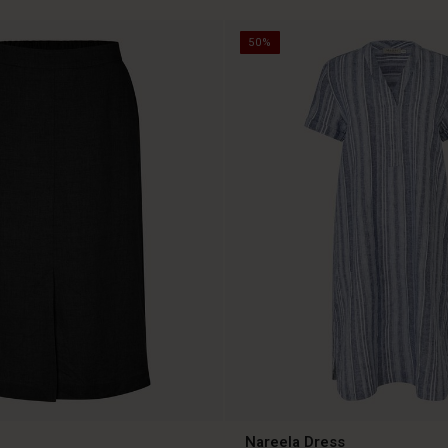
50%
Nareela Dress