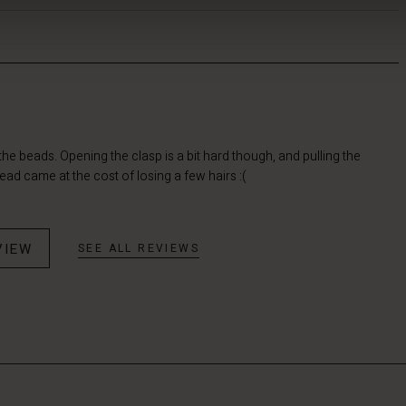
d the beads. Opening the clasp is a bit hard though, and pulling the
ad came at the cost of losing a few hairs :(
VIEW
SEE ALL REVIEWS