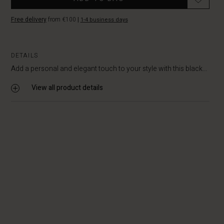
Free delivery
from €100
|
1-4 business days
DETAILS
Add a personal and elegant touch to your style with this black...
View all product details