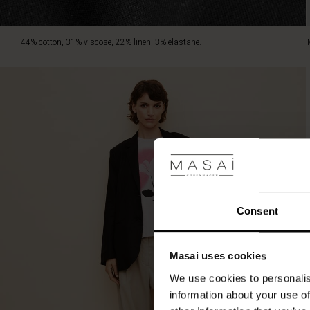
44% cotton, 31% viscose, 22% linen, 3% elastane.
Consent
Masai uses cookies
We use cookies to personalis
information about your use of