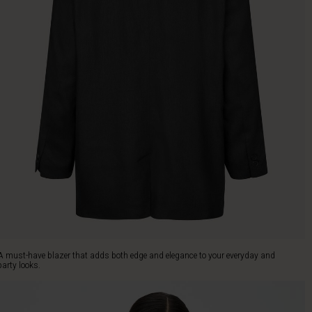
A must-have blazer that adds both edge and elegance to your everyday and
party looks.