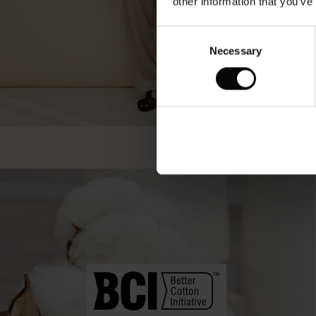
other information that you’ve
Consent
Necessary
Selection