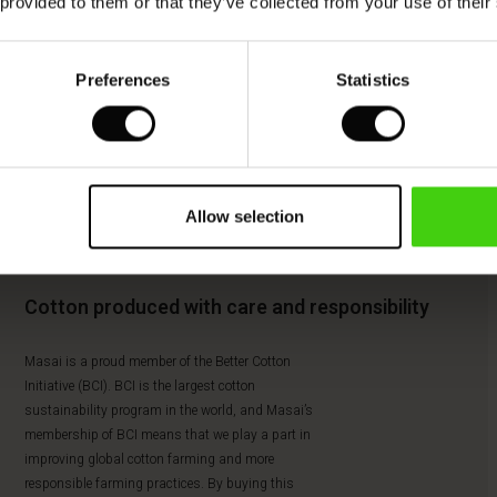
 provided to them or that they’ve collected from your use of their
Preferences
Statistics
Allow selection
Cotton produced with care and responsibility
Masai is a proud member of the Better Cotton
Initiative (BCI). BCI is the largest cotton
sustainability program in the world, and Masai’s
membership of BCI means that we play a part in
improving global cotton farming and more
responsible farming practices. By buying this