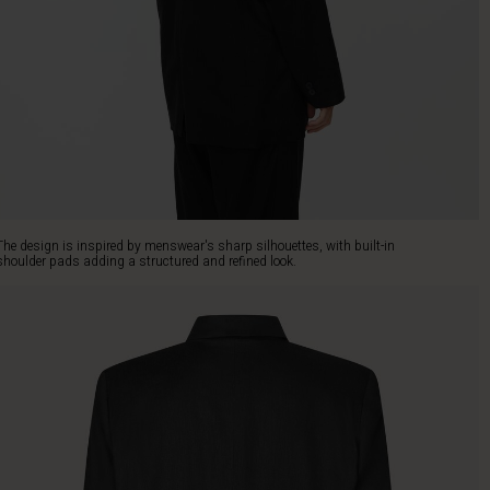
The design is inspired by menswear's sharp silhouettes, with built-in
shoulder pads adding a structured and refined look.