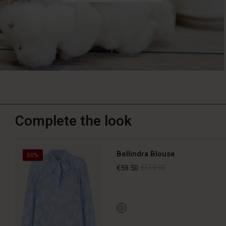
Complete the look
Bellindra Blouse
50%
€59.50
€119.00