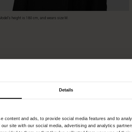
Model's height is 180 cm, and wears size M.
Details
e content and ads, to provide social media features and to analy
 our site with our social media, advertising and analytics partn