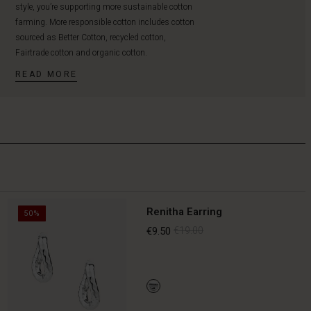
style, you’re supporting more sustainable cotton
farming. More responsible cotton includes cotton
sourced as Better Cotton, recycled cotton,
Fairtrade cotton and organic cotton.
READ MORE
Renitha Earring
50%
€9.50
€19.00