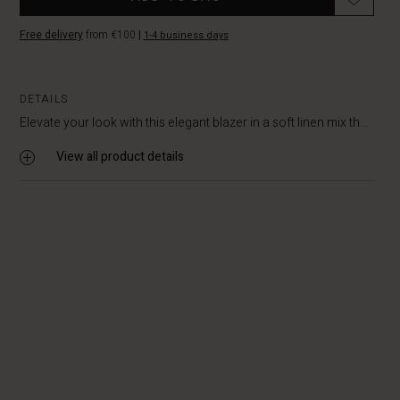
Free delivery
from €100
|
1-4 business days
DETAILS
Elevate your look with this elegant blazer in a soft linen mix th...
View all product details