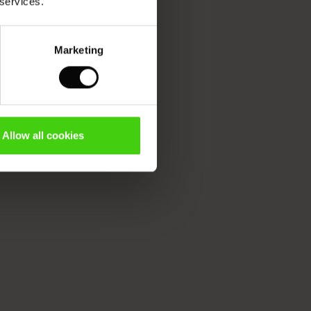
 services.
Marketing
Allow all cookies