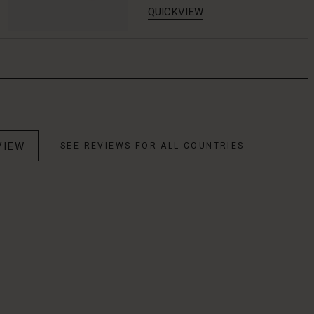
QUICKVIEW
VIEW
SEE REVIEWS FOR ALL COUNTRIES