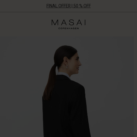
FINAL OFFER | 50 % OFF
Masai
Clothing
Company
ApS