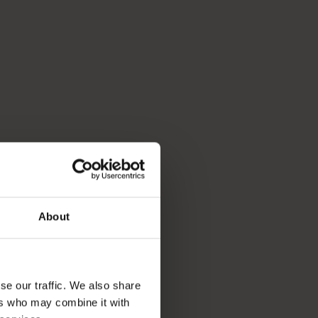
About
se our traffic. We also share
ers who may combine it with