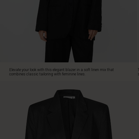
feminine
lines.
The
design
is
inspired
by
menswear's
sharp
silhouettes,
with
Elevate your look with this elegant blazer in a soft linen mix that
built-
combines classic tailoring with feminine lines.
in
shoulder
pads
adding
a
structured
and
refined
look.
The