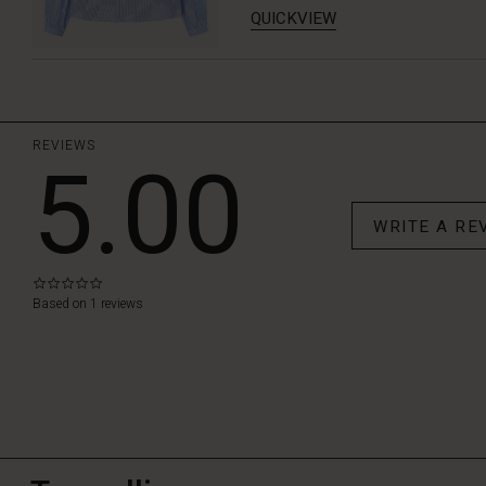
QUICKVIEW
REVIEWS
5.00
WRITE A RE
0.0
star
Based on 1 reviews
rating