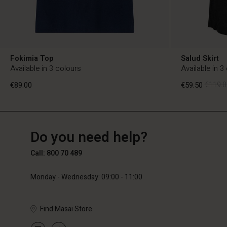
Fokimia Top
Salud Skirt
Available in 3 colours
Available in 3
€89.00
€59.50
€119.0
BE
BE
en_BE
Do you need help?
€89.00
€59.50
€119.0
Call: 800 70 489
Monday - Wednesday: 09:00 - 11:00
Find Masai Store