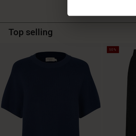
Top selling
50%