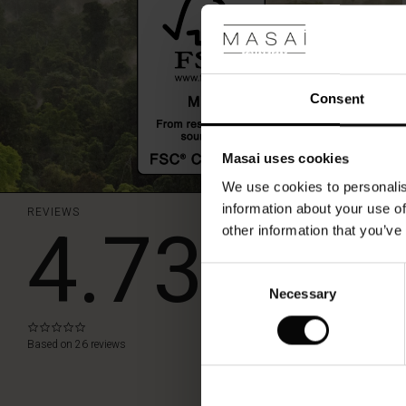
in.
Consent
Masai uses cookies
We use cookies to personalis
information about your use of
REVIEWS
4.73
other information that you’ve
Consent
WRITE A RE
Necessary
Selection
0.0
star
Based on 26 reviews
rating