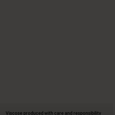
Viscose produced with care and responsibility