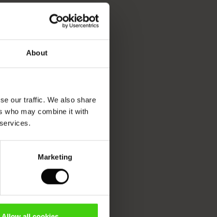
About
se our traffic. We also share
ers who may combine it with
 services.
Marketing
Allow all cookies