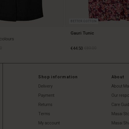
BETTER COTTON
Gauri Tunic
 colours
0
€44.50
€89.00
0
€44.50
€89.00
Shop information
About
Delivery
About Ma
Payment
Our respon
Returns
Care Gui
Terms
Masai Sto
My account
Masai Sh