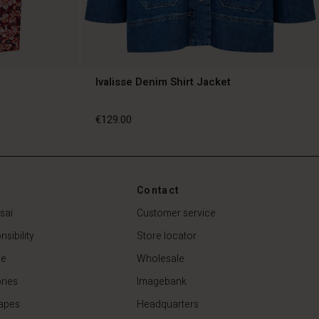
Ivalisse Denim Shirt Jacket
€129.00
€129.00
Contact
sai
Customer service
sibility
Store locator
de
Wholesale
ries
Imagebank
apes
Headquarters