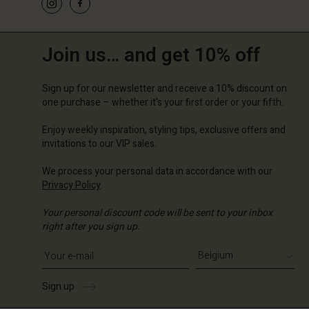
Join us… and get 10% off
Sign up for our newsletter and receive a 10% discount on
one purchase – whether it's your first order or your fifth.
Enjoy weekly inspiration, styling tips, exclusive offers and
invitations to our VIP sales.
We process your personal data in accordance with our
Privacy Policy
.
Your personal discount code will be sent to your inbox
right after you sign up.
Write your e-mail address
Sign up