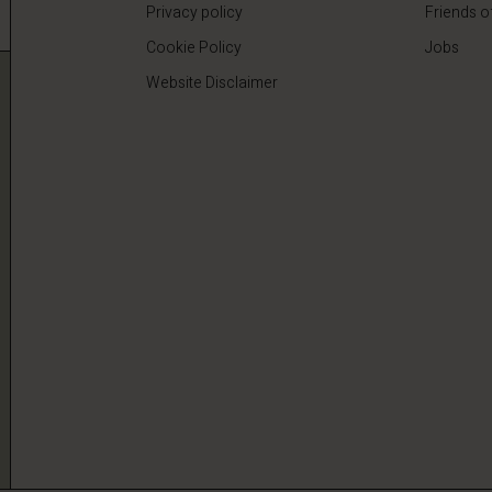
Privacy policy
Friends o
Cookie Policy
Jobs
Website Disclaimer