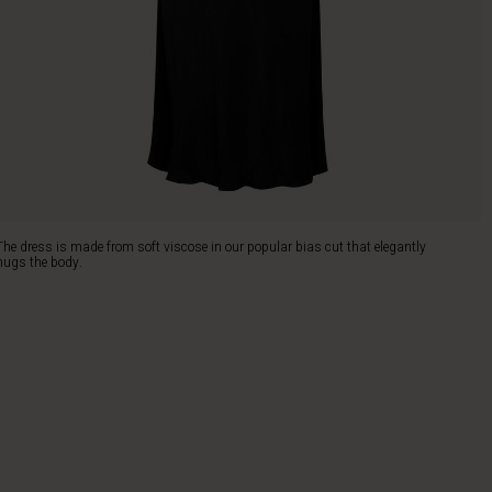
The dress is made from soft viscose in our popular bias cut that elegantly
hugs the body.