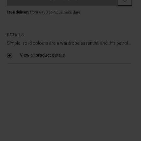
Free delivery
from €100
|
1-4 business days
DETAILS
Simple, solid colours are a wardrobe essential, and this petrol...
View all product details