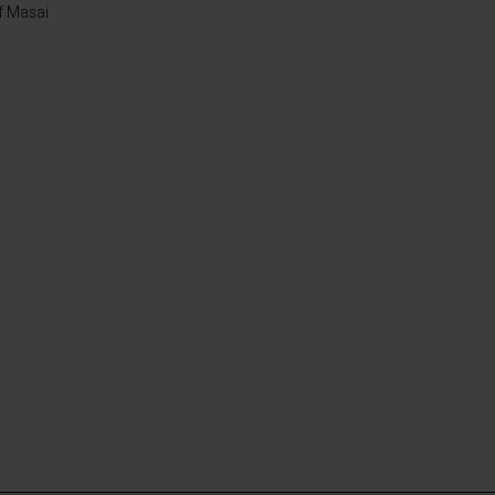
f Masai