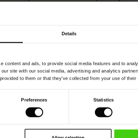
This product is made from FSC®-certified
viscose, with fibres sourced from sustainable
Details
and responsible forestry that respects biodiversity
and the forest's local population.
READ MORE
e content and ads, to provide social media features and to analy
 our site with our social media, advertising and analytics partn
 provided to them or that they’ve collected from your use of their
VIEW
SEE REVIEWS FOR ALL COUNTRIES
Preferences
Statistics
Allow selection