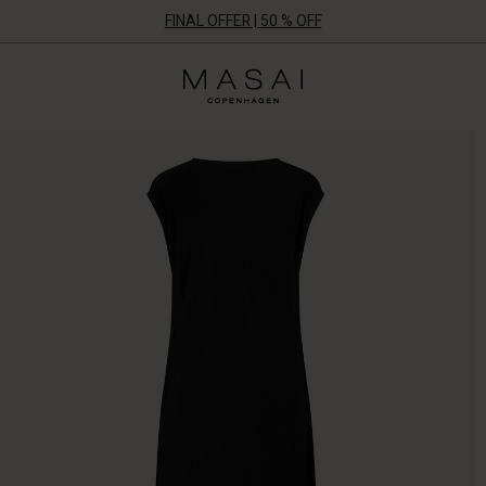
FINAL OFFER | 50 % OFF
Masai
Clothing
Company
ApS