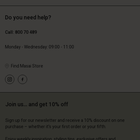
Do you need help?
€129.00
€119.00
€64.50
€59.50
Call: 800 70 489
Monday - Wednesday: 09:00 - 11:00
Find Masai Store
Account
Account
Account
Join us… and get 10% off
d store
Account
Account
d store
d store
Sign up for our newsletter and receive a 10% discount on one
ium | Change country
d store
d store
purchase – whether it's your first order or your fifth.
ium | Change country
ium | Change country
ium | Change country
ium | Change country
Enjoy weekly inspiration, styling tips, exclusive offers and