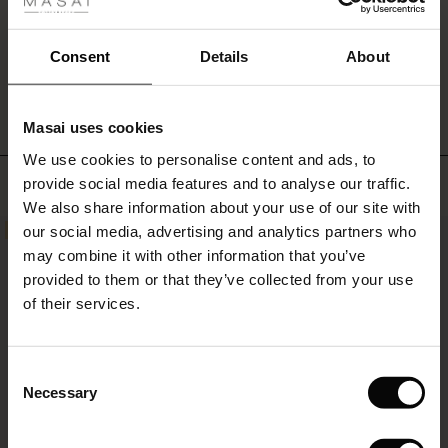
at
the
sides.
Consent
Details
About
WRITE A REVIEW
SEE REVIEWS FOR ALL COUNTRIES
Add
a
personal
Masai uses cookies
touch
s
to
We use cookies to personalise content and ads, to
The First Layers
the
Top selling
provide social media features and to analyse our traffic.
g Sets and Co-ords
dress
We also share information about your use of our site with
rney Begins – Pre-Autumn 2026
with
s
 linen
asai
onsibility
our social media, advertising and analytics partners who
a
50%
50%
necklace
with Ease - Summer 2026
may combine it with other information that you’ve
or
nce – Up to 50% off timeless finds
 Shop
 - Timeless Wardrobe Essentials
ide
provided to them or that they’ve collected from your use
scarf.
 Summer - Summer 2026
of their services.
eals – 50 % Off seasonal favourites
ories
 FSC®
l Ease - Spring 2026
tch – Buy 2, save 10%
pes
rials
Consent
nfolding – Spring 2026
Necessary
Selection
s
liers
 Simplicity - Spring 2026