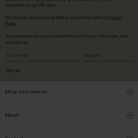
Account
invitations to our VIP sales.
d store
We process your personal data in accordance with our
Privacy
Policy
.
ium | Change country
Your personal discount code will be sent to your inbox right after
you sign up.
Write your e-mail address
Sign up
Shop information
About