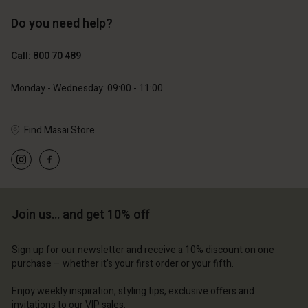
Do you need help?
€119.00
€129.00
€59.50
€64.50
Call: 800 70 489
Monday - Wednesday: 09:00 - 11:00
Find Masai Store
Join us… and get 10% off
Account
Account
Account
Account
Account
d store
d store
Sign up for our newsletter and receive a 10% discount on one
purchase – whether it's your first order or your fifth.
d store
d store
d store
m | Change country
ium | Change country
Enjoy weekly inspiration, styling tips, exclusive offers and
ium | Change country
ium | Change country
Account
ium | Change country
invitations to our VIP sales.