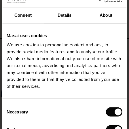
fer
and
make
WRITE A REVIEW
SEE REVIEWS FOR ALL COUNTRIES
 offer
Consent
Details
About
the
look
fer)
your
own.
Masai uses cookies
A
Offer)
s
simple
We use cookies to personalise content and ads, to
Top selling
The First Layers
favorite
provide social media features and to analyse our traffic.
(Offer)
(Offer)
g Sets and Co-ords
that
We also share information about your use of our site with
rney Begins – Pre-Autumn 2026
50%
you
 (Offer)
ffer)
s
 linen
asai
onsibility
our social media, advertising and analytics partners who
can
with Ease - Summer 2026
may combine it with other information that you’ve
always
ffer)
(Offer)
 Shop
 - Timeless Wardrobe Essentials
ide
count
provided to them or that they’ve collected from your use
on
 Summer - Summer 2026
of their services.
ffer)
ffer)
ories
 FSC®
l Ease - Spring 2026
(Offer)
(Offer)
pes
rials
Consent
nfolding – Spring 2026
Necessary
Selection
(Offer)
 (Offer)
s
liers
 Simplicity - Spring 2026