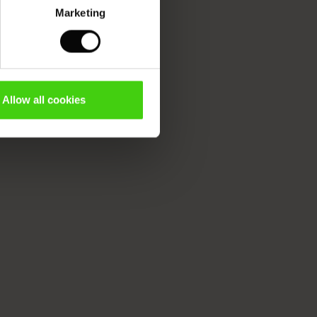
Marketing
Allow all cookies