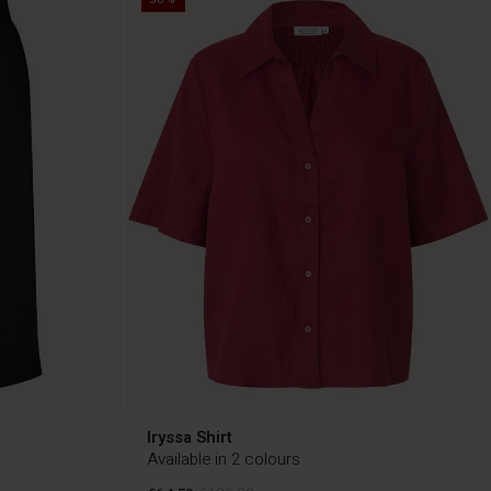
Iryssa Shirt
Available in 2 colours