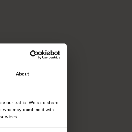
About
se our traffic. We also share
ers who may combine it with
 services.