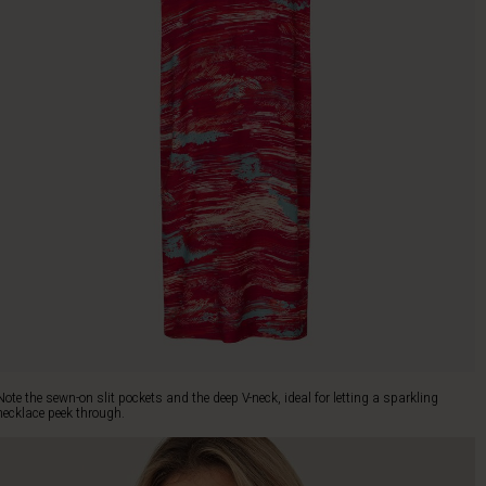
Note the sewn-on slit pockets and the deep V-neck, ideal for letting a sparkling
necklace peek through.