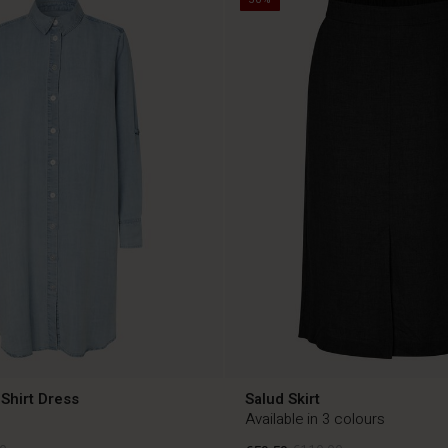
Shirt Dress
Salud Skirt
Available in 3 colours