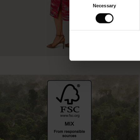
Necessary
Selection