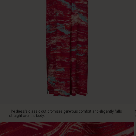
over
the
body.
Note
the
sewn-
on
slit
pockets
and
the
deep
V-
neck,
ideal
for
letting
a
The dress's classic cut promises generous comfort and elegantly falls
sparkling
straight over the body.
necklace
peek
through.