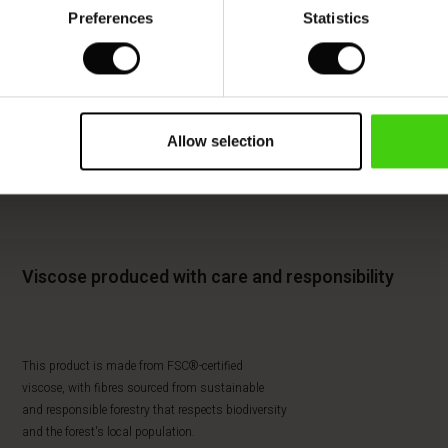
Preferences
Statistics
Allow selection
Viscose produced with care and responsibility
This product is made from FSC®-certified
viscose, with fibres sourced from sustainable
and responsible forestry that respects biodiversity
and the forest's local population.