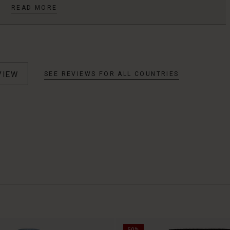
READ MORE
VIEW
SEE REVIEWS FOR ALL COUNTRIES
50%