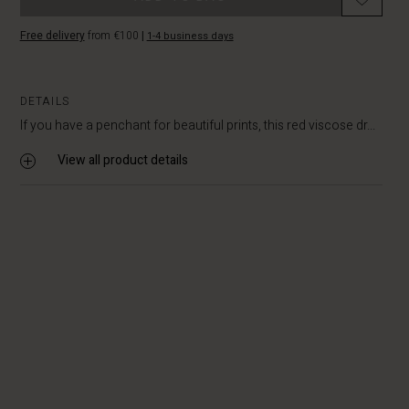
Free delivery
from €100
|
1-4 business days
DETAILS
If you have a penchant for beautiful prints, this red viscose dr...
View all product details