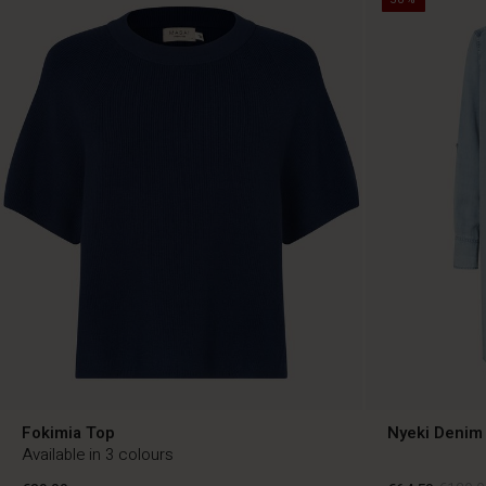
Fokimia Top
Nyeki Denim 
Available in 3 colours