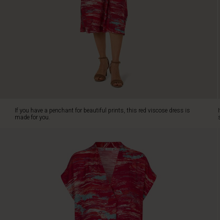
showcases
a
striking
hand-
painted
print
that
accentuates
your
personal
style.
If you have a penchant for beautiful prints, this red viscose dress is
The
made for you.
dress's
classic
cut
promises
generous
comfort
and
elegantly
falls
straight