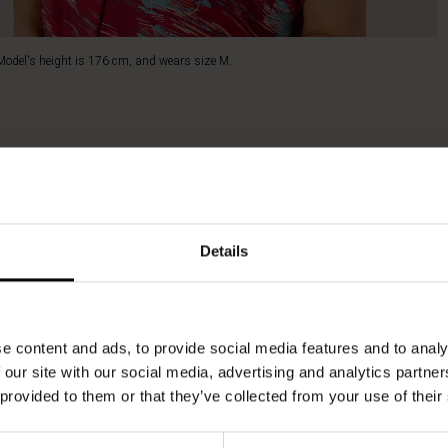
Model's height is 176 cm, and wears size M.
Details
e content and ads, to provide social media features and to analy
 our site with our social media, advertising and analytics partn
 provided to them or that they’ve collected from your use of their