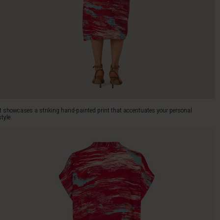
It showcases a striking hand-painted print that accentuates your personal
style.