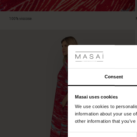
100% viscose.
Consent
Masai uses cookies
We use cookies to personalis
information about your use of
other information that you’ve
Consent