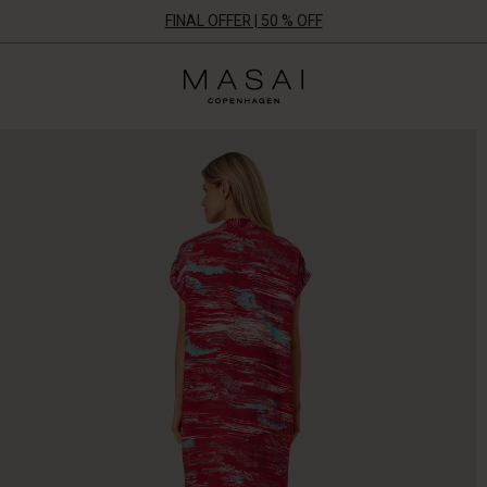
FINAL OFFER | 50 % OFF
Masai
Clothing
Company
ApS