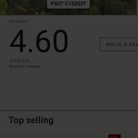
REVIEWS
4.60
WRITE A RE
0.0
star
Based on 5 reviews
rating
Top selling
50%