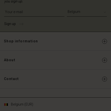
you sign up.
Write your e-mail address
Sign up
Shop information
About
Contact
Belgium (EUR)