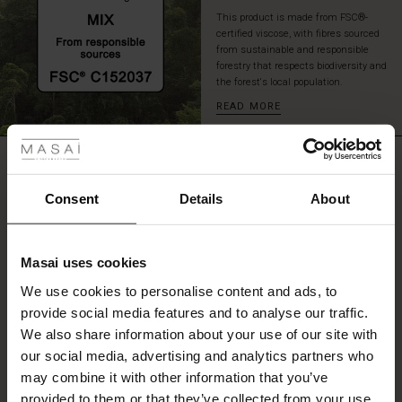
a
This product is made from FSC®-
sleek
certified viscose, with fibres sourced
look.
from sustainable and responsible
forestry that respects biodiversity and
the forest's local population.
READ MORE
 Styles
REVIEWS
5.00
Consent
Details
About
0.0
star
Based on 1 reviews
Masai uses cookies
rating
s
We use cookies to personalise content and ads, to
The First Layers
provide social media features and to analyse our traffic.
g Sets and Co-ords
We also share information about your use of our site with
rney Begins – Pre-Autumn 2026
WRITE A REVIEW
SEE REVIEWS FOR ALL COUNTRIES
s
 linen
asai
onsibility
our social media, advertising and analytics partners who
with Ease - Summer 2026
may combine it with other information that you’ve
nce – Up to 50% off timeless finds
 Shop
 - Timeless Wardrobe Essentials
ide
provided to them or that they’ve collected from your use