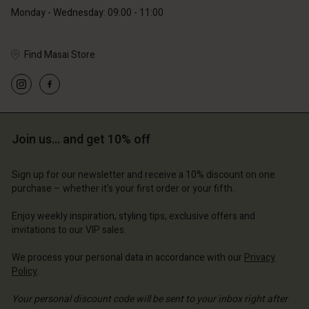
Monday - Wednesday: 09:00 - 11:00
Find Masai Store
Account
Account
Account
d store
Account
Account
d store
d store
ium | Change country
d store
Join us… and get 10% off
d store
ium | Change country
ium | Change country
ium | Change country
ium | Change country
Sign up for our newsletter and receive a 10% discount on one
Account
purchase – whether it's your first order or your fifth.
d store
Enjoy weekly inspiration, styling tips, exclusive offers and
invitations to our VIP sales.
ium | Change country
We process your personal data in accordance with our
Privacy
Policy
.
Your personal discount code will be sent to your inbox right after