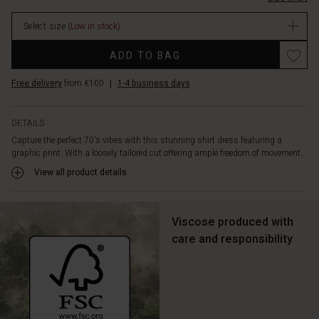
soft
viscose
Select size
(Low in stock)
is
delightful
ADD TO BAG
to
wear,
Free delivery
from €100
|
1-4 business days
with
yellow
details
DETAILS
adding
Capture the perfect 70's vibes with this stunning shirt dress featuring a
an
graphic print. With a loosely tailored cut offering ample freedom of movement...
extra
edge
View all product details
to
the
look.
Viscose produced with
Pair
care and responsibility
the
dress
with
high
boots
for