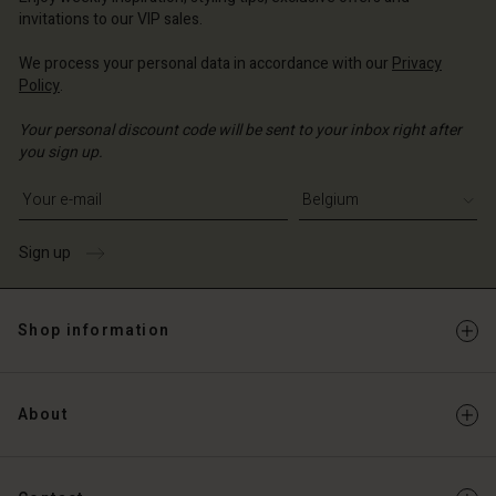
Account
invitations to our VIP sales.
d store
d store
We process your personal data in accordance with our
Privacy
ium | Change country
Policy
.
ium | Change country
Your personal discount code will be sent to your inbox right after
you sign up.
Write your e-mail address
Sign up
Shop information
About