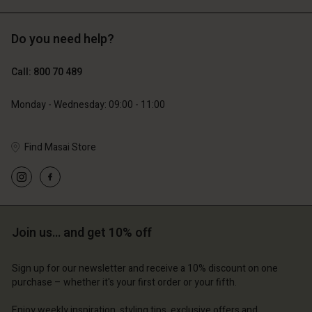
Do you need help?
€119.00
€89.00
€59.50
€44.50
Call: 800 70 489
Monday - Wednesday: 09:00 - 11:00
Find Masai Store
Account
Account
Join us… and get 10% off
Account
Account
Account
d store
d store
Sign up for our newsletter and receive a 10% discount on one
d store
d store
d store
purchase – whether it's your first order or your fifth.
ium | Change country
ium | Change country
ium | Change country
ium | Change country
Account
ium | Change country
Enjoy weekly inspiration, styling tips, exclusive offers and