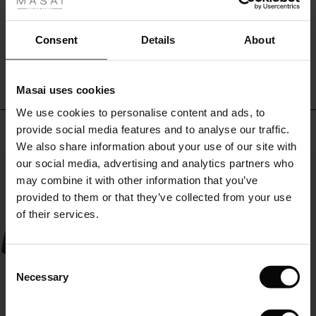
fer
 offer
Consent
Details
About
WRITE A REVIEW
SEE REVIEWS FOR ALL COUNTRIES
fer)
Masai uses cookies
Offer)
s
We use cookies to personalise content and ads, to
The First Layers
Top selling
provide social media features and to analyse our traffic.
(Offer)
(Offer)
g Sets and Co-ords
We also share information about your use of our site with
rney Begins – Pre-Autumn 2026
 (Offer)
ffer)
s
 linen
asai
onsibility
our social media, advertising and analytics partners who
50%
with Ease - Summer 2026
may combine it with other information that you’ve
ffer)
(Offer)
 Shop
 - Timeless Wardrobe Essentials
ide
provided to them or that they’ve collected from your use
 Summer - Summer 2026
of their services.
ffer)
ffer)
ories
 FSC®
l Ease - Spring 2026
(Offer)
(Offer)
pes
rials
Consent
nfolding – Spring 2026
Necessary
Selection
(Offer)
 (Offer)
s
liers
 Simplicity - Spring 2026