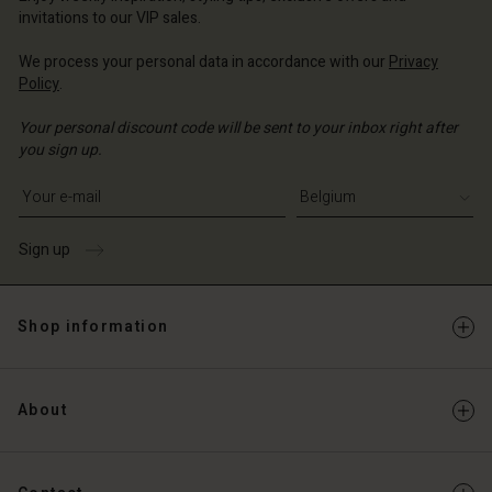
invitations to our VIP sales.
We process your personal data in accordance with our
Privacy
Policy
.
Your personal discount code will be sent to your inbox right after
you sign up.
Write your e-mail address
Sign up
Shop information
About