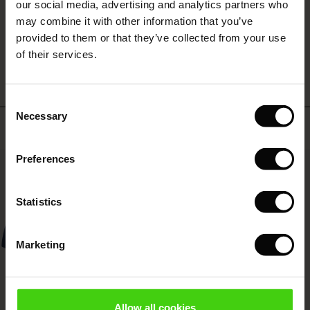
 (Offer)
ffer)
s
 linen
asai
onsibility
our social media, advertising and analytics partners who
with Ease - Summer 2026
may combine it with other information that you’ve
ffer)
(Offer)
 Shop
 - Timeless Wardrobe Essentials
ide
provided to them or that they’ve collected from your use
WRITE A REVIEW
SEE REVIEWS FOR ALL COUNTRIES
 Summer - Summer 2026
of their services.
ffer)
ffer)
ories
 FSC®
l Ease - Spring 2026
(Offer)
(Offer)
pes
rials
Consent
nfolding – Spring 2026
Necessary
Selection
Top selling
(Offer)
 (Offer)
s
liers
 Simplicity - Spring 2026
Preferences
s (Offer)
 (Offer)
ns
tch – Buy 2, save 10%
50%
 in the air - Spring 2026
 (Offer)
 & Knitwear
Statistics
ffer)
Marketing
Offer)
ies (Offer)
wear
Allow all cookies