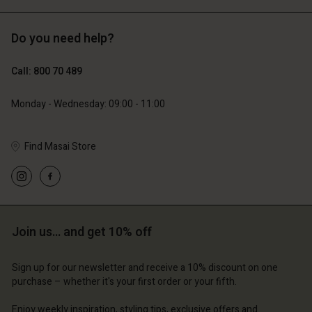
Do you need help?
€119.00
€129.00
€59.50
€64.50
Call: 800 70 489
Monday - Wednesday: 09:00 - 11:00
Find Masai Store
Account
Account
Account
Account
Account
d store
d store
d store
d store
d store
m | Change country
ium | Change country
ium | Change country
ium | Change country
Account
ium | Change country
Join us… and get 10% off
Account
d store
Sign up for our newsletter and receive a 10% discount on one
d store
purchase – whether it's your first order or your fifth.
ium | Change country
ium | Change country
Enjoy weekly inspiration, styling tips, exclusive offers and