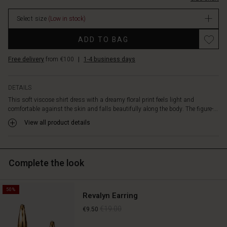
relaxed
stock
look.
Select size
(Low in stock)
Style
the
Promotions
ADD TO BAG
dress
with
Free delivery
from €100
|
1-4 business days
a
short
denim
DETAILS
or
This soft viscose shirt dress with a dreamy floral print feels light and
linen
comfortable against the skin and falls beautifully along the body. The figure-...
jacket
for
View all product details
a
modern
and
Complete the look
effortless
look.
50%
Revalyn Earring
€19.00
€9.50