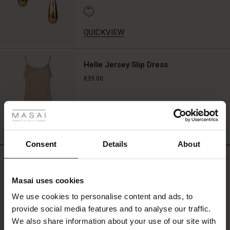
QUICKVIEW
Helle Jersey Slip Dress
€39.00
 Styles
fer
QUICKVIEW
 offer
Consent
Details
About
REVIEWS
5.00
fer)
Masai uses cookies
Offer)
s
We use cookies to personalise content and ads, to
The First Layers
0.0
provide social media features and to analyse our traffic.
(Offer)
(Offer)
g Sets and Co-ords
star
Based on 2 reviews
rating
We also share information about your use of our site with
rney Begins – Pre-Autumn 2026