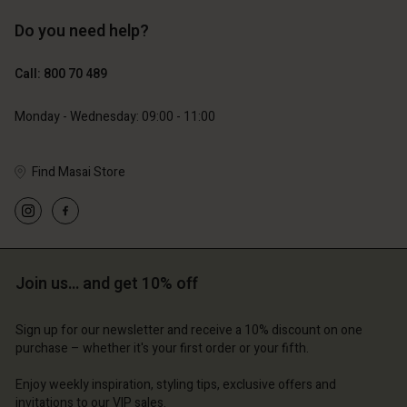
Do you need help?
€119.00
€89.00
€59.50
€44.50
Call: 800 70 489
Monday - Wednesday: 09:00 - 11:00
Find Masai Store
Join us… and get 10% off
Account
Account
Account
Account
Account
d store
d store
Sign up for our newsletter and receive a 10% discount on one
d store
d store
purchase – whether it's your first order or your fifth.
d store
ium | Change country
ium | Change country
ium | Change country
ium | Change country
Enjoy weekly inspiration, styling tips, exclusive offers and
Account
ium | Change country
invitations to our VIP sales.
Account