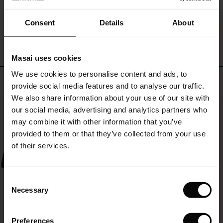
heels
and
 offer
WRITE A REVIEW
SEE REVIEWS FOR ALL COUNTRIES
Consent
Details
About
statement
jewellery
fer)
for
an
Masai uses cookies
Offer)
s
effortless
We use cookies to personalise content and ads, to
The First Layers
party
Top selling
provide social media features and to analyse our traffic.
look.
(Offer)
(Offer)
g Sets and Co-ords
We also share information about your use of our site with
rney Begins – Pre-Autumn 2026
50%
 (Offer)
ffer)
s
 linen
asai
onsibility
our social media, advertising and analytics partners who
with Ease - Summer 2026
may combine it with other information that you’ve
ffer)
(Offer)
 Shop
 - Timeless Wardrobe Essentials
ide
provided to them or that they’ve collected from your use
 Summer - Summer 2026
of their services.
ffer)
ffer)
ories
 FSC®
l Ease - Spring 2026
(Offer)
(Offer)
pes
rials
Consent
nfolding – Spring 2026
Necessary
Selection
(Offer)
 (Offer)
s
liers
 Simplicity - Spring 2026
Preferences
s (Offer)
 (Offer)
ns
tch – Buy 2, save 10%